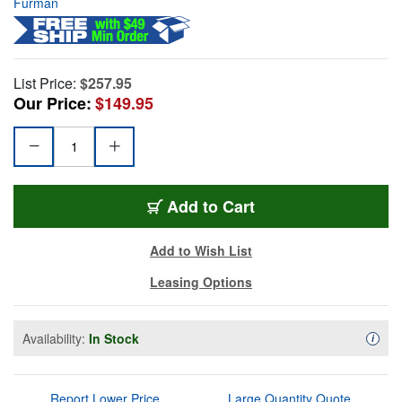
Furman
List Price:
$257.95
Our Price:
$149.95
Add to Cart
Add to Wish List
Leasing Options
Availability:
In Stock
Availa
i
Report Lower Price
Large Quantity Quote