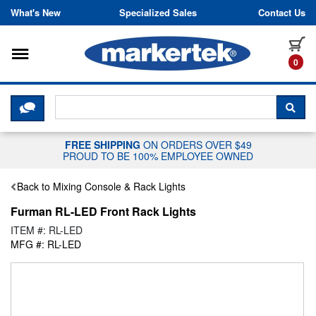
Skip to content
What's New
Specialized Sales
Contact Us
Toggle navigation
it
0
CLICK HERE TO CHAT WITH A LIV
SEA
FREE SHIPPING
ON ORDERS OVER $49
PROUD TO BE 100% EMPLOYEE OWNED
Back to Mixing Console & Rack Lights
Furman RL-LED Front Rack Lights
ITEM #: RL-LED
MFG #: RL-LED