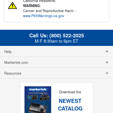
California Residents:
WARNING
:
Cancer and Reproductive Harm -
www.P65Warnings.ca.gov
Call Us:
(800) 522-2025
M-F 8:30am to 6pm ET
Help
Markertek.com
Resources
Download the
NEWEST
CATALOG