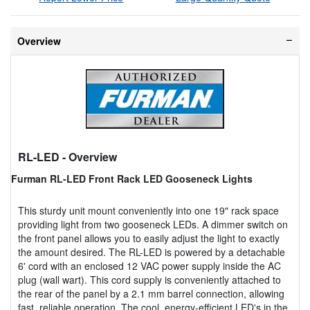
Overview
RL-LED
- Overview
Furman RL-LED Front Rack LED Gooseneck Lights
This sturdy unit mount conveniently into one 19" rack space
providing light from two gooseneck LEDs. A dimmer switch on
the front panel allows you to easily adjust the light to exactly
the amount desired. The RL-LED is powered by a detachable
6' cord with an enclosed 12 VAC power supply inside the AC
plug (wall wart). This cord supply is conveniently attached to
the rear of the panel by a 2.1 mm barrel connection, allowing
fast, reliable operation. The cool, energy-efficient LED's in the