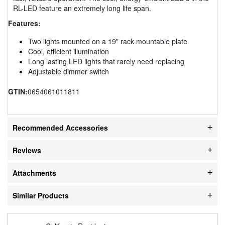
RL-LED feature an extremely long life span.
Features:
Two lights mounted on a 19" rack mountable plate
Cool, efficient illumination
Long lasting LED lights that rarely need replacing
Adjustable dimmer switch
GTIN:
0654061011811
Recommended Accessories
Reviews
Attachments
Similar Products