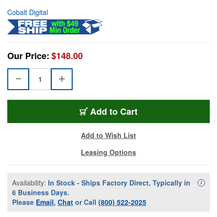
Cobalt Digital
Our Price:
$148.00
Add to Cart
Add to Wish List
Leasing Options
Availability:
In Stock - Ships Factory Direct, Typically in
Availa
i
6 Business Days.
Please
Email
,
Chat
or Call
(800) 522-2025