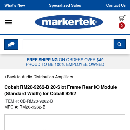
Skip to content
What's New
Specialized Sales
Contact Us
Toggle navigation
it
0
CLICK HERE TO CHAT WITH A LIV
SEA
FREE SHIPPING
ON ORDERS OVER $49
PROUD TO BE 100% EMPLOYEE OWNED
Back to Audio Distribution Amplifiers
Cobalt RM20-9262-B 20-Slot Frame Rear I/O Module
(Standard Width) for Cobalt 9262
ITEM #: CB-RM20-9262-B
MFG #: RM20-9262-B