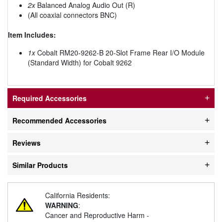
2x
Balanced Analog Audio Out (R)
(All coaxial connectors BNC)
Item Includes:
1x
Cobalt RM20-9262-B 20-Slot Frame Rear I/O Module
(Standard Width) for Cobalt 9262
Required Accessories
Recommended Accessories
Reviews
Similar Products
California Residents:
WARNING
:
Cancer and Reproductive Harm -