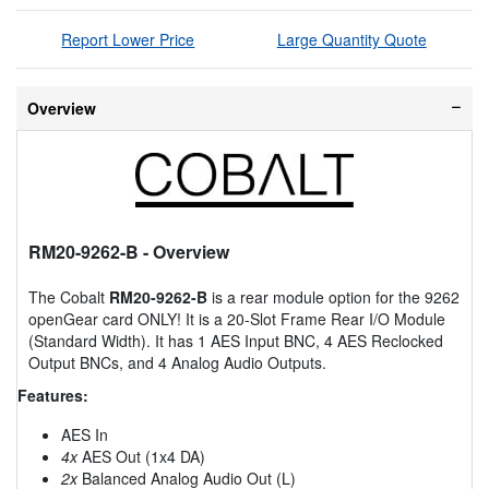
Report Lower Price
Large Quantity Quote
Overview
RM20-9262-B
- Overview
The Cobalt
RM20-9262-B
is a rear module option for the 9262
openGear card ONLY! It is a 20-Slot Frame Rear I/O Module
(Standard Width). It has 1 AES Input BNC, 4 AES Reclocked
Output BNCs, and 4 Analog Audio Outputs.
Features:
AES In
4x
AES Out (1x4 DA)
2x
Balanced Analog Audio Out (L)