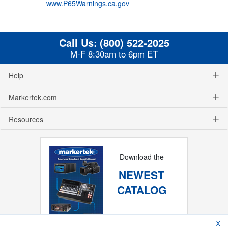
www.P65Warnings.ca.gov
Call Us:
(800) 522-2025
M-F 8:30am to 6pm ET
Help
Markertek.com
Resources
Download the
NEWEST
CATALOG
X