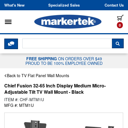
Skip to content
What's New
Specialized Sales
Contact Us
Toggle navigation
it
0
CLICK HERE TO CHAT WITH A LIV
SEA
FREE SHIPPING
ON ORDERS OVER $49
PROUD TO BE 100% EMPLOYEE OWNED
Back to TV Flat Panel Wall Mounts
Chief Fusion 32-65 Inch Display Medium Micro-
Adjustable Tilt TV Wall Mount - Black
ITEM #: CHF-MTM1U
MFG #: MTM1U