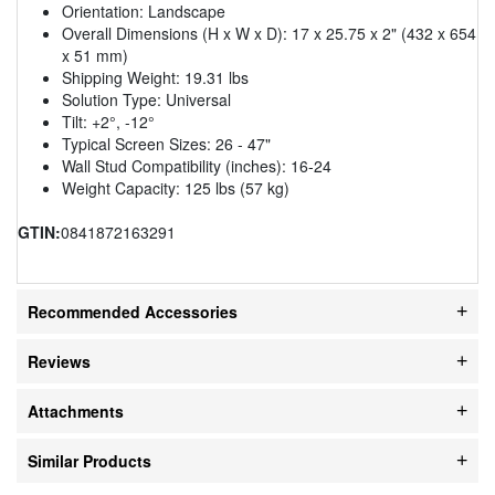
Orientation: Landscape
Overall Dimensions (H x W x D): 17 x 25.75 x 2" (432 x 654
x 51 mm)
Shipping Weight: 19.31 lbs
Solution Type: Universal
Tilt: +2°, -12°
Typical Screen Sizes: 26 - 47"
Wall Stud Compatibility (inches): 16-24
Weight Capacity: 125 lbs (57 kg)
GTIN:
0841872163291
Recommended Accessories
Reviews
Attachments
Similar Products