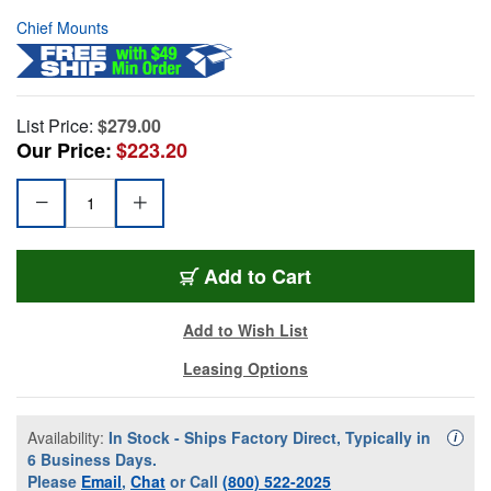
Chief Mounts
List Price:
$279.00
Our Price:
$223.20
Add to Cart
Add to Wish List
Leasing Options
Availability:
In Stock - Ships Factory Direct, Typically in
Availa
i
6 Business Days.
Please
Email
,
Chat
or Call
(800) 522-2025