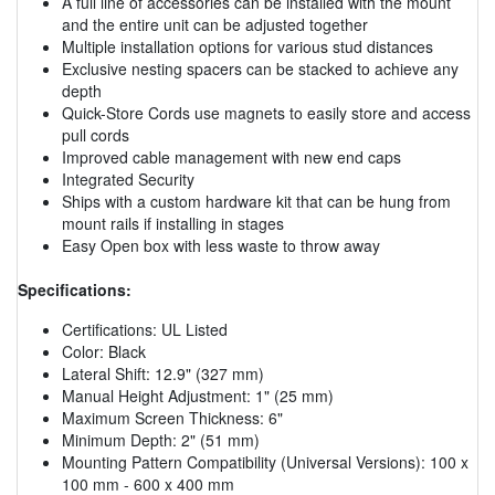
A full line of accessories can be installed with the mount
and the entire unit can be adjusted together
Multiple installation options for various stud distances
Exclusive nesting spacers can be stacked to achieve any
depth
Quick-Store Cords use magnets to easily store and access
pull cords
Improved cable management with new end caps
Integrated Security
Ships with a custom hardware kit that can be hung from
mount rails if installing in stages
Easy Open box with less waste to throw away
Specifications:
Certifications: UL Listed
Color: Black
Lateral Shift: 12.9" (327 mm)
Manual Height Adjustment: 1" (25 mm)
Maximum Screen Thickness: 6"
Minimum Depth: 2" (51 mm)
Mounting Pattern Compatibility (Universal Versions): 100 x
100 mm - 600 x 400 mm