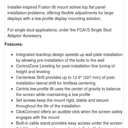
Installer-inspired Fusion tilt mount solves top flat panel
installation problems, offering flexible adjustments for large
displays with a low-profile display mounting solution.
For single stud applications, order the FCA1S Single Stud
Adaptor Accessory.
Features:
Integrated teardrop design speeds up wall plate installation
by allowing pre-installation of the bolts to the wall
ControlZone Leveling for post-installation fine tuning of
height and leveling
Centerless Shift provides up to 12.9" (327 mm) of post-
installation lateral shift for limitless centering
Centris low-profile tilt uses the center of gravity to balance
the screen while maintaining a low profile
Set screws keep the mount rigid, stable and secure
throughout the life of the installation
ClickConnect offers an audible click when the screen safely
engages with the mount
Built-in cable stand provides easy access under the screen