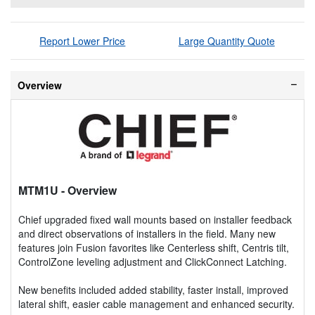
Report Lower Price
Large Quantity Quote
Overview
MTM1U
- Overview
Chief upgraded fixed wall mounts based on installer feedback
and direct observations of installers in the field. Many new
features join Fusion favorites like Centerless shift, Centris tilt,
ControlZone leveling adjustment and ClickConnect Latching.
New benefits included added stability, faster install, improved
lateral shift, easier cable management and enhanced security.