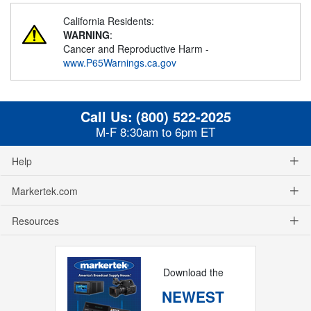
California Residents:
WARNING
:
Cancer and Reproductive Harm -
www.P65Warnings.ca.gov
Call Us:
(800) 522-2025
M-F 8:30am to 6pm ET
Help
Markertek.com
Resources
Download the
NEWEST