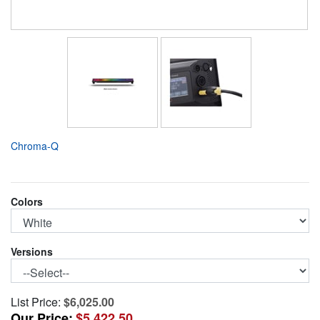
Chroma-Q
Colors
Versions
List Price:
$6,025.00
Our Price:
$5,422.50