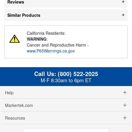
Reviews
Similar Products
California Residents:
WARNING
:
Cancer and Reproductive Harm -
www.P65Warnings.ca.gov
Call Us:
(800) 522-2025
M-F 8:30am to 6pm ET
Help
Markertek.com
Resources