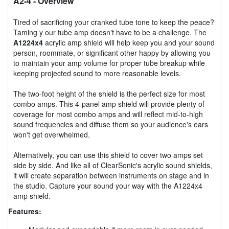
A2-4
- Overview
Tired of sacrificing your cranked tube tone to keep the peace?
Taming y our tube amp doesn't have to be a challenge. The
A1224x4
acrylic amp shield will help keep you and your sound
person, roommate, or significant other happy by allowing you
to maintain your amp volume for proper tube breakup while
keeping projected sound to more reasonable levels.
The two-foot height of the shield is the perfect size for most
combo amps. This 4-panel amp shield will provide plenty of
coverage for most combo amps and will reflect mid-to-high
sound frequencies and diffuse them so your audience's ears
won't get overwhelmed.
Alternatively, you can use this shield to cover two amps set
side by side. And like all of ClearSonic's acrylic sound shields,
it will create separation between instruments on stage and in
the studio. Capture your sound your way with the A1224x4
amp shield.
Features: