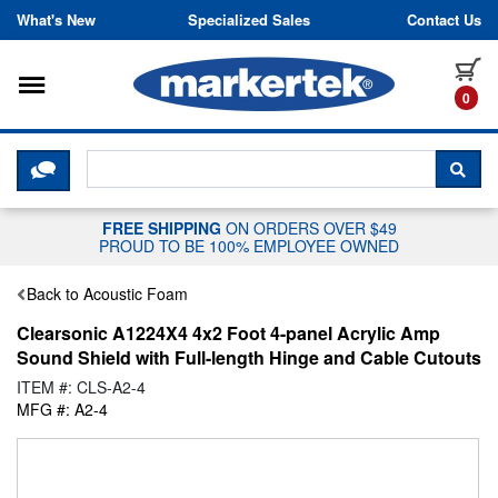
Skip to content
What's New
Specialized Sales
Contact Us
Toggle navigation
it
0
CLICK HERE TO CHAT WITH A LIV
SEA
FREE SHIPPING
ON ORDERS OVER $49
PROUD TO BE 100% EMPLOYEE OWNED
Back to Acoustic Foam
Clearsonic A1224X4 4x2 Foot 4-panel Acrylic Amp
Sound Shield with Full-length Hinge and Cable Cutouts
ITEM #: CLS-A2-4
MFG #: A2-4