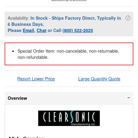
Availability:
In Stock - Ships Factory Direct, Typically in
Availa
i
6 Business Days.
Please
Email
,
Chat
or Call
(800) 522-2025
Special Order Item: non-cancelable, non-returnable,
non-refundable.
Report Lower Price
Large Quantity Quote
Overview