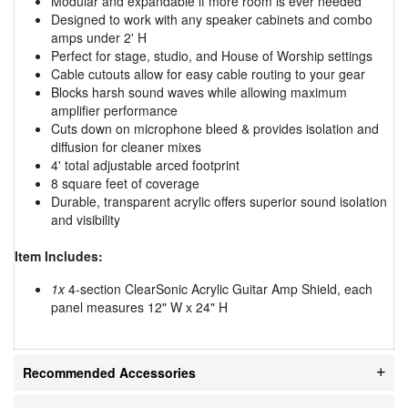
Modular and expandable if more room is ever needed
Designed to work with any speaker cabinets and combo
amps under 2' H
Perfect for stage, studio, and House of Worship settings
Cable cutouts allow for easy cable routing to your gear
Blocks harsh sound waves while allowing maximum
amplifier performance
Cuts down on microphone bleed & provides isolation and
diffusion for cleaner mixes
4' total adjustable arced footprint
8 square feet of coverage
Durable, transparent acrylic offers superior sound isolation
and visibility
Item Includes:
1x
4-section ClearSonic Acrylic Guitar Amp Shield, each
panel measures 12" W x 24" H
Recommended Accessories