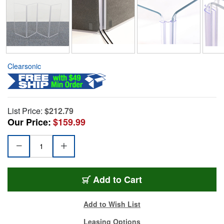
Clearsonic
List Price:
$212.79
Our Price:
$159.99
Add to Cart
Add to Wish List
Leasing Options