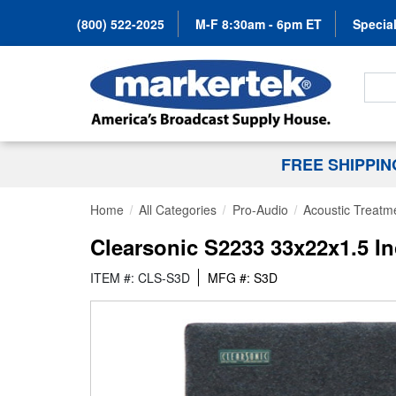
(800) 522-2025
M-F 8:30am - 6pm ET
Special
Search
FREE SHIPPI
Home
All Categories
Pro-Audio
Acoustic Treatm
Clearsonic S2233 33x22x1.5 
ITEM #: CLS-S3D
MFG #: S3D