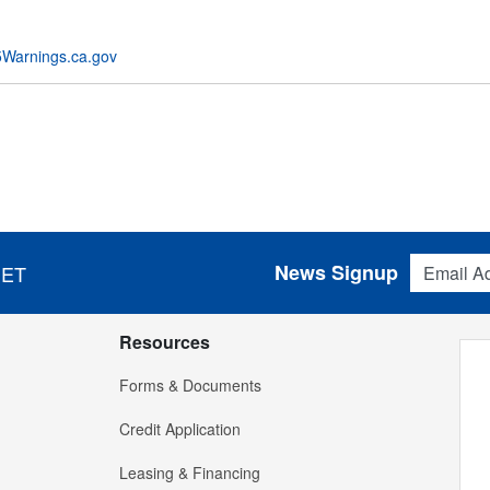
Warnings.ca.gov
Email Addres
News Signup
 ET
Resources
Forms & Documents
Credit Application
Leasing & Financing