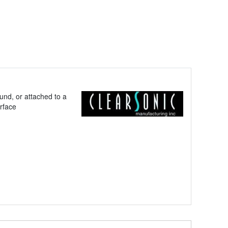
und, or attached to a
urface