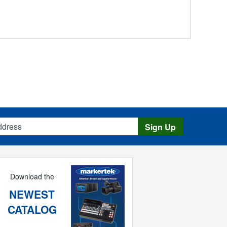
s
Sign Up
Download the
NEWEST
CATALOG