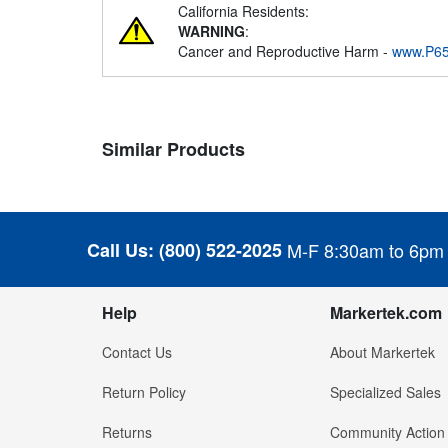
California Residents:
WARNING
:
Cancer and Reproductive Harm -
www.P65
Similar Products
Call Us:
(800) 522-2025
M-F 8:30am to 6pm
Help
Markertek.com
Contact Us
About Markertek
Return Policy
Specialized Sales
Returns
Community Action