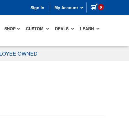
items in cart
0
Sign In
My Account
SHOP
CUSTOM
DEALS
LEARN
PLOYEE OWNED