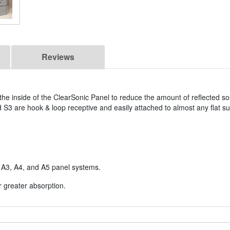
Reviews
e inside of the ClearSonic Panel to reduce the amount of reflected so
 S3 are hook & loop receptive and easily attached to almost any flat s
c A3, A4, and A5 panel systems.
r greater absorption.