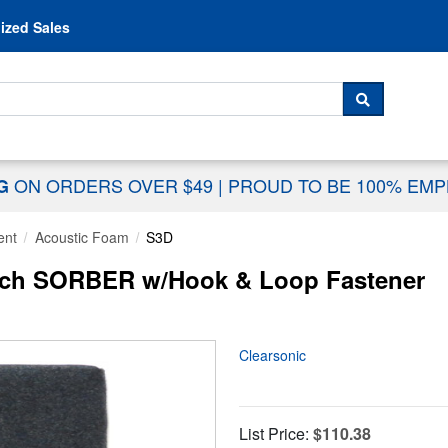
Skip to content
ized Sales
 For...
SEARCH
ON ORDERS OVER $49
|
PROUD TO BE 100% EM
NG
ent
Acoustic Foam
S3D
Inch SORBER w/Hook & Loop Fastener
Clearsonic
List Price:
$110.38