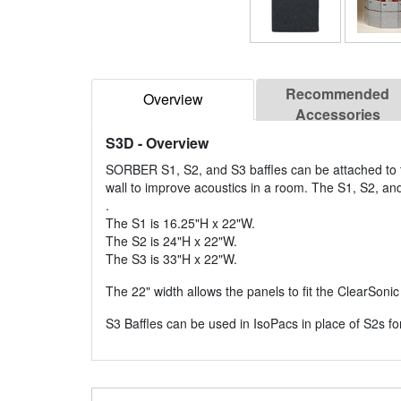
Recommended
Overview
Accessories
S3D
- Overview
SORBER S1, S2, and S3 baffles can be attached to th
wall to improve acoustics in a room. The S1, S2, and
.
The S1 is 16.25"H x 22"W.
The S2 is 24"H x 22"W.
The S3 is 33"H x 22"W.
The 22" width allows the panels to fit the ClearSoni
S3 Baffles can be used in IsoPacs in place of S2s fo