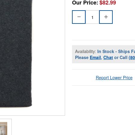
Our Price:
$82.99
Availability:
In Stock - Ships F
Please
Email
,
Chat
or Call
(8
Report Lower Price