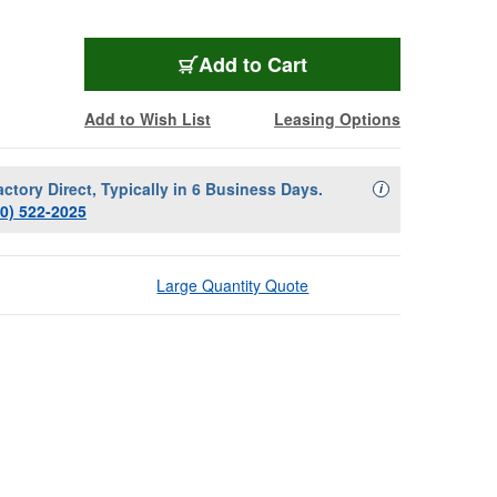
Add to Cart
Add to Wish List
Leasing Options
actory Direct, Typically in 6 Business Days.
Availability Descript
i
00) 522-2025
Large Quantity Quote