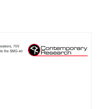
peakers, 70V
ile the SMG-40