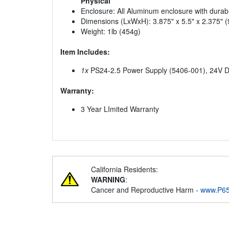
Physical
Enclosure: All Aluminum enclosure with durabl
Dimensions (LxWxH): 3.875" x 5.5" x 2.375
Weight: 1lb (454g)
Item Includes:
1x
PS24-2.5 Power Supply (5406-001), 24V 
Warranty:
3 Year LImited Warranty
California Residents:
WARNING
:
Cancer and Reproductive Harm -
www.P65