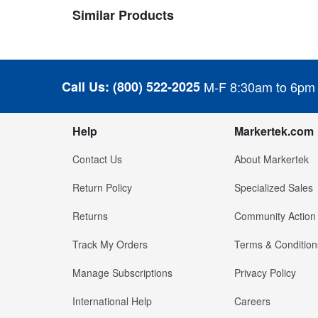
Similar Products
Call Us:
(800) 522-2025
M-F 8:30am to 6pm
Help
Markertek.com
Contact Us
About Markertek
Return Policy
Specialized Sales
Returns
Community Action
Track My Orders
Terms & Condition
Manage Subscriptions
Privacy Policy
International Help
Careers