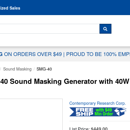
Skip to content
ized Sales
 For...
SEARCH
ON ORDERS OVER $49
|
PROUD TO BE 100% EM
NG
Sound Masking
SMG-40
0 Sound Masking Generator with 40W 
Contemporary Research Corp.
List Price:
$449.00