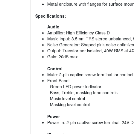
Metal enclosure with flanges for surface moun
Specifications:
Audio
Amplifier: High Efficiency Class D
Music Input: 3.5mm TRS stereo unbalanced,
Noise Generator: Shaped pink noise optimized
Output: Transformer isolated, 40W RMS at 4
Gain: 20dB max
Control
Mute: 2-pin captive screw terminal for contact
Front Panel:
- Green LED power indicator
- Bass, Treble, masking tone controls
- Music level control
- Masking level control
Power
Power In: 2-pin captive screw terminal. 24V D