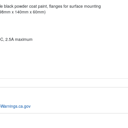
e black powder coat paint, flanges for surface mounting
" (98mm x 140mm x 60mm)
DC, 2.5A maximum
Warnings.ca.gov