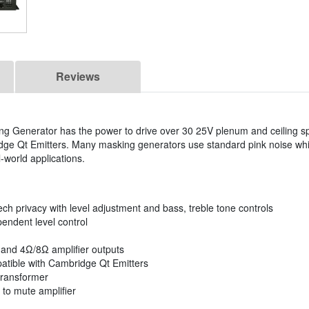
Reviews
 Generator has the power to drive over 30 25V plenum and ceiling s
dge Qt Emitters. Many masking generators use standard pink noise wh
l-world applications.
h privacy with level adjustment and bass, treble tone controls
endent level control
 and 4Ω/8Ω amplifier outputs
patible with Cambridge Qt Emitters
transformer
 to mute amplifier