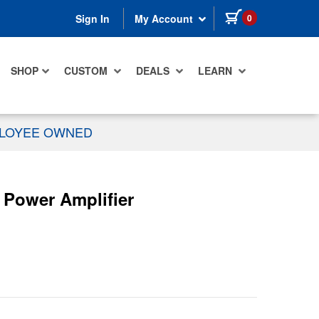
items in cart
0
Sign In
My Account
SHOP
CUSTOM
DEALS
LEARN
PLOYEE OWNED
Power Amplifier