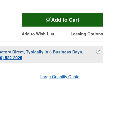
Add to Cart
Add to Wish List
Leasing Options
actory Direct, Typically in 6 Business Days.
Availability Descript
i
00) 522-2025
Large Quantity Quote