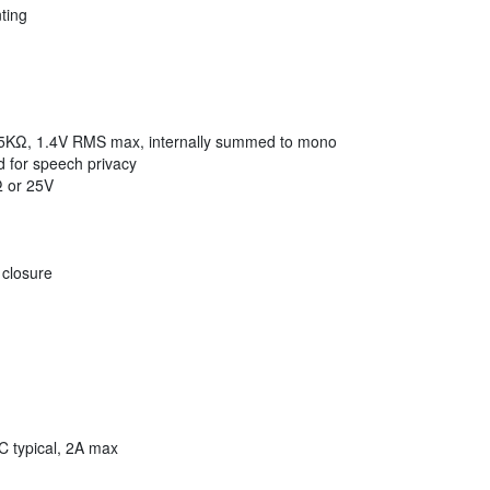
ting
 5KΩ, 1.4V RMS max, internally summed to mono
 for speech privacy
Ω or 25V
 closure
C typical, 2A max