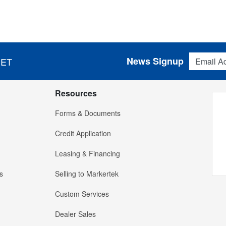
Email Addres
News Signup
 ET
Resources
Forms & Documents
Credit Application
Leasing & Financing
s
Selling to Markertek
Custom Services
Dealer Sales