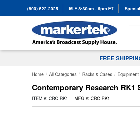
(800) 522-2025
M-F 8:30am - 6pm ET
Special
Search
FREE SHIPPI
Home
All Categories
Racks & Cases
Equipment 
Contemporary Research RK1 S
ITEM #: CRC-RK1
MFG #: CRC-RK1