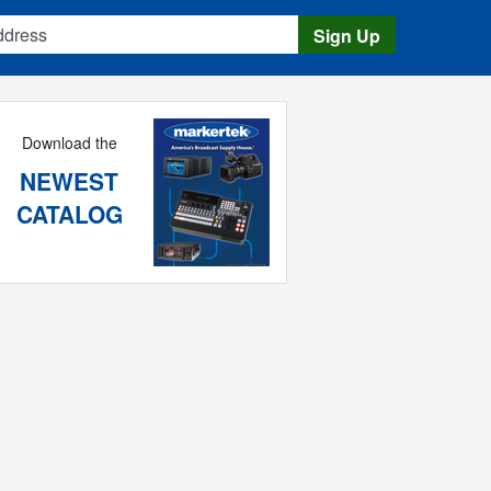
s
Sign Up
Download the
NEWEST
CATALOG