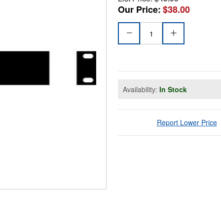
Our Price:
$38.00
Availability:
In Stock
Report Lower Price