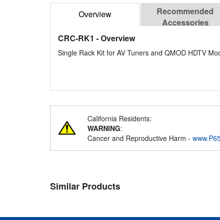
Recommended
Overview
Accessories
CRC-RK1
- Overview
Single Rack Kit for AV Tuners and QMOD HDTV Mod
California Residents:
WARNING
:
Cancer and Reproductive Harm -
www.P65
Similar Products