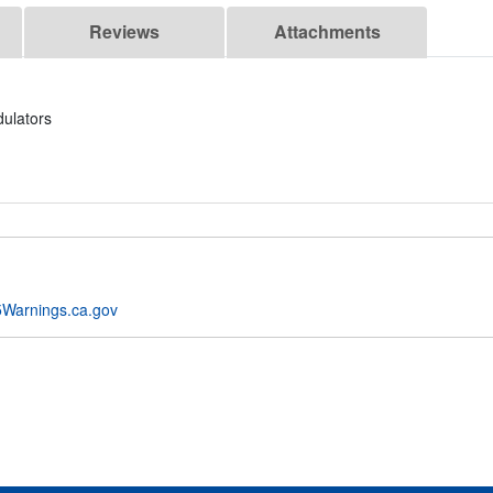
Reviews
Attachments
ulators
Warnings.ca.gov