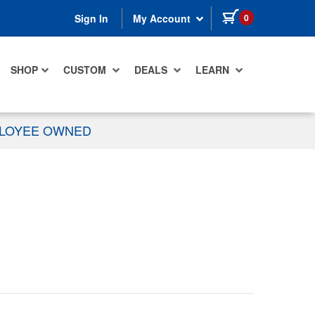
items in cart
0
Sign In
My Account
SHOP
CUSTOM
DEALS
LEARN
PLOYEE OWNED