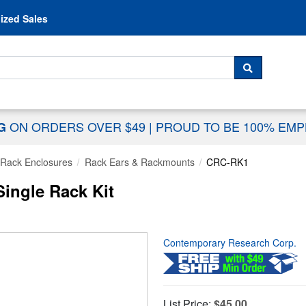
Skip to content
ized Sales
 For...
SEARCH
ON ORDERS OVER $49
|
PROUD TO BE 100% EM
NG
Rack Enclosures
Rack Ears & Rackmounts
CRC-RK1
ingle Rack Kit
Contemporary Research Corp.
List Price:
$45.00