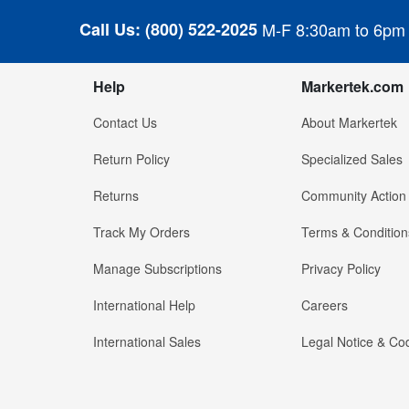
Call Us:
(800) 522-2025
M-F 8:30am to 6pm
Help
Markertek.com
Contact Us
About Markertek
Return Policy
Specialized Sales
Returns
Community Action
Track My Orders
Terms & Condition
Manage Subscriptions
Privacy Policy
International Help
Careers
International Sales
Legal Notice & Cod