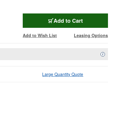
Add to Cart
Add to Wish List
Leasing Options
Availability Descript
i
Large Quantity Quote