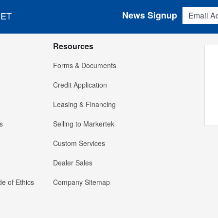
Email Addres
News Signup
 ET
Resources
Forms & Documents
Credit Application
Leasing & Financing
s
Selling to Markertek
Custom Services
Dealer Sales
e of Ethics
Company Sitemap