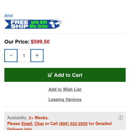
Artel
Our Price:
$599.50
Add to Cart
Add to Wish List
Leasing Options
Availability:
2+ Weeks.
Availa
i
Please
Email
,
Chat
or Call
(800) 522-2025
for Detailed
Delivery Info