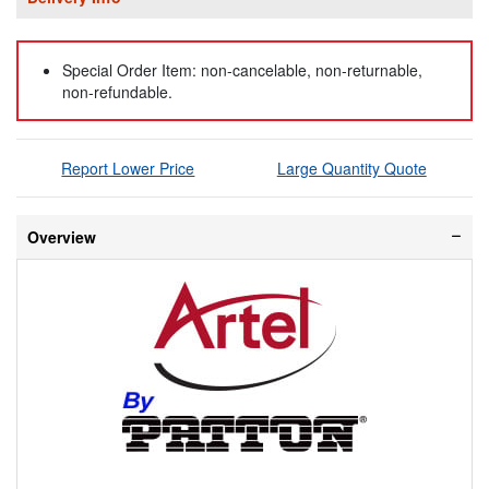
Special Order Item: non-cancelable, non-returnable,
non-refundable.
Report Lower Price
Large Quantity Quote
Overview