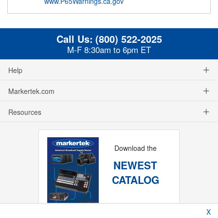
www.P65Warnings.ca.gov
Call Us:
(800) 522-2025
M-F 8:30am to 6pm ET
Help
Markertek.com
Resources
Download the
NEWEST
CATALOG
X