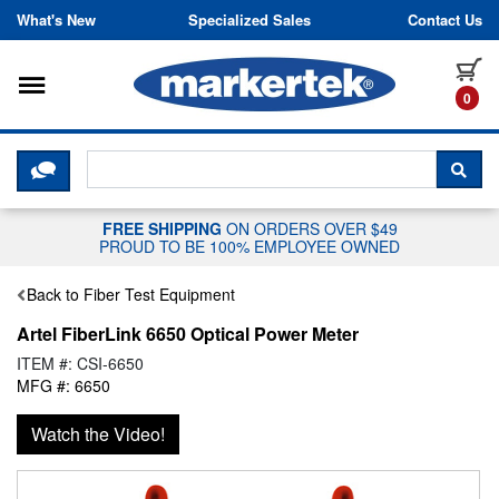
Skip to content
What's New
Specialized Sales
Contact Us
Toggle navigation
it
0
CLICK HERE TO CHAT WITH A LIV
SEA
FREE SHIPPING
ON ORDERS OVER $49
PROUD TO BE 100% EMPLOYEE OWNED
Back to Fiber Test Equipment
Artel FiberLink 6650 Optical Power Meter
ITEM #: CSI-6650
MFG #: 6650
Watch the Video!