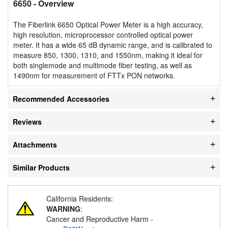
6650
- Overview
The Fiberlink 6650 Optical Power Meter is a high accuracy,
high resolution, microprocessor controlled optical power
meter. It has a wide 65 dB dynamic range, and is calibrated to
measure 850, 1300, 1310, and 1550nm, making it ideal for
both singlemode and multimode fiber testing, as well as
1490nm for measurement of FTTx PON networks.
Recommended Accessories
Reviews
Attachments
Similar Products
California Residents:
WARNING
:
Cancer and Reproductive Harm -