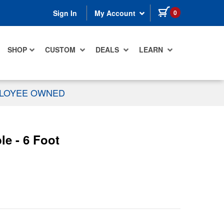
items in cart
0
Sign In
My Account
SHOP
CUSTOM
DEALS
LEARN
PLOYEE OWNED
le - 6 Foot