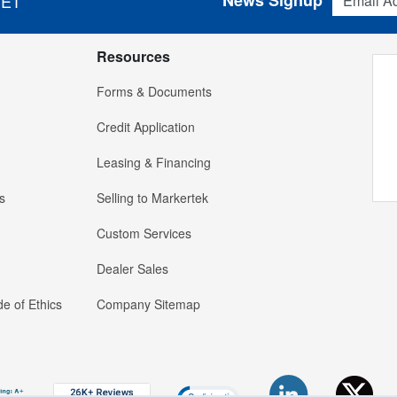
News Signup
 ET
Resources
Forms & Documents
Credit Application
Leasing & Financing
s
Selling to Markertek
Custom Services
Dealer Sales
e of Ethics
Company Sitemap