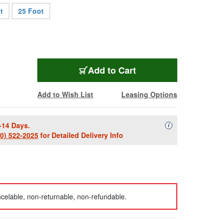
t
25 Foot
CTX-TOSLINKMM-6
Add
to Cart
Add to Wish List
Leasing Options
-14 Days.
Availability Descript
i
00) 522-2025
for Detailed Delivery Info
celable, non-returnable, non-refundable.