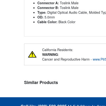
Connector A:
Toslink Male
Connector B:
Toslink Male
Type:
Digital Optical Audio Cable, Molded Ty
OD:
5.0mm
Cable Color:
Black Color
California Residents:
WARNING
:
Cancer and Reproductive Harm -
www.P65
Similar Products