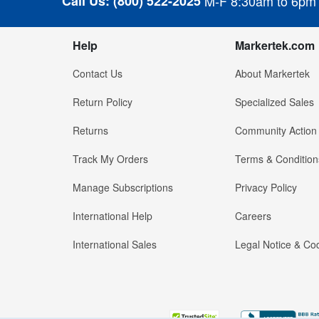
Call Us:
(800) 522-2025
M-F 8:30am to 6pm
Help
Markertek.com
Contact Us
About Markertek
Return Policy
Specialized Sales
Returns
Community Action
Track My Orders
Terms & Condition
Manage Subscriptions
Privacy Policy
International Help
Careers
International Sales
Legal Notice & Cod