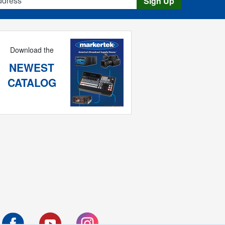
Sign Up
Download the
NEWEST
CATALOG