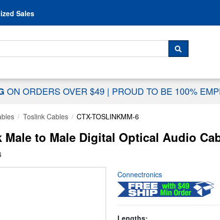
Skip to content
ized Sales
 For...
SEARCH
ON ORDERS OVER $49
|
PROUD TO BE 100% EM
NG
ables
Toslink Cables
CTX-TOSLINKMM-6
Male to Male Digital Optical Audio Cab
6
Connectronics
Lengths: