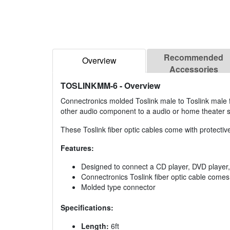
Recommended
Overview
Accessories
TOSLINKMM-6
- Overview
Connectronics molded Toslink male to Toslink male f
other audio component to a audio or home theater 
These Toslink fiber optic cables come with protectiv
Features:
Designed to connect a CD player, DVD player
Connectronics Toslink fiber optic cable comes 
Molded type connector
Specifications:
Length:
6ft