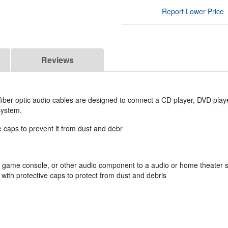
Report Lower Price
Reviews
iber optic audio cables are designed to connect a CD player, DVD play
system.
e caps to prevent it from dust and debr
, game console, or other audio component to a audio or home theater 
with protective caps to protect from dust and debris