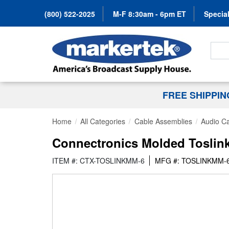
(800) 522-2025
M-F 8:30am - 6pm ET
Special
Search
FREE SHIPPI
Home
All Categories
Cable Assemblies
Audio C
Connectronics Molded Toslink 
ITEM #: CTX-TOSLINKMM-6
MFG #: TOSLINKMM-