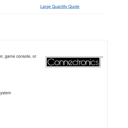
Large Quantity Quote
er, game console, or
system