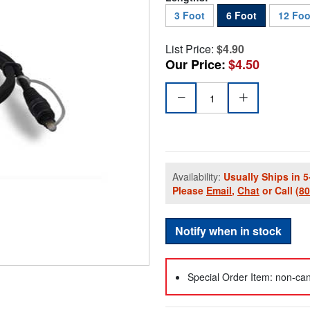
3 Foot
6 Foot
12 Foo
List Price:
$4.90
Our Price:
$4.50
Availability:
Usually Ships in 5
Please
Email
,
Chat
or Call
(8
Notify when in stock
Special Order Item: non-can