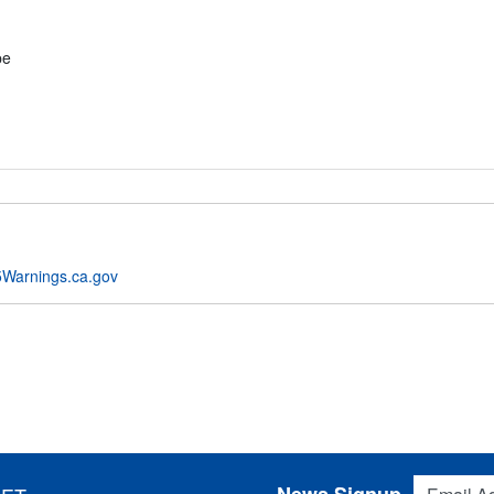
pe
Warnings.ca.gov
Email Addres