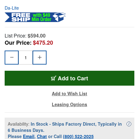
Da-Lite
List Price:
$594.00
Our Price:
$475.20
Add to Cart
Add to Wish List
Leasing Options
Availability:
In Stock - Ships Factory Direct, Typically in
Availa
i
6 Business Days.
Please
Email
,
Chat
or Call
(800) 522-2025