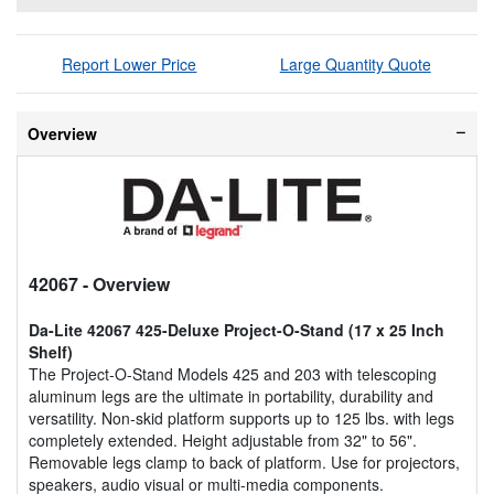
Report Lower Price
Large Quantity Quote
Overview
42067
- Overview
Da-Lite 42067 425-Deluxe Project-O-Stand (17 x 25 Inch
Shelf)
The Project-O-Stand Models 425 and 203 with telescoping
aluminum legs are the ultimate in portability, durability and
versatility. Non-skid platform supports up to 125 lbs. with legs
completely extended. Height adjustable from 32" to 56".
Removable legs clamp to back of platform. Use for projectors,
speakers, audio visual or multi-media components.