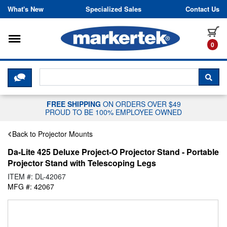
Skip to content
What's New
Specialized Sales
Contact Us
Toggle navigation
it
0
CLICK HERE TO CHAT WITH A LIV
SEA
FREE SHIPPING
ON ORDERS OVER $49
PROUD TO BE 100% EMPLOYEE OWNED
Back to Projector Mounts
Da-Lite 425 Deluxe Project-O Projector Stand - Portable
Projector Stand with Telescoping Legs
ITEM #: DL-42067
MFG #: 42067