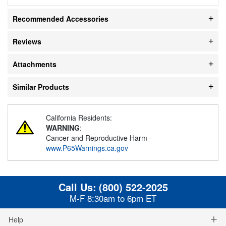
Recommended Accessories
Reviews
Attachments
Similar Products
California Residents:
WARNING
:
Cancer and Reproductive Harm -
www.P65Warnings.ca.gov
Call Us:
(800) 522-2025
M-F 8:30am to 6pm ET
Help