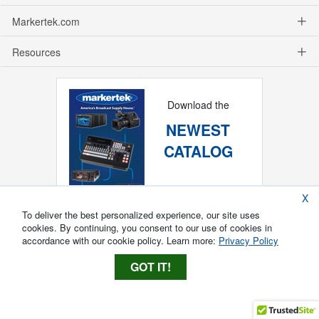
Markertek.com
Resources
Download the
NEWEST
CATALOG
X
To deliver the best personalized experience, our site uses
cookies. By continuing, you consent to our use of cookies in
accordance with our cookie policy. Learn more:
Privacy Policy
GOT IT!
Copyright ®
2026
Markertek, Division of
Tower Products Incorporated