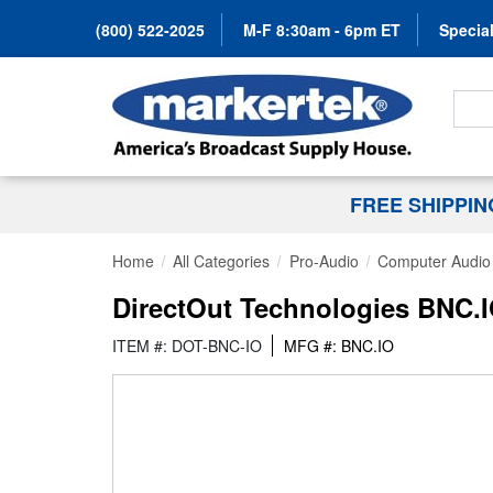
(800) 522-2025
M-F 8:30am - 6pm ET
Special
Search
FREE SHIPPI
Home
All Categories
Pro-Audio
Computer Audio
DirectOut Technologies BNC.
ITEM #: DOT-BNC-IO
MFG #: BNC.IO