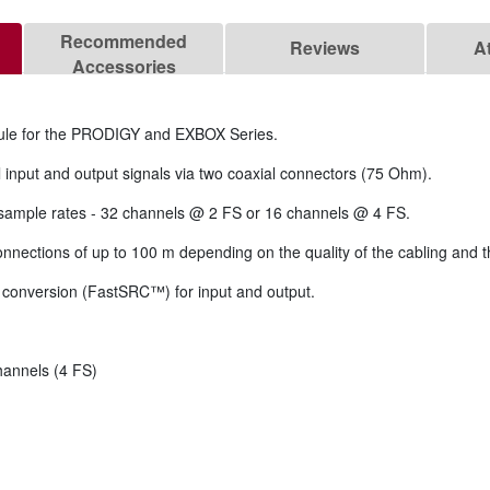
Recommended
Reviews
A
Accessories
le for the PRODIGY and EXBOX Series.
 input and output signals via two coaxial connectors (75 Ohm).
 sample rates - 32 channels @ 2 FS or 16 channels @ 4 FS.
connections of up to 100 m depending on the quality of the cabling and 
 conversion (FastSRC™) for input and output.
hannels (4 FS)