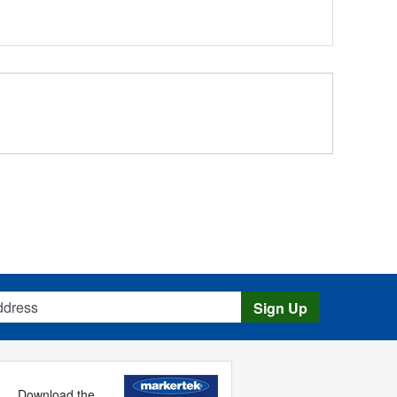
s
Sign Up
Download the