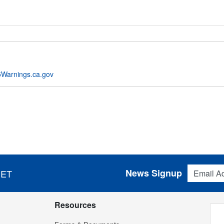
Warnings.ca.gov
Email Addres
News Signup
 ET
Resources