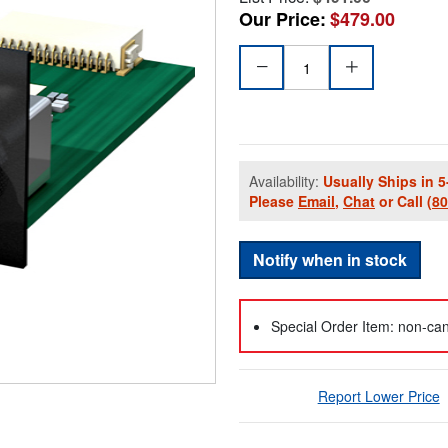
Our Price:
$479.00
Availability:
Usually Ships in 5
Please
Email
,
Chat
or Call
(8
Notify when in stock
Special Order Item: non-can
Report Lower Price