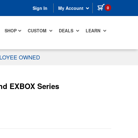
items in cart
0
Sign In
My Account
SHOP
CUSTOM
DEALS
LEARN
PLOYEE OWNED
nd EXBOX Series