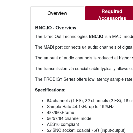
Required
Overview
Accessories
BNC.IO
- Overview
The DirectOut Technologies
BNC.IO
is a MADI modu
The MADI port connects 64 audio channels of digital
The amount of audio channels is reduced at higher
The transmission via coaxial cable typically allows 
The PRODIGY Series offers low latency sample rate
Specifications:
64 channels (1 FS), 32 channels (2 FS), 16 c
Sample Rate 44.1kHz up to 192kHz
48k/96kFrame
56/57/64 channel mode
AES10 compliant
2x
BNC socket, coaxial 75Ω (input/output)