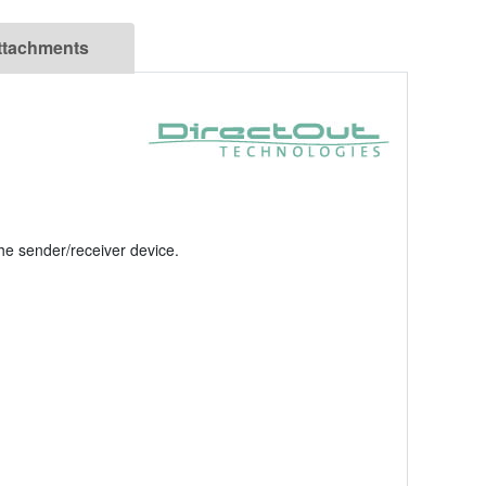
ttachments
the sender/receiver device.