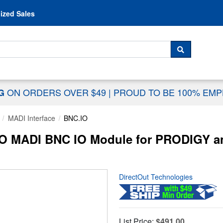
Skip to content
ized Sales
 For...
SEARCH
ON ORDERS OVER $49
|
PROUD TO BE 100% EM
NG
MADI Interface
BNC.IO
IO MADI BNC IO Module for PRODIGY a
DirectOut Technologies
List Price:
$491.00