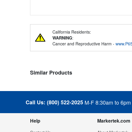
California Residents:
WARNING
:
Cancer and Reproductive Harm -
www.P65
Similar Products
Call Us:
(800) 522-2025
M-F 8:30am to 6pm
Help
Markertek.com