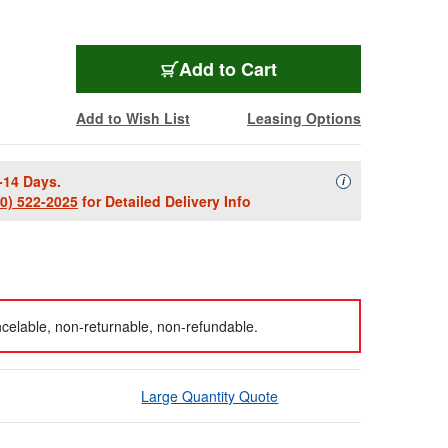
Add to Cart
Add to Wish List
Leasing Options
-14 Days.
Availability Descript
i
00) 522-2025
for Detailed Delivery Info
celable, non-returnable, non-refundable.
Large Quantity Quote