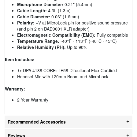
Microphone Diameter:
0.21" (5.4mm)
Cable Length:
4.3ft (1.3m)
Cable Diameter:
0.06" (1.6mm)
Polarity:
+V at MicroLock pin for positive sound pressure
(and pin 2 on DAD9001 XLR adapter)
Electromagnetic Compatibility (EMC):
Fully compatible
Temperature Range:
-40°F - 113°F (-40°C - 45°C)
Relative Humidity (RH):
Up to 90%
Item Includes:
1x
DPA 4188 CORE+ IP58 Directional Flex Cardioid
Headset Mic with 120mm Boom and MicroLock
Warranty:
2 Year Warranty
Recommended Accessories
Reviews