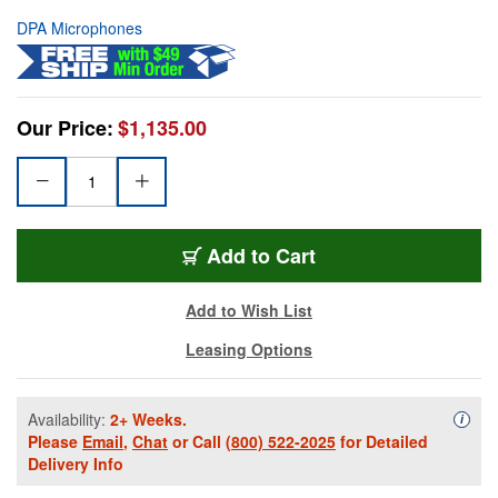
DPA Microphones
Our Price:
$1,135.00
Add to Cart
Add to Wish List
Leasing Options
Availability:
2+ Weeks.
Availa
i
Please
Email
,
Chat
or Call
(800) 522-2025
for Detailed
Delivery Info