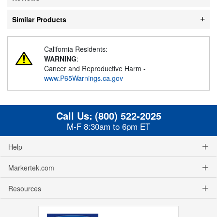
Similar Products
California Residents:
WARNING
:
Cancer and Reproductive Harm -
www.P65Warnings.ca.gov
Call Us:
(800) 522-2025
M-F 8:30am to 6pm ET
Help
Markertek.com
Resources