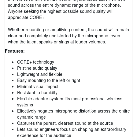
sound across the entire dynamic range of the microphone.
Anyone seeking the highest possible sound quality will
appreciate CORE+.
Whether recording or amplifying content, the sound will remain
clear and completely undistorted by the microphone, even
when the talent speaks or sings at louder volumes.
Features:
CORE+ technology
Pristine audio quality
Lightweight and flexible
Easy mounting to the left or right
Minimal visual impact
Resistant to humidity
Flexible adapter system fits most professional wireless
systems
Effectively negates microphone distortion across the entire
dynamic range
Captures the purest, clearest sound at the source
Lets sound engineers focus on shaping an extraordinary
experience for the audience