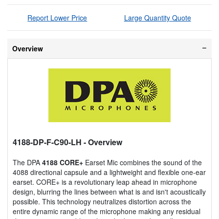
Report Lower Price
Large Quantity Quote
Overview
4188-DP-F-C90-LH
- Overview
The DPA
4188 CORE+
Earset Mic combines the sound of the
4088 directional capsule and a lightweight and flexible one-ear
earset. CORE+ is a revolutionary leap ahead in microphone
design, blurring the lines between what is and isn't acoustically
possible. This technology neutralizes distortion across the
entire dynamic range of the microphone making any residual