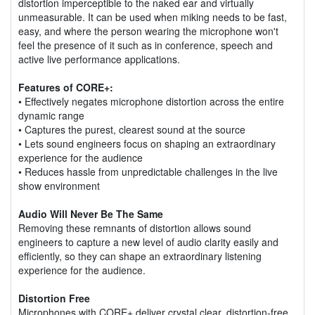
distortion imperceptible to the naked ear and virtually
unmeasurable. It can be used when miking needs to be fast,
easy, and where the person wearing the microphone won't
feel the presence of it such as in conference, speech and
active live performance applications.
Features of CORE+:
• Effectively negates microphone distortion across the entire
dynamic range
• Captures the purest, clearest sound at the source
• Lets sound engineers focus on shaping an extraordinary
experience for the audience
• Reduces hassle from unpredictable challenges in the live
show environment
Audio Will Never Be The Same
Removing these remnants of distortion allows sound
engineers to capture a new level of audio clarity easily and
efficiently, so they can shape an extraordinary listening
experience for the audience.
Distortion Free
Microphones with CORE+ deliver crystal clear, distortion-free