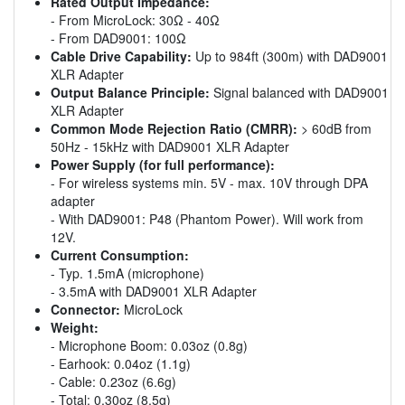
Rated Output Impedance:
- From MicroLock: 30Ω - 40Ω
- From DAD9001: 100Ω
Cable Drive Capability:
Up to 984ft (300m) with DAD9001
XLR Adapter
Output Balance Principle:
Signal balanced with DAD9001
XLR Adapter
Common Mode Rejection Ratio (CMRR):
> 60dB from
50Hz - 15kHz with DAD9001 XLR Adapter
Power Supply (for full performance):
- For wireless systems min. 5V - max. 10V through DPA
adapter
- With DAD9001: P48 (Phantom Power). Will work from
12V.
Current Consumption:
- Typ. 1.5mA (microphone)
- 3.5mA with DAD9001 XLR Adapter
Connector:
MicroLock
Weight:
- Microphone Boom: 0.03oz (0.8g)
- Earhook: 0.04oz (1.1g)
- Cable: 0.23oz (6.6g)
- Total: 0.30oz (8.5g)