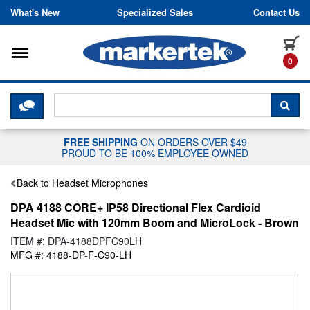
Skip to content
What's New
Specialized Sales
Contact Us
Toggle navigation
it
0
CLICK HERE TO CHAT WITH A LIV
SEA
FREE SHIPPING
ON ORDERS OVER $49
PROUD TO BE 100% EMPLOYEE OWNED
Back to Headset Microphones
DPA 4188 CORE+ IP58 Directional Flex Cardioid
Headset Mic with 120mm Boom and MicroLock - Brown
ITEM #: DPA-4188DPFC90LH
MFG #: 4188-DP-F-C90-LH