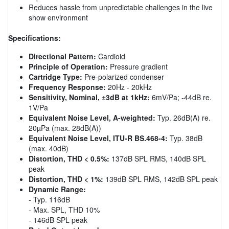
Reduces hassle from unpredictable challenges in the live
show environment
Specifications:
Directional Pattern:
Cardioid
Principle of Operation:
Pressure gradient
Cartridge Type:
Pre-polarized condenser
Frequency Response:
20Hz - 20kHz
Sensitivity, Nominal, ±3dB at 1kHz:
6mV/Pa; -44dB re.
1V/Pa
Equivalent Noise Level, A-weighted:
Typ. 26dB(A) re.
20µPa (max. 28dB(A))
Equivalent Noise Level, ITU-R BS.468-4:
Typ. 38dB
(max. 40dB)
Distortion, THD < 0.5%:
137dB SPL RMS, 140dB SPL
peak
Distortion, THD < 1%:
139dB SPL RMS, 142dB SPL peak
Dynamic Range:
- Typ. 116dB
- Max. SPL, THD 10%
- 146dB SPL peak