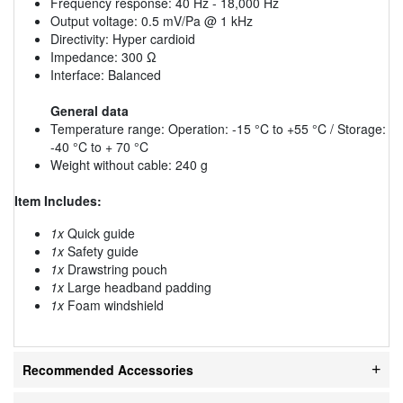
Frequency response: 40 Hz - 18,000 Hz
Output voltage: 0.5 mV/Pa @ 1 kHz
Directivity: Hyper cardioid
Impedance: 300 Ω
Interface: Balanced
General data
Temperature range: Operation: -15 °C to +55 °C / Storage:
-40 °C to + 70 °C
Weight without cable: 240 g
Item Includes:
1x
Quick guide
1x
Safety guide
1x
Drawstring pouch
1x
Large headband padding
1x
Foam windshield
Recommended Accessories