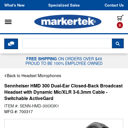
Skip to content
What's New
Specialized Sales
Contact Us
Toggle navigation
it
0
CLICK HERE TO CHAT WITH A LIV
SEA
FREE SHIPPING
ON ORDERS OVER $49
PROUD TO BE 100% EMPLOYEE OWNED
Back to Headset Microphones
Sennheiser HMD 300 Dual-Ear Closed-Back Broadcast
Headset with Dynamic Mic/XLR 3-6.3mm Cable -
Switchable ActiveGard
ITEM #: SENN-HMD-300X3K1
MFG #: 700317