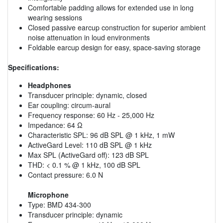
Comfortable padding allows for extended use in long
wearing sessions
Closed passive earcup construction for superior ambient
noise attenuation in loud environments
Foldable earcup design for easy, space-saving storage
Specifications:
Headphones
Transducer principle: dynamic, closed
Ear coupling: circum-aural
Frequency response: 60 Hz - 25,000 Hz
Impedance: 64 Ω
Characteristic SPL: 96 dB SPL @ 1 kHz, 1 mW
ActiveGard Level: 110 dB SPL @ 1 kHz
Max SPL (ActiveGard off): 123 dB SPL
THD: < 0.1 % @ 1 kHz, 100 dB SPL
Contact pressure: 6.0 N
Microphone
Type: BMD 434-300
Transducer principle: dynamic