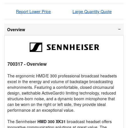
Report Lower Price
Large Quantity Quote
Overview
700317
- Overview
The ergonomic HMD/E 300 professional broadcast headsets
excel in the energy and volume of backstage broadcasting
environments. Featuring a comfortable, closed circumaural
design, switchable ActiveGard© limiting technology, reduced
structure-born noise, and a dynamic boom microphone that
can be worn on the right or left side, they provide ideal
performance at an exceptional value.
The Sennheiser
HMD 300 XK31
broadcast headset offers
innovative communication solutions at great value. The