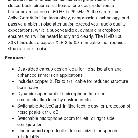
closed-back, circumaural headphone design delivers a
frequency response of 60 Hz to 25 kHz. At the same time,
ActiveGard© limiting technology, compression technology, and
passive ambient noise attenuation exceed your audio quality
expectations, while a super-cardioid, dynamic microphone
ensures you will be heard loudly and clearly. The HMD 300
X3K1 includes a copper XLR 3 to 6.3 mm cable that reduces
structure-born noise.
Features:
Dual-sided earcup design ideal for noise isolation and
enhanced immersion applications
Includes copper XLR3 to 1/4" cable for reduced structure-
born noise
Dynamic super-cardioid microphone for clear
communication in noisy environments
Switchable ActiveGard limiting technology for protection of
noise peaks <110 dB
Switchable microphone boom for left- or right-side
configuration
Linear sound reproduction for optimized for speech
intelligibility