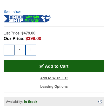
Sennheiser
List Price:
$479.00
Our Price:
$399.00
Add to Cart
Add to Wish List
Leasing Options
Availability:
In Stock
Availa
i