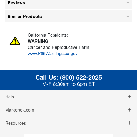
Reviews
Similar Products
California Residents:
WARNING
:
Cancer and Reproductive Harm -
www.P65Warnings.ca.gov
Call Us:
(800) 522-2025
M-F 8:30am to 6pm ET
Help
Markertek.com
Resources