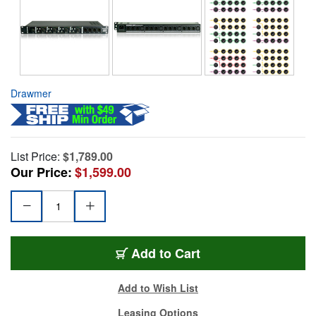
Drawmer
List Price:
$1,789.00
Our Price:
$1,599.00
Add to Cart
Add to Wish List
Leasing Options