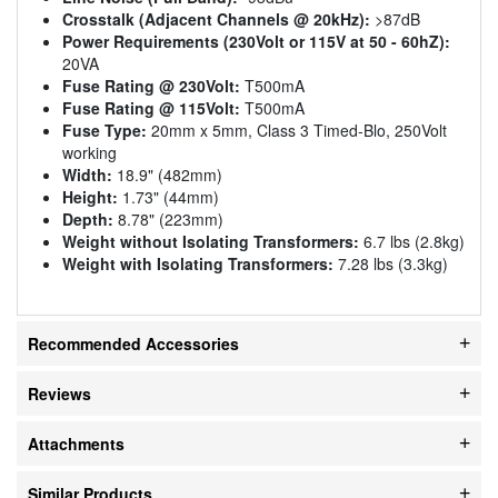
Crosstalk (Adjacent Channels @ 20kHz):
>87dB
Power Requirements (230Volt or 115V at 50 - 60hZ):
20VA
Fuse Rating @ 230Volt:
T500mA
Fuse Rating @ 115Volt:
T500mA
Fuse Type:
20mm x 5mm, Class 3 Timed-Blo, 250Volt
working
Width:
18.9" (482mm)
Height:
1.73" (44mm)
Depth:
8.78" (223mm)
Weight without Isolating Transformers:
6.7 lbs (2.8kg)
Weight with Isolating Transformers:
7.28 lbs (3.3kg)
Recommended Accessories
Reviews
Attachments
Similar Products