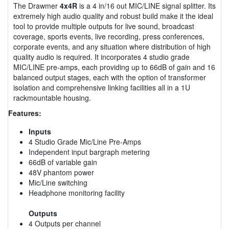
The Drawmer
4x4R
is a 4 in/16 out MIC/LINE signal splitter. Its
extremely high audio quality and robust build make it the ideal
tool to provide multiple outputs for live sound, broadcast
coverage, sports events, live recording, press conferences,
corporate events, and any situation where distribution of high
quality audio is required. It incorporates 4 studio grade
MIC/LINE pre-amps, each providing up to 66dB of gain and 16
balanced output stages, each with the option of transformer
isolation and comprehensive linking facilities all in a 1U
rackmountable housing.
Features:
Inputs
4 Studio Grade Mic/Line Pre-Amps
Independent input bargraph metering
66dB of variable gain
48V phantom power
Mic/Line switching
Headphone monitoring facility
Outputs
4 Outputs per channel