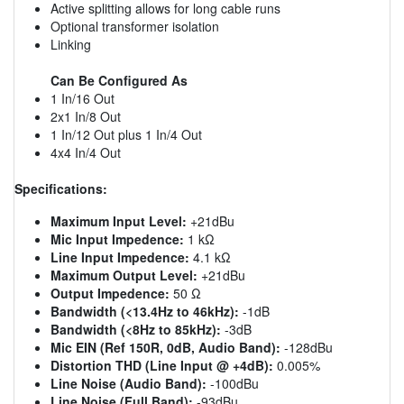
Active splitting allows for long cable runs
Optional transformer isolation
Linking
Can Be Configured As
1 In/16 Out
2x1 In/8 Out
1 In/12 Out plus 1 In/4 Out
4x4 In/4 Out
Specifications:
Maximum Input Level:
+21dBu
Mic Input Impedence:
1 kΩ
Line Input Impedence:
4.1 kΩ
Maximum Output Level:
+21dBu
Output Impedence:
50 Ω
Bandwidth (<13.4Hz to 46kHz):
-1dB
Bandwidth (<8Hz to 85kHz):
-3dB
Mic EIN (Ref 150R, 0dB, Audio Band):
-128dBu
Distortion THD (Line Input @ +4dB):
0.005%
Line Noise (Audio Band):
-100dBu
Line Noise (Full Band):
-93dBu