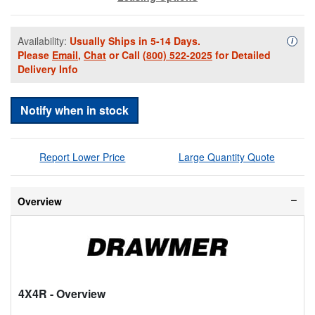
Availability:
Usually Ships in 5-14 Days.
Availa
i
Please
Email
,
Chat
or Call
(800) 522-2025
for Detailed
Delivery Info
Notify when in stock
Report Lower Price
Large Quantity Quote
Overview
4X4R
- Overview