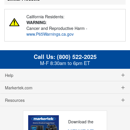
California Residents:
WARNING
:
Cancer and Reproductive Harm -
www.P65Warnings.ca.gov
Call Us:
(800) 522-2025
M-F 8:30am to 6pm ET
Help
Markertek.com
Resources
Download the