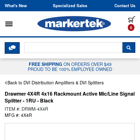
Skip to content
What's New
Specialized Sales
Contact Us
Toggle navigation
it
0
CLICK HERE TO CHAT WITH A LIV
SEA
FREE SHIPPING
ON ORDERS OVER $49
PROUD TO BE 100% EMPLOYEE OWNED
Back to DVI Distribution Amplifiers & DVI Splitters
Drawmer 4X4R 4x16 Rackmount Active Mic/Line Signal
Splitter - 1RU - Black
ITEM #: DRWM-4X4R
MFG #: 4X4R