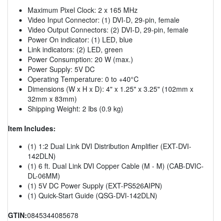
Maximum Pixel Clock: 2 x 165 MHz
Video Input Connector: (1) DVI-D, 29-pin, female
Video Output Connectors: (2) DVI-D, 29-pin, female
Power On indicator: (1) LED, blue
Link indicators: (2) LED, green
Power Consumption: 20 W (max.)
Power Supply: 5V DC
Operating Temperature: 0 to +40°C
Dimensions (W x H x D): 4" x 1.25" x 3.25" (102mm x
32mm x 83mm)
Shipping Weight: 2 lbs (0.9 kg)
Item Includes:
(1) 1:2 Dual Link DVI Distribution Amplifier (EXT-DVI-
142DLN)
(1) 6 ft. Dual Link DVI Copper Cable (M - M) (CAB-DVIC-
DL-06MM)
(1) 5V DC Power Supply (EXT-PS526AIPN)
(1) Quick-Start Guide (QSG-DVI-142DLN)
GTIN:
0845344085678