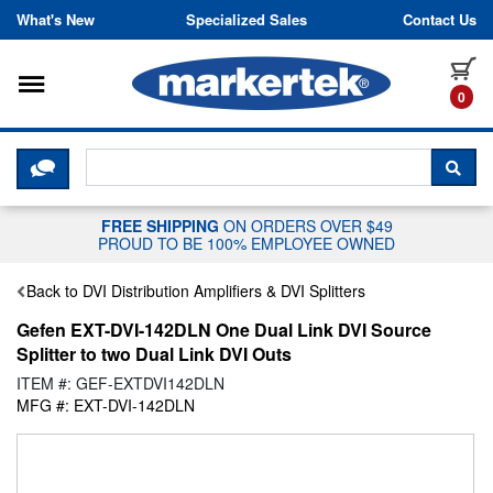
Skip to content
What's New
Specialized Sales
Contact Us
Toggle navigation
it
0
CLICK HERE TO CHAT WITH A LIV
SEA
FREE SHIPPING
ON ORDERS OVER $49
PROUD TO BE 100% EMPLOYEE OWNED
Back to DVI Distribution Amplifiers & DVI Splitters
Gefen EXT-DVI-142DLN One Dual Link DVI Source
Splitter to two Dual Link DVI Outs
ITEM #: GEF-EXTDVI142DLN
MFG #: EXT-DVI-142DLN