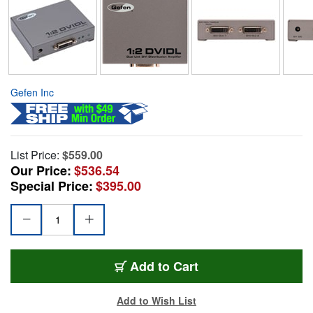
Gefen Inc
List Price:
$559.00
Our Price:
$536.54
Special Price:
$395.00
Add to Cart
Add to Wish List