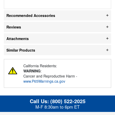
Recommended Accessories
Reviews
Attachments
Similar Products
California Residents:
WARNING
:
Cancer and Reproductive Harm -
www.P65Warnings.ca.gov
Call Us:
(800) 522-2025
M-F 8:30am to 6pm ET