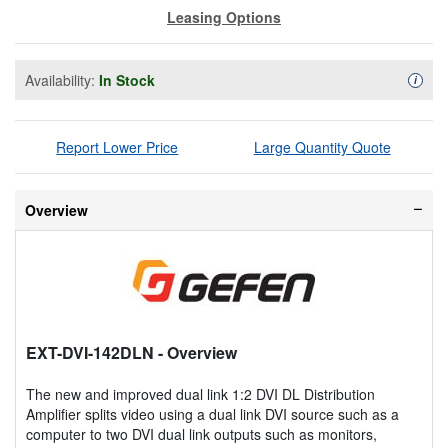
Leasing Options
Availability:
In Stock
Availa
i
Report Lower Price
Large Quantity Quote
Overview
EXT-DVI-142DLN
- Overview
The new and improved dual link 1:2 DVI DL Distribution
Amplifier splits video using a dual link DVI source such as a
computer to two DVI dual link outputs such as monitors,