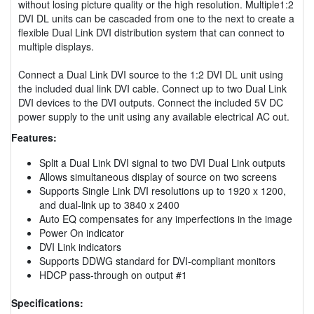
without losing picture quality or the high resolution. Multiple1:2
DVI DL units can be cascaded from one to the next to create a
flexible Dual Link DVI distribution system that can connect to
multiple displays.
Connect a Dual Link DVI source to the 1:2 DVI DL unit using
the included dual link DVI cable. Connect up to two Dual Link
DVI devices to the DVI outputs. Connect the included 5V DC
power supply to the unit using any available electrical AC out.
Features:
Split a Dual Link DVI signal to two DVI Dual Link outputs
Allows simultaneous display of source on two screens
Supports Single Link DVI resolutions up to 1920 x 1200,
and dual-link up to 3840 x 2400
Auto EQ compensates for any imperfections in the image
Power On indicator
DVI Link indicators
Supports DDWG standard for DVI-compliant monitors
HDCP pass-through on output #1
Specifications: