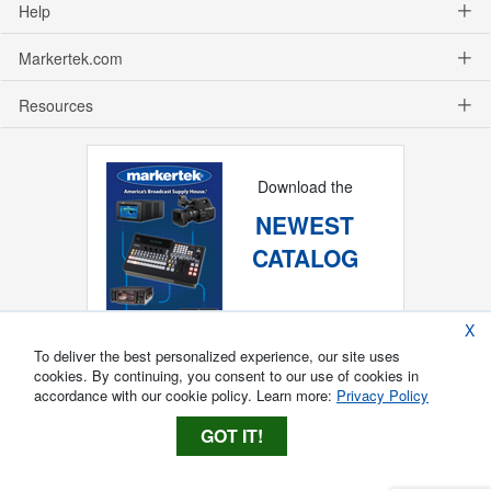
Help
Markertek.com
Resources
Download the
NEWEST
CATALOG
X
To deliver the best personalized experience, our site uses
cookies. By continuing, you consent to our use of cookies in
accordance with our cookie policy. Learn more:
Privacy Policy
GOT IT!
Copyright ®
2026
Markertek, Division of
Tower Products Incorporated