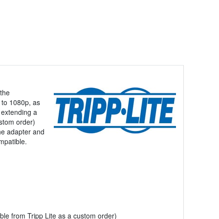
 the
 to 1080p, as
 extending a
ustom order)
the adapter and
mpatible.
le from Tripp Lite as a custom order)