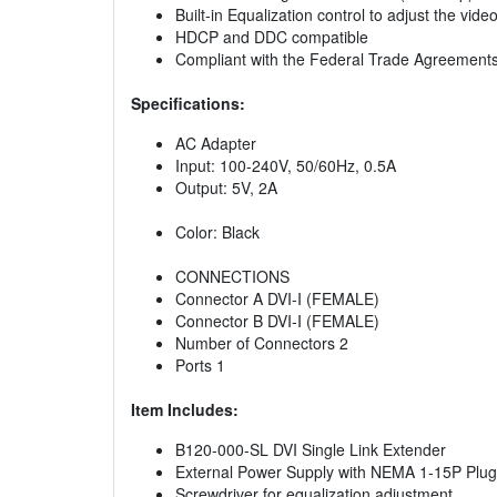
Built-in Equalization control to adjust the vid
HDCP and DDC compatible
Compliant with the Federal Trade Agreement
Specifications:
AC Adapter
Input: 100-240V, 50/60Hz, 0.5A
Output: 5V, 2A
Color: Black
CONNECTIONS
Connector A DVI-I (FEMALE)
Connector B DVI-I (FEMALE)
Number of Connectors 2
Ports 1
Item Includes:
B120-000-SL DVI Single Link Extender
External Power Supply with NEMA 1-15P Plug(
Screwdriver for equalization adjustment