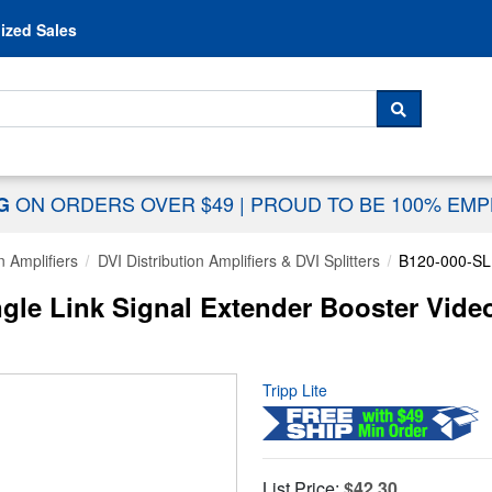
Skip to content
ized Sales
 For...
SEARCH
ON ORDERS OVER $49
|
PROUD TO BE 100% EM
NG
n Amplifiers
DVI Distribution Amplifiers & DVI Splitters
B120-000-SL
ingle Link Signal Extender Booster Vid
Tripp Lite
List Price:
$42.30