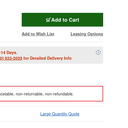
Add to Cart
Add to Wish List
Leasing Options
-14 Days.
Availability Descript
i
00) 522-2025
for Detailed Delivery Info
celable, non-returnable, non-refundable.
Large Quantity Quote