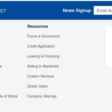
Email Addres
News Signup
 ET
Resources
Forms & Documents
Credit Application
Leasing & Financing
s
Selling to Markertek
Custom Services
Dealer Sales
e of Ethics
Company Sitemap