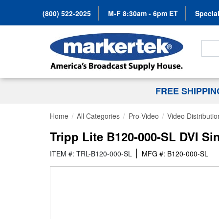
(800) 522-2025
M-F 8:30am - 6pm ET
Special
Search
FREE SHIPPI
Home
All Categories
Pro-Video
Video Distributio
Tripp Lite B120-000-SL DVI S
ITEM #: TRL-B120-000-SL
MFG #: B120-000-SL