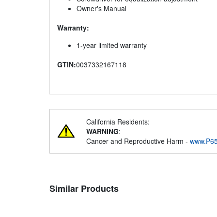
Owner's Manual
Warranty:
1-year limited warranty
GTIN:
0037332167118
California Residents:
WARNING
:
Cancer and Reproductive Harm -
www.P65
Similar Products