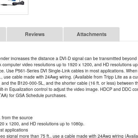
Reviews
Attachments
ender increases the distance a DVI-D signal can be transmitted beyond
k computer video resolutions up to 1920 x 1200, and HD resolutions up
ce. Use P561-Series DVI Single-Link cables in most applications. When
., use cable made with 24Awg wiring. (Available from Tripp Lite as a c
 and the B120-000-SL, and the shorter cable (16 ft. or less) between 
uilt-in Equalization control to adjust the video image. HDCP and DDC co
(TAA) for GSA Schedule purchases.
. from the source
20 x 1200, and HD resolutions up to 1080p.
st applications
o signal more than 75 ft., use a cable made with 24Awg wiring (Availab