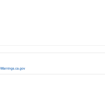
Warnings.ca.gov