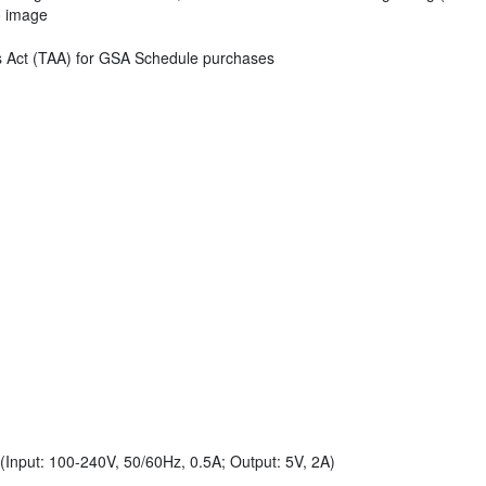
eo image
s Act (TAA) for GSA Schedule purchases
Input: 100-240V, 50/60Hz, 0.5A; Output: 5V, 2A)