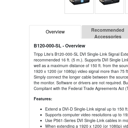
Recommended
Overview
Accessories
B120-000-SL
- Overview
Tripp Lite's B120-000-SL DVI Single-Link Signal Ext
recommended 16 ft. (5 m.). Supports DVI Single Lin
well as a maximum distance of 150 ft. from the sour
1920 x 1200 (or 1080p) video signal more than 75 ft
Simply connect the longer cable between the source
the monitor. Software or drivers are not required. B
Compliant with the Federal Trade Agreements Act 
Features:
Extend a DVI-D Single-Link signal up to 150 ft
Supports computer video resolutions up to 19
Use P561-Series DVI Single-Link cables in mo
When extending a 1920 x 1200 (or 1080p) vide