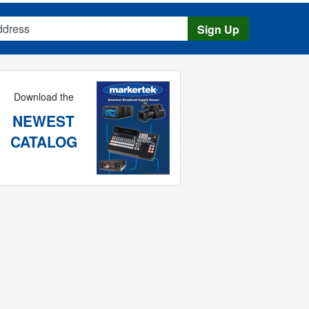
s
Sign Up
Download the
NEWEST
CATALOG