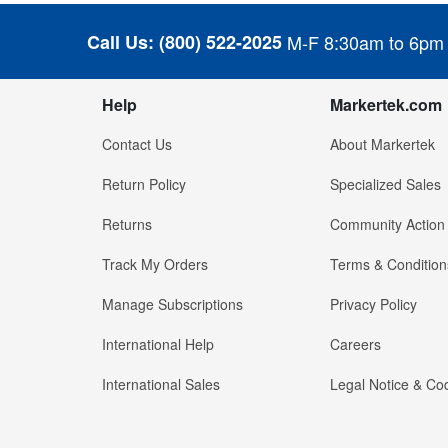
Call Us:
(800) 522-2025
M-F 8:30am to 6pm
Help
Markertek.com
Contact Us
About Markertek
Return Policy
Specialized Sales
Returns
Community Action
Track My Orders
Terms & Condition
Manage Subscriptions
Privacy Policy
International Help
Careers
International Sales
Legal Notice & Cod