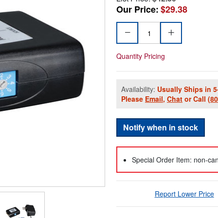
Our Price:
$29.38
Quantity Pricing
Availability:
Usually Ships in 5
Please
Email
,
Chat
or Call
(8
Notify when in stock
Special Order Item: non-can
Report Lower Price