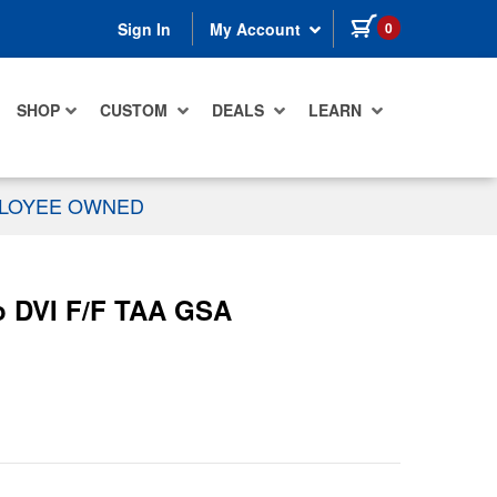
items in cart
0
Sign In
My Account
SHOP
CUSTOM
DEALS
LEARN
PLOYEE OWNED
eo DVI F/F TAA GSA