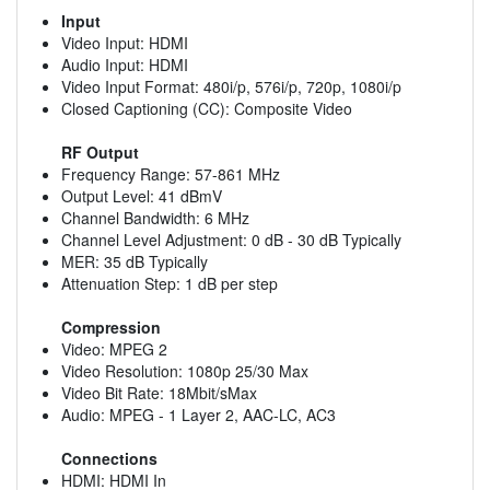
Input
Video Input: HDMI
Audio Input: HDMI
Video Input Format: 480i/p, 576i/p, 720p, 1080i/p
Closed Captioning (CC): Composite Video
RF Output
Frequency Range: 57-861 MHz
Output Level: 41 dBmV
Channel Bandwidth: 6 MHz
Channel Level Adjustment: 0 dB - 30 dB Typically
MER: 35 dB Typically
Attenuation Step: 1 dB per step
Compression
Video: MPEG 2
Video Resolution: 1080p 25/30 Max
Video Bit Rate: 18Mbit/sMax
Audio: MPEG - 1 Layer 2, AAC-LC, AC3
Connections
HDMI: HDMI In