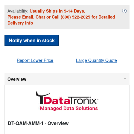
Availability:
Usually Ships in 5-14 Days.
Availa
i
Please
Email
,
Chat
or Call
(800) 522-2025
for Detailed
Delivery Info
Notify when in stock
Report Lower Price
Large Quantity Quote
Overview
DT-QAM-AMM-1
- Overview