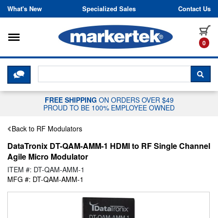
Skip to content
What's New
Specialized Sales
Contact Us
Toggle navigation
it
0
CLICK HERE TO CHAT WITH A LIV
SEA
FREE SHIPPING
ON ORDERS OVER $49
PROUD TO BE 100% EMPLOYEE OWNED
Back to RF Modulators
DataTronix DT-QAM-AMM-1 HDMI to RF Single Channel
Agile Micro Modulator
ITEM #: DT-QAM-AMM-1
MFG #: DT-QAM-AMM-1