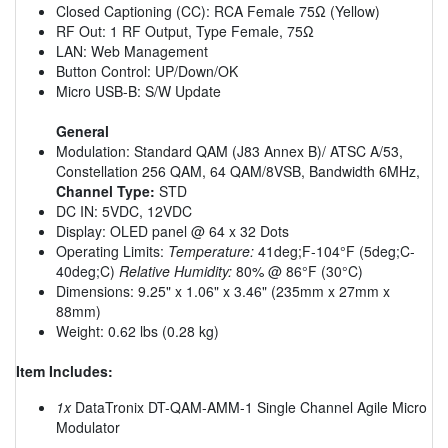
Closed Captioning (CC): RCA Female 75Ω (Yellow)
RF Out: 1 RF Output, Type Female, 75Ω
LAN: Web Management
Button Control: UP/Down/OK
Micro USB-B: S/W Update
General
Modulation: Standard QAM (J83 Annex B)/ ATSC A/53,
Constellation 256 QAM, 64 QAM/8VSB, Bandwidth 6MHz,
Channel Type:
STD
DC IN: 5VDC, 12VDC
Display: OLED panel @ 64 x 32 Dots
Operating Limits:
Temperature:
41deg;F-104°F (5deg;C-
40deg;C)
Relative Humidity:
80% @ 86°F (30°C)
Dimensions: 9.25" x 1.06" x 3.46" (235mm x 27mm x
88mm)
Weight: 0.62 lbs (0.28 kg)
Item Includes:
1x
DataTronix DT-QAM-AMM-1 Single Channel Agile Micro
Modulator