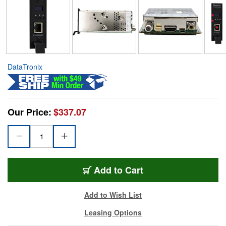
DataTronix
Our Price:
$337.07
Add to Cart
Add to Wish List
Leasing Options