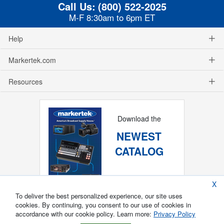
Call Us:
(800) 522-2025
M-F 8:30am to 6pm ET
Help
Markertek.com
Resources
Download the
NEWEST
CATALOG
X
To deliver the best personalized experience, our site uses
cookies. By continuing, you consent to our use of cookies in
accordance with our cookie policy. Learn more:
Privacy Policy