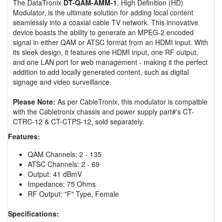
The DataTronix
DT-QAM-AMM-1
, High Definition (HD)
Modulator, is the ultimate solution for adding local content
seamlessly into a coaxial cable TV network. This innovative
device boasts the ability to generate an MPEG-2 encoded
signal in either QAM or ATSC format from an HDMI input. With
its sleek design, it features one HDMI input, one RF output,
and one LAN port for web management - making it the perfect
addition to add locally generated content, such as digital
signage and video surveillance.
Please Note:
As per CableTronix, this modulator is compatble
with the Cabletronix chassis and power supply part#'s CT-
CTRC-12 & CT-CTPS-12, sold separately.
Features:
QAM Channels: 2 - 135
ATSC Channels: 2 - 69
Output: 41 dBmV
Impedance: 75 Ohms
RF Output: "F" Type, Female
Specifications: