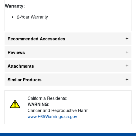
Warranty:
2-Year Warranty
Recommended Accessories
Reviews
Attachments
Similar Products
California Residents:
WARNING
:
Cancer and Reproductive Harm -
www.P65Warnings.ca.gov