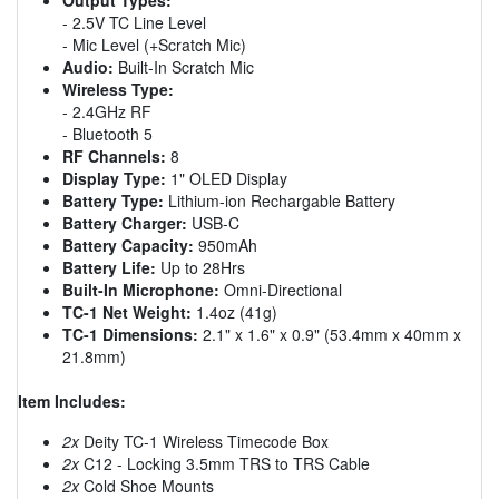
- 2.5V TC Line Level
- Mic Level (+Scratch Mic)
Audio:
Built-In Scratch Mic
Wireless Type:
- 2.4GHz RF
- Bluetooth 5
RF Channels:
8
Display Type:
1" OLED Display
Battery Type:
Lithium-ion Rechargable Battery
Battery Charger:
USB-C
Battery Capacity:
950mAh
Battery Life:
Up to 28Hrs
Built-In Microphone:
Omni-Directional
TC-1 Net Weight:
1.4oz (41g)
TC-1 Dimensions:
2.1" x 1.6" x 0.9" (53.4mm x 40mm x
21.8mm)
Item Includes:
2x
Deity TC-1 Wireless Timecode Box
2x
C12 - Locking 3.5mm TRS to TRS Cable
2x
Cold Shoe Mounts