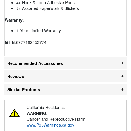
4x
Hook & Loop Adhesive Pads
1x
Assorted Paperwork & Stickers
Warranty:
1 Year Limited Warranty
GTIN:
6977162453774
Recommended Accessories
Reviews
Similar Products
California Residents:
WARNING
:
Cancer and Reproductive Harm -
www.P65Warnings.ca.gov