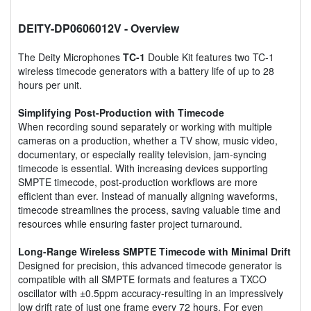
DEITY-DP0606012V
- Overview
The Deity Microphones
TC-1
Double Kit features two TC-1
wireless timecode generators with a battery life of up to 28
hours per unit.
Simplifying Post-Production with Timecode
When recording sound separately or working with multiple
cameras on a production, whether a TV show, music video,
documentary, or especially reality television, jam-syncing
timecode is essential. With increasing devices supporting
SMPTE timecode, post-production workflows are more
efficient than ever. Instead of manually aligning waveforms,
timecode streamlines the process, saving valuable time and
resources while ensuring faster project turnaround.
Long-Range Wireless SMPTE Timecode with Minimal Drift
Designed for precision, this advanced timecode generator is
compatible with all SMPTE formats and features a TXCO
oscillator with ±0.5ppm accuracy-resulting in an impressively
low drift rate of just one frame every 72 hours. For even