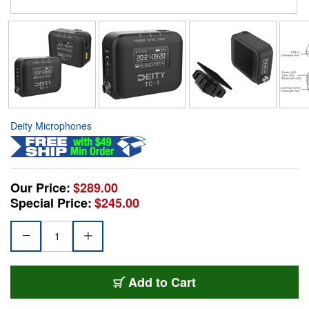
Deity Microphones
Our Price:
$289.00
Special Price:
$245.00
Add to Cart