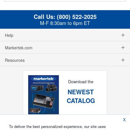
Call Us:
(800) 522-2025
M-F 8:30am to 6pm ET
Help
Markertek.com
Resources
Download the
NEWEST
CATALOG
X
To deliver the best personalized experience, our site uses