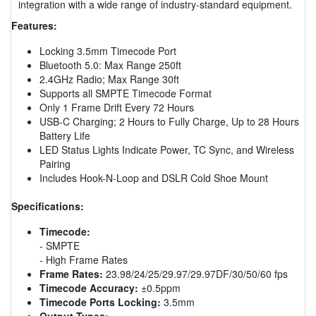
integration with a wide range of industry-standard equipment.
Features:
Locking 3.5mm Timecode Port
Bluetooth 5.0: Max Range 250ft
2.4GHz Radio; Max Range 30ft
Supports all SMPTE Timecode Format
Only 1 Frame Drift Every 72 Hours
USB-C Charging; 2 Hours to Fully Charge, Up to 28 Hours
Battery Life
LED Status Lights Indicate Power, TC Sync, and Wireless
Pairing
Includes Hook-N-Loop and DSLR Cold Shoe Mount
Specifications:
Timecode:
- SMPTE
- High Frame Rates
Frame Rates:
23.98/24/25/29.97/29.97DF/30/50/60 fps
Timecode Accuracy:
±0.5ppm
Timecode Ports Locking:
3.5mm
Output Types: