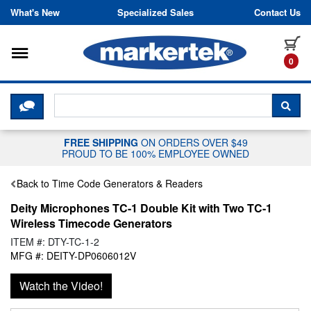
Skip to content
What's New
Specialized Sales
Contact Us
Toggle navigation
it
0
CLICK HERE TO CHAT WITH A LIV
SEA
FREE SHIPPING
ON ORDERS OVER $49
PROUD TO BE 100% EMPLOYEE OWNED
Back to Time Code Generators & Readers
Deity Microphones TC-1 Double Kit with Two TC-1
Wireless Timecode Generators
ITEM #: DTY-TC-1-2
MFG #: DEITY-DP0606012V
Watch the Video!