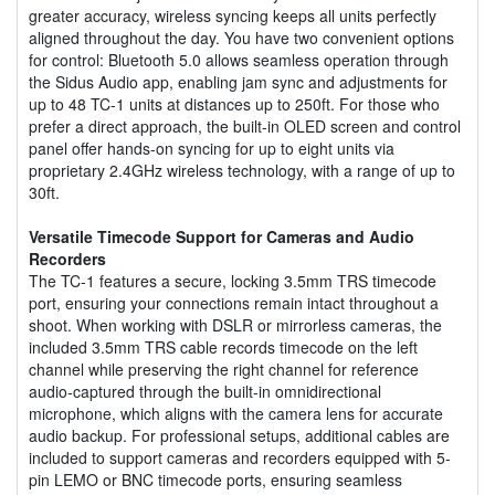
greater accuracy, wireless syncing keeps all units perfectly
aligned throughout the day. You have two convenient options
for control: Bluetooth 5.0 allows seamless operation through
the Sidus Audio app, enabling jam sync and adjustments for
up to 48 TC-1 units at distances up to 250ft. For those who
prefer a direct approach, the built-in OLED screen and control
panel offer hands-on syncing for up to eight units via
proprietary 2.4GHz wireless technology, with a range of up to
30ft.
Versatile Timecode Support for Cameras and Audio
Recorders
The TC-1 features a secure, locking 3.5mm TRS timecode
port, ensuring your connections remain intact throughout a
shoot. When working with DSLR or mirrorless cameras, the
included 3.5mm TRS cable records timecode on the left
channel while preserving the right channel for reference
audio-captured through the built-in omnidirectional
microphone, which aligns with the camera lens for accurate
audio backup. For professional setups, additional cables are
included to support cameras and recorders equipped with 5-
pin LEMO or BNC timecode ports, ensuring seamless