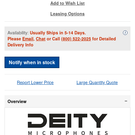
Add to Wish List
Leasing Options
Availability:
Usually Ships in 5-14 Days.
Availa
i
Please
Email
,
Chat
or Call
(800) 522-2025
for Detailed
Delivery Info
Notify when in stock
Report Lower Price
Large Quantity Quote
Overview