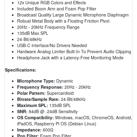
12x
Unique RGB Colors and Effects
Included Boom Arm and Foam Pop Filter
Broadcast Quality Large Dynamic Microphone Diaphragm
Robust Metal Body with a Floating Friction Pivot
20Hz - 20kHz Frequency Range
135dB Max SPL
24-Bit/48kHz
USB-C Interface/No Drivers Needed
Hardware Analog Limiter Built-In To Prevent Audio Clipping
Headphone Jack with a Latency-Free Monitoring Mode
Specifications:
Microphone Type:
Dynamic
Frequency Response:
20Hz - 20kHz
Polar Pattern:
Supercardioid
Bitrate/Sample Rate:
24-Bit/48kHz
Maximum SPL:
135dB SPL
SNR:
84dB @ -24dB Sensitivity
OS Compatibility:
Windows, macOS, ChromeOS, Android,
iPadOS, Raspberry Pi OS (Debian Linux)
Impedance:
600Ω
Pop Filter:
Foam Pop Filter