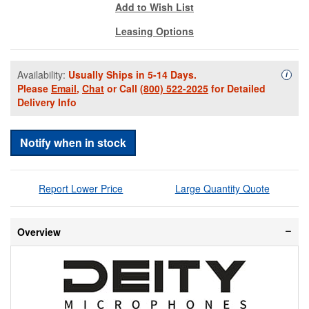
Add to Wish List
Leasing Options
Availability:
Usually Ships in 5-14 Days.
Availa
i
Please
Email
,
Chat
or Call
(800) 522-2025
for Detailed
Delivery Info
Notify when in stock
Report Lower Price
Large Quantity Quote
Overview