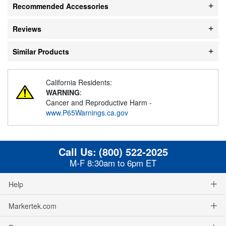
Recommended Accessories
Reviews
Similar Products
California Residents:
WARNING
:
Cancer and Reproductive Harm -
www.P65Warnings.ca.gov
Call Us:
(800) 522-2025
M-F 8:30am to 6pm ET
Help
Markertek.com