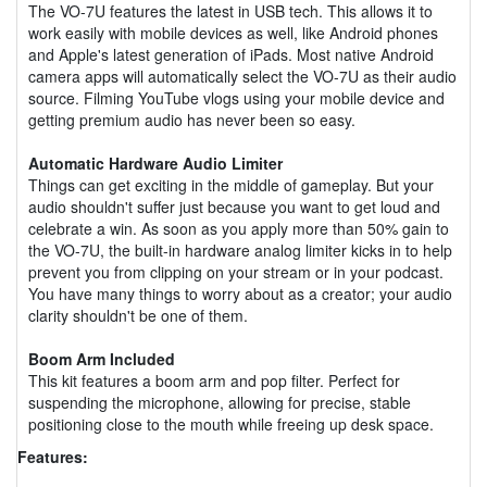
The VO-7U features the latest in USB tech. This allows it to
work easily with mobile devices as well, like Android phones
and Apple's latest generation of iPads. Most native Android
camera apps will automatically select the VO-7U as their audio
source. Filming YouTube vlogs using your mobile device and
getting premium audio has never been so easy.
Automatic Hardware Audio Limiter
Things can get exciting in the middle of gameplay. But your
audio shouldn't suffer just because you want to get loud and
celebrate a win. As soon as you apply more than 50% gain to
the VO-7U, the built-in hardware analog limiter kicks in to help
prevent you from clipping on your stream or in your podcast.
You have many things to worry about as a creator; your audio
clarity shouldn't be one of them.
Boom Arm Included
This kit features a boom arm and pop filter. Perfect for
suspending the microphone, allowing for precise, stable
positioning close to the mouth while freeing up desk space.
Features: