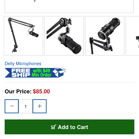
Deity Microphones
Our Price:
$85.00
Add to Cart