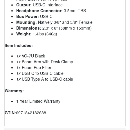
Output:
USB-C Interface
Headphone Connector:
3.5mm TRS
Bus Power:
USB-C
Mounting:
Natively 3/8" and 5/8" Female
Dimensions:
2.3" x 6" (58mm x 153mm)
Weight:
1.4lbs (646g)
Item Includes:
1x
VO-7U Black
1x
Boom Arm with Desk Clamp
1x
Foam Pop Filter
1x
USB-C to USB-C cable
1x
USB Type A to USB-C cable
Warranty:
1 Year Limited Warranty
GTIN:
6971842182688