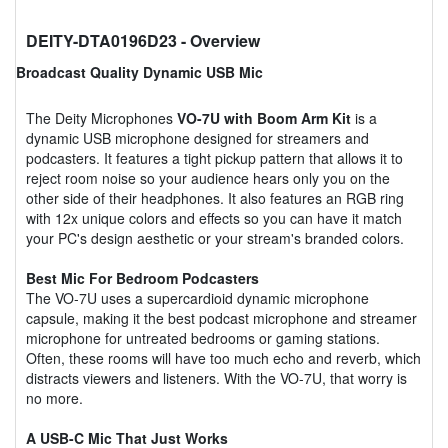
DEITY-DTA0196D23
- Overview
Broadcast Quality Dynamic USB Mic
The Deity Microphones
VO-7U with Boom Arm Kit
is a
dynamic USB microphone designed for streamers and
podcasters. It features a tight pickup pattern that allows it to
reject room noise so your audience hears only you on the
other side of their headphones. It also features an RGB ring
with 12x unique colors and effects so you can have it match
your PC's design aesthetic or your stream's branded colors.
Best Mic For Bedroom Podcasters
The VO-7U uses a supercardioid dynamic microphone
capsule, making it the best podcast microphone and streamer
microphone for untreated bedrooms or gaming stations.
Often, these rooms will have too much echo and reverb, which
distracts viewers and listeners. With the VO-7U, that worry is
no more.
A USB-C Mic That Just Works