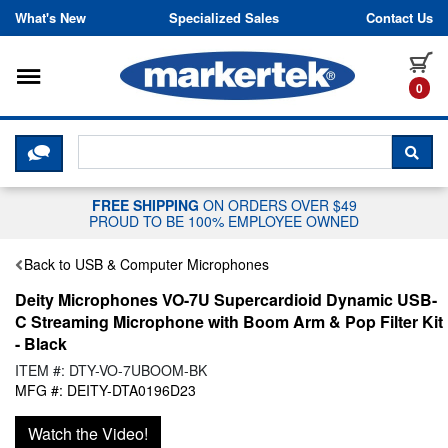
Skip to content
What's New
Specialized Sales
Contact Us
Toggle navigation
it
0
CLICK HERE TO CHAT WITH A LIV
SEA
FREE SHIPPING
ON ORDERS OVER $49
PROUD TO BE 100% EMPLOYEE OWNED
Back to USB & Computer Microphones
Deity Microphones VO-7U Supercardioid Dynamic USB-
C Streaming Microphone with Boom Arm & Pop Filter Kit
- Black
ITEM #: DTY-VO-7UBOOM-BK
MFG #: DEITY-DTA0196D23
Watch the Video!