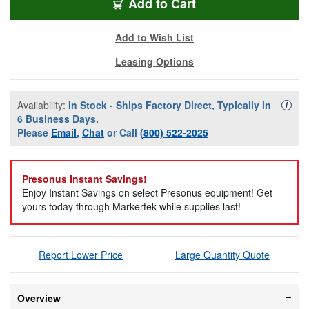
Add to Cart
Add to Wish List
Leasing Options
Availability:
In Stock - Ships Factory Direct, Typically in
Availa
i
6 Business Days.
Please
Email
,
Chat
or Call
(800) 522-2025
Presonus Instant Savings!
Enjoy Instant Savings on select Presonus equipment! Get
yours today through Markertek while supplies last!
Report Lower Price
Large Quantity Quote
Overview