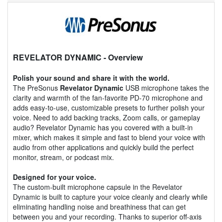
REVELATOR DYNAMIC
- Overview
Polish your sound and share it with the world.
The PreSonus
Revelator Dynamic
USB microphone takes the
clarity and warmth of the fan-favorite PD-70 microphone and
adds easy-to-use, customizable presets to further polish your
voice. Need to add backing tracks, Zoom calls, or gameplay
audio? Revelator Dynamic has you covered with a built-in
mixer, which makes it simple and fast to blend your voice with
audio from other applications and quickly build the perfect
monitor, stream, or podcast mix.
Designed for your voice.
The custom-built microphone capsule in the Revelator
Dynamic is built to capture your voice cleanly and clearly while
eliminating handling noise and breathiness that can get
between you and your recording. Thanks to superior off-axis