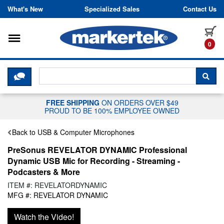
Skip to content
What's New
Specialized Sales
Contact Us
Toggle navigation
it
0
CLICK HERE TO CHAT WITH A LIV
SEA
FREE SHIPPING
ON ORDERS OVER $49
PROUD TO BE 100% EMPLOYEE OWNED
Back to USB & Computer Microphones
PreSonus REVELATOR DYNAMIC Professional
Dynamic USB Mic for Recording - Streaming -
Podcasters & More
ITEM #: REVELATORDYNAMIC
MFG #: REVELATOR DYNAMIC
Watch the Video!