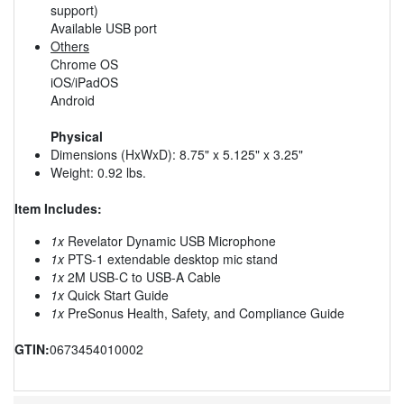
support)
Available USB port
Others
Chrome OS
iOS/iPadOS
Android
Physical
Dimensions (HxWxD): 8.75" x 5.125" x 3.25"
Weight: 0.92 lbs.
Item Includes:
1x
Revelator Dynamic USB Microphone
1x
PTS-1 extendable desktop mic stand
1x
2M USB-C to USB-A Cable
1x
Quick Start Guide
1x
PreSonus Health, Safety, and Compliance Guide
GTIN:
0673454010002