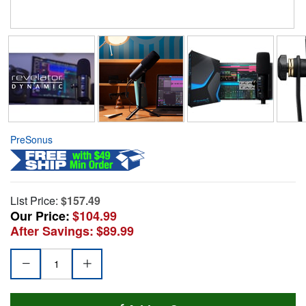
PreSonus
List Price:
$157.49
Our Price:
$104.99
After Savings:
$89.99