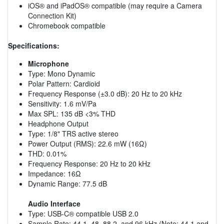
iOS® and iPadOS® compatible (may require a Camera
Connection Kit)
Chromebook compatible
Specifications:
Microphone
Type: Mono Dynamic
Polar Pattern: Cardioid
Frequency Response (±3.0 dB): 20 Hz to 20 kHz
Sensitivity: 1.6 mV/Pa
Max SPL: 135 dB <3% THD
Headphone Output
Type: 1/8" TRS active stereo
Power Output (RMS): 22.6 mW (16Ω)
THD: 0.01%
Frequency Response: 20 Hz to 20 kHz
Impedance: 16Ω
Dynamic Range: 77.5 dB
Audio Interface
Type: USB-C® compatible USB 2.0
Sample Rate: 44.1, 48, 88.2, and 96 kHz (
Note:
44.1 and