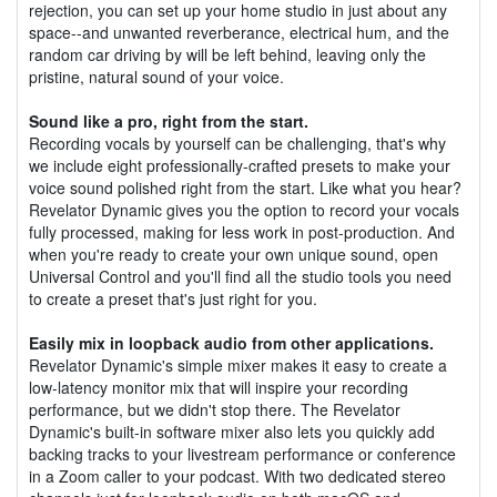
rejection, you can set up your home studio in just about any
space--and unwanted reverberance, electrical hum, and the
random car driving by will be left behind, leaving only the
pristine, natural sound of your voice.
Sound like a pro, right from the start.
Recording vocals by yourself can be challenging, that's why
we include eight professionally-crafted presets to make your
voice sound polished right from the start. Like what you hear?
Revelator Dynamic gives you the option to record your vocals
fully processed, making for less work in post-production. And
when you're ready to create your own unique sound, open
Universal Control and you'll find all the studio tools you need
to create a preset that's just right for you.
Easily mix in loopback audio from other applications.
Revelator Dynamic's simple mixer makes it easy to create a
low-latency monitor mix that will inspire your recording
performance, but we didn't stop there. The Revelator
Dynamic's built-in software mixer also lets you quickly add
backing tracks to your livestream performance or conference
in a Zoom caller to your podcast. With two dedicated stereo