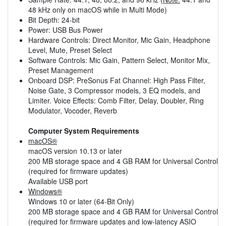
48 kHz only on macOS while in Multi Mode)
Bit Depth: 24-bit
Power: USB Bus Power
Hardware Controls: Direct Monitor, Mic Gain, Headphone
Level, Mute, Preset Select
Software Controls: Mic Gain, Pattern Select, Monitor Mix,
Preset Management
Onboard DSP: PreSonus Fat Channel: High Pass Filter,
Noise Gate, 3 Compressor models, 3 EQ models, and
Limiter. Voice Effects: Comb Filter, Delay, Doubler, Ring
Modulator, Vocoder, Reverb
Computer System Requirements
macOS®
macOS version 10.13 or later
200 MB storage space and 4 GB RAM for Universal Control
(required for firmware updates)
Available USB port
Windows®
Windows 10 or later (64-Bit Only)
200 MB storage space and 4 GB RAM for Universal Control
(required for firmware updates and low-latency ASIO