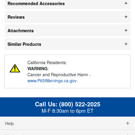
Recommended Accessories
Reviews
Attachments
Similar Products
California Residents:
WARNING
:
Cancer and Reproductive Harm -
www.P65Warnings.ca.gov
Call Us:
(800) 522-2025
M-F 8:30am to 6pm ET
Help