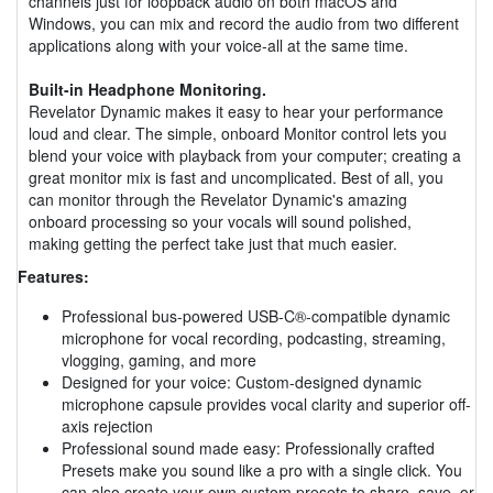
channels just for loopback audio on both macOS and
Windows, you can mix and record the audio from two different
applications along with your voice-all at the same time.
Built-in Headphone Monitoring.
Revelator Dynamic makes it easy to hear your performance
loud and clear. The simple, onboard Monitor control lets you
blend your voice with playback from your computer; creating a
great monitor mix is fast and uncomplicated. Best of all, you
can monitor through the Revelator Dynamic's amazing
onboard processing so your vocals will sound polished,
making getting the perfect take just that much easier.
Features:
Professional bus-powered USB-C®-compatible dynamic
microphone for vocal recording, podcasting, streaming,
vlogging, gaming, and more
Designed for your voice: Custom-designed dynamic
microphone capsule provides vocal clarity and superior off-
axis rejection
Professional sound made easy: Professionally crafted
Presets make you sound like a pro with a single click. You
can also create your own custom presets to share, save, or