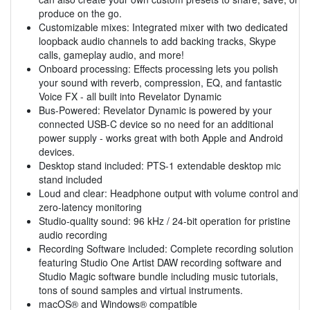
produce on the go.
Customizable mixes: Integrated mixer with two dedicated
loopback audio channels to add backing tracks, Skype
calls, gameplay audio, and more!
Onboard processing: Effects processing lets you polish
your sound with reverb, compression, EQ, and fantastic
Voice FX - all built into Revelator Dynamic
Bus-Powered: Revelator Dynamic is powered by your
connected USB-C device so no need for an additional
power supply - works great with both Apple and Android
devices.
Desktop stand included: PTS-1 extendable desktop mic
stand included
Loud and clear: Headphone output with volume control and
zero-latency monitoring
Studio-quality sound: 96 kHz / 24-bit operation for pristine
audio recording
Recording Software included: Complete recording solution
featuring Studio One Artist DAW recording software and
Studio Magic software bundle including music tutorials,
tons of sound samples and virtual instruments.
macOS® and Windows® compatible