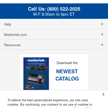
Call Us:
(800) 522-2025
M-F 8:30am to 6pm ET
Help
Markertek.com
Resources
Download the
NEWEST
CATALOG
X
To deliver the best personalized experience, our site uses
cookies. By continuing, you consent to our use of cookies in