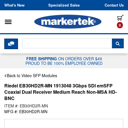
Skip to content
What's New
Specialized Sales
Contact Us
Toggle navigation
it
0
CLICK HERE TO CHAT WITH A LIV
SEA
FREE SHIPPING
ON ORDERS OVER $49
PROUD TO BE 100% EMPLOYEE OWNED
Back to Video SFP Modules
Riedel EB30HD2R-MN 1913048 3Gbps SDI emSFP
Coaxial Dual Receiver Medium Reach Non-MSA HD-
BNC
ITEM #: EB30HD2R-MN
MFG #: EB30HD2R-MN