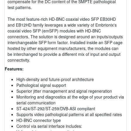
compensate for the DC content of the SMPTE pathological
test patterns.
The most feature-rich HD-BNC coaxial video SFP EB30HD
and EB12HD family leverages a wide variety of Embrionix's
coaxial video SFP (emSFP) modules with HD-BNC
connectors. The solution is designed around an inputs/outputs
interchangeable SFP form factor. Installed inside an SFP cage
hosted by other equipment manufacturers, the modules can
be interchanged to provide a different mix of input and output
connectivity.
Features:
High-density and future-proof architecture
Pathological signal support
Superior jitter management and signal regeneration
Monitoring and diagnostics at the edge of your product via
serial communication
ST-424/ST-292/ST-259/DVB-ASI compliant
Supports video pathological patterns at all specified rates
HD-BNC connector type
Control via serial interface includes: