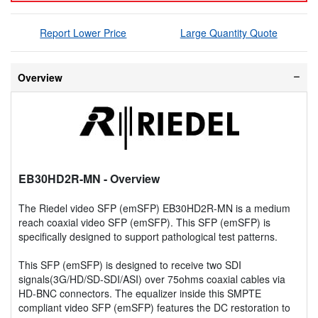
Report Lower Price
Large Quantity Quote
Overview
EB30HD2R-MN
- Overview
The Riedel video SFP (emSFP) EB30HD2R-MN is a medium
reach coaxial video SFP (emSFP). This SFP (emSFP) is
specifically designed to support pathological test patterns.
This SFP (emSFP) is designed to receive two SDI
signals(3G/HD/SD-SDI/ASI) over 75ohms coaxial cables via
HD-BNC connectors. The equalizer inside this SMPTE
compliant video SFP (emSFP) features the DC restoration to