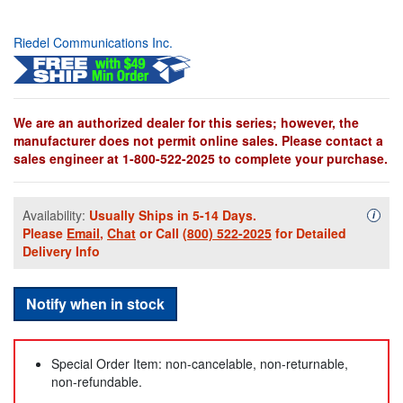
Riedel Communications Inc.
We are an authorized dealer for this series; however, the
manufacturer does not permit online sales. Please contact a
sales engineer at 1-800-522-2025 to complete your purchase.
Availability:
Usually Ships in 5-14 Days.
Availa
i
Please
Email
,
Chat
or Call
(800) 522-2025
for Detailed
Delivery Info
Notify when in stock
Special Order Item: non-cancelable, non-returnable,
non-refundable.