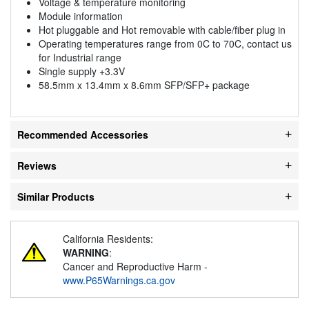
Voltage & temperature monitoring
Module information
Hot pluggable and Hot removable with cable/fiber plug in
Operating temperatures range from 0C to 70C, contact us
for Industrial range
Single supply +3.3V
58.5mm x 13.4mm x 8.6mm SFP/SFP+ package
Recommended Accessories
Reviews
Similar Products
California Residents:
WARNING
:
Cancer and Reproductive Harm -
www.P65Warnings.ca.gov