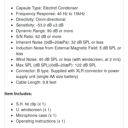
Capsule Type: Electret Condenser
Frequency Response: 40 Hz to 15kHz
Directivity: Omni-directional
Sensitivity: -53.0 dB ±3 dB
Dynamic Range: 90 dB or more
S/N Ratio: 62 dB or more
Inherent Noise (0dB=20æPa): 32 dB SPL or less
Induction Noise from External Magnetic Field: 5 dB SPL or
less
Wind Noise: 40 dB SPL or less (with windscreen, at 2 m/s)
Max SPL (dB SPL)(0dB=20æP): 122 dB SPL
Connector: B type. Supplied with XLR connector in power
supply unit (single AA size battery)
Cable Length: 9.8 feet
Item Includes:
S.H. tie clip (x 1)
U. windscreen (x 1)
Microphone case (x 1)
Operating instructions (x 1)