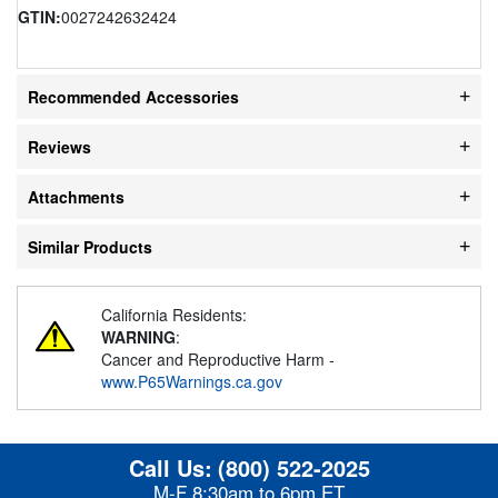
GTIN:
0027242632424
Recommended Accessories
Reviews
Attachments
Similar Products
California Residents:
WARNING
:
Cancer and Reproductive Harm -
www.P65Warnings.ca.gov
Call Us:
(800) 522-2025
M-F 8:30am to 6pm ET