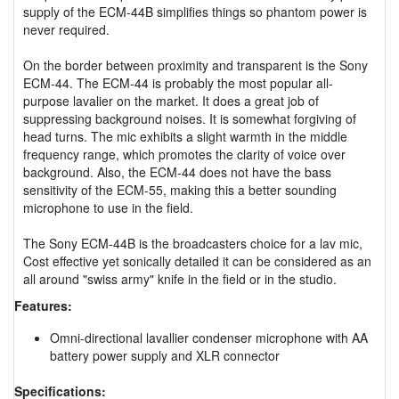
supply of the ECM-44B simplifies things so phantom power is
never required.
On the border between proximity and transparent is the Sony
ECM-44. The ECM-44 is probably the most popular all-
purpose lavalier on the market. It does a great job of
suppressing background noises. It is somewhat forgiving of
head turns. The mic exhibits a slight warmth in the middle
frequency range, which promotes the clarity of voice over
background. Also, the ECM-44 does not have the bass
sensitivity of the ECM-55, making this a better sounding
microphone to use in the field.
The Sony ECM-44B is the broadcasters choice for a lav mic,
Cost effective yet sonically detailed it can be considered as an
all around "swiss army" knife in the field or in the studio.
Features:
Omni-directional lavallier condenser microphone with AA
battery power supply and XLR connector
Specifications: