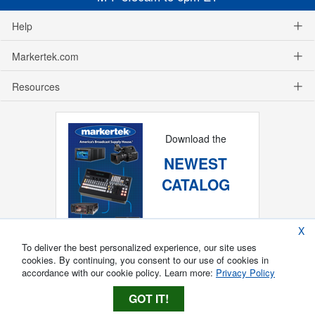
Help
Markertek.com
Resources
Download the
NEWEST
CATALOG
X
To deliver the best personalized experience, our site uses
cookies. By continuing, you consent to our use of cookies in
accordance with our cookie policy. Learn more:
Privacy Policy
GOT IT!