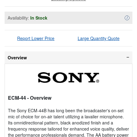
Availability:
In Stock
Availa
i
Report Lower Price
Large Quantity Quote
Overview
ECM-44
- Overview
The Sony ECM-44B has long been the broadcaster's on-set
mic of choice for on-air talent utilizing a lavalier microphone.
Its omnidirectional pattern, black anodized finish and a
frequency response tailored for enhanced voice quality, deliver
the performance professionals demand. The AA battery power