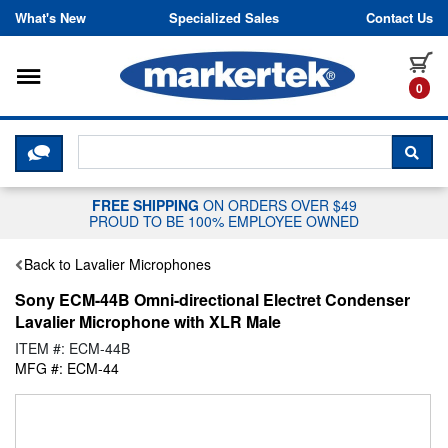
Skip to content
What's New
Specialized Sales
Contact Us
Toggle navigation
it
0
CLICK HERE TO CHAT WITH A LIV
SEA
FREE SHIPPING
ON ORDERS OVER $49
PROUD TO BE 100% EMPLOYEE OWNED
Back to Lavalier Microphones
Sony ECM-44B Omni-directional Electret Condenser
Lavalier Microphone with XLR Male
ITEM #: ECM-44B
MFG #: ECM-44