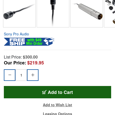
Sony Pro Audio
List Price:
$300.00
Our Price:
$219.95
Add to Cart
Add to Wish List
Leasing Options