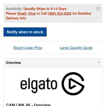
Availability:
Usually Ships in 5-14 Days.
Availa
i
Please
Email
,
Chat
or Call
(800) 522-2025
for Detailed
Delivery Info
Notify when in stock
Report Lower Price
Large Quantity Quote
Overview
CAM LINK 4K
- Overview