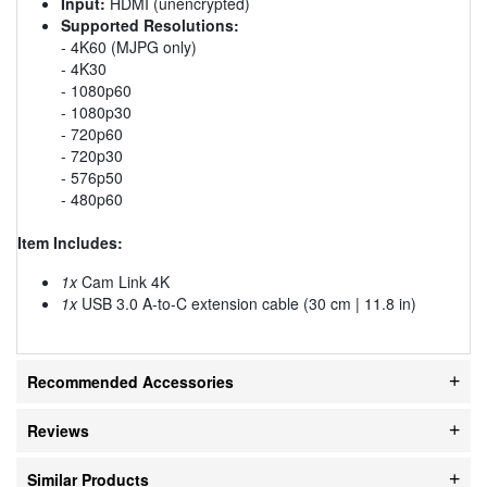
Input:
HDMI (unencrypted)
Supported Resolutions:
- 4K60 (MJPG only)
- 4K30
- 1080p60
- 1080p30
- 720p60
- 720p30
- 576p50
- 480p60
Item Includes:
1x
Cam Link 4K
1x
USB 3.0 A-to-C extension cable (30 cm | 11.8 in)
Recommended Accessories
Reviews
Similar Products