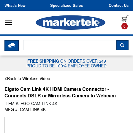
Skip to content
What's New
Specialized Sales
Contact Us
Toggle navigation
it
0
CLICK HERE TO CHAT WITH A LIV
SEA
FREE SHIPPING
ON ORDERS OVER $49
PROUD TO BE 100% EMPLOYEE OWNED
Back to Wireless Video
Elgato Cam Link 4K HDMI Camera Connector -
Connects DSLR or Mirrorless Camera to Webcam
ITEM #: EGO-CAM-LINK-4K
MFG #: CAM LINK 4K