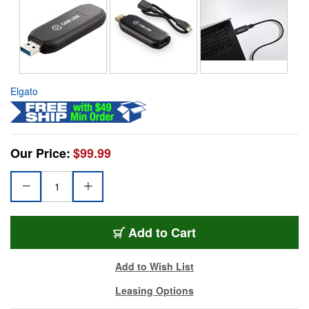
Elgato
Our Price:
$99.99
Add to Cart
Add to Wish List
Leasing Options