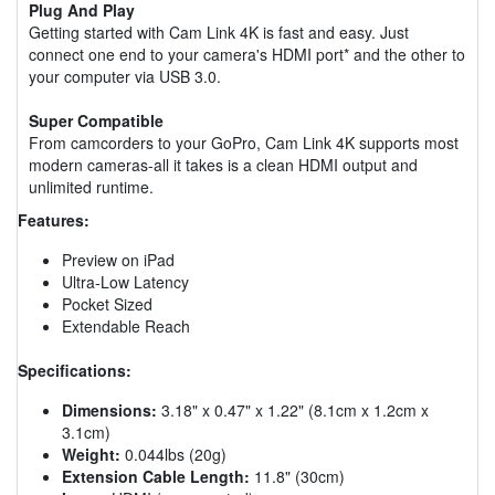
Plug And Play
Getting started with Cam Link 4K is fast and easy. Just
connect one end to your camera's HDMI port* and the other to
your computer via USB 3.0.
Super Compatible
From camcorders to your GoPro, Cam Link 4K supports most
modern cameras-all it takes is a clean HDMI output and
unlimited runtime.
Features:
Preview on iPad
Ultra-Low Latency
Pocket Sized
Extendable Reach
Specifications:
Dimensions:
3.18" x 0.47" x 1.22" (8.1cm x 1.2cm x
3.1cm)
Weight:
0.044lbs (20g)
Extension Cable Length:
11.8" (30cm)