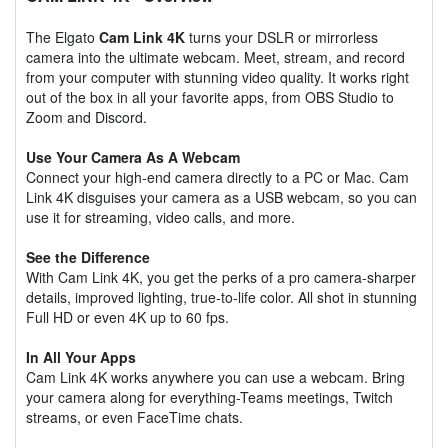
The Elgato
Cam Link 4K
turns your DSLR or mirrorless
camera into the ultimate webcam. Meet, stream, and record
from your computer with stunning video quality. It works right
out of the box in all your favorite apps, from OBS Studio to
Zoom and Discord.
Use Your Camera As A Webcam
Connect your high-end camera directly to a PC or Mac. Cam
Link 4K disguises your camera as a USB webcam, so you can
use it for streaming, video calls, and more.
See the Difference
With Cam Link 4K, you get the perks of a pro camera-sharper
details, improved lighting, true-to-life color. All shot in stunning
Full HD or even 4K up to 60 fps.
In All Your Apps
Cam Link 4K works anywhere you can use a webcam. Bring
your camera along for everything-Teams meetings, Twitch
streams, or even FaceTime chats.