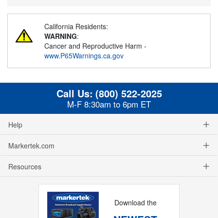
California Residents:
WARNING
:
Cancer and Reproductive Harm -
www.P65Warnings.ca.gov
Call Us:
(800) 522-2025
M-F 8:30am to 6pm ET
Help
Markertek.com
Resources
Download the