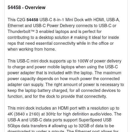
54458
- Overview
This C2G
54458
USB-C 8-in-1 Mini Dock with HDMI, USB-A,
Ethernet and USB-C Power Delivery connects to USB-C or
Thunderbolt™ 3 enabled laptops and is perfect for
contributing to a desktop solution # making it ideal for inside
reps that need essential connectivity while in the office or
when working from home.
This USB-C mini dock supports up to 100W of power delivery
to charge and power mobile laptops when using the USB-C
power adapter that is included with the laptop. The maximum
power capacity depends on how much power the connected
adapter can supply. The right amount of power is necessary to
keep the laptop battery charged, for all connected devices to
function, and for the dock to provide that connectivity.
This mini dock includes an HDMI port with a resolution up to
4K (3840 x 2160) at 30Hz for high definition audio/video. The
USB-A and USB-C data ports support SuperSpeed USB
5Gbps data transfers # allowing up to 32GB of data to be
downloaded in under a minute. The Ethernet port allows for