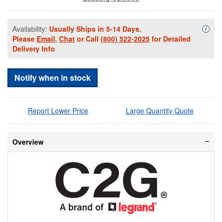
Availability:
Usually Ships in 5-14 Days.
Availa
i
Please
Email
,
Chat
or Call
(800) 522-2025
for Detailed
Delivery Info
Notify when in stock
Report Lower Price
Large Quantity Quote
Overview