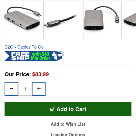
C2G - Cables To Go
Our Price:
$83.99
Add to Cart
Add to Wish List
Leasing Options