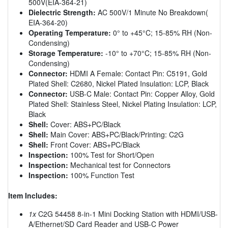
500V(EIA-364-21)
Dielectric Strength:
AC 500V/1 Minute No Breakdown(
EIA-364-20)
Operating Temperature:
0° to +45°C; 15-85% RH (Non-
Condensing)
Storage Temperature:
-10° to +70°C; 15-85% RH (Non-
Condensing)
Connector:
HDMI A Female: Contact Pin: C5191, Gold
Plated Shell: C2680, Nickel Plated Insulation: LCP, Black
Connector:
USB-C Male: Contact Pin: Copper Alloy, Gold
Plated Shell: Stainless Steel, Nickel Plating Insulation: LCP,
Black
Shell:
Cover: ABS+PC/Black
Shell:
Main Cover: ABS+PC/Black/Printing: C2G
Shell:
Front Cover: ABS+PC/Black
Inspection:
100% Test for Short/Open
Inspection:
Mechanical test for Connectors
Inspection:
100% Function Test
Item Includes:
1x
C2G 54458 8-in-1 Mini Docking Station with HDMI/USB-
A/Ethernet/SD Card Reader and USB-C Power