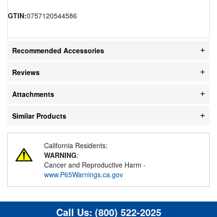
GTIN:
0757120544586
Recommended Accessories
Reviews
Attachments
Similar Products
California Residents:
WARNING
:
Cancer and Reproductive Harm -
www.P65Warnings.ca.gov
Call Us:
(800) 522-2025