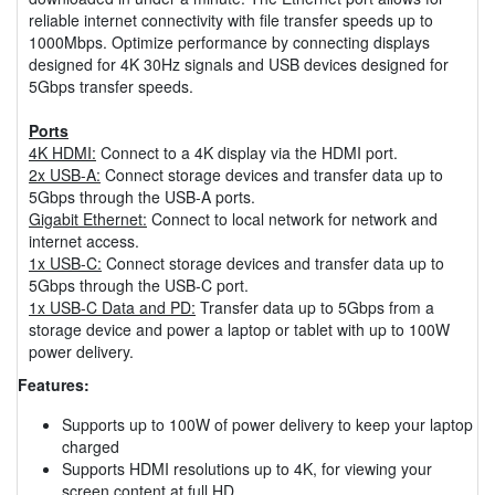
reliable internet connectivity with file transfer speeds up to
1000Mbps. Optimize performance by connecting displays
designed for 4K 30Hz signals and USB devices designed for
5Gbps transfer speeds.
Ports
4K HDMI:
Connect to a 4K display via the HDMI port.
2x USB-A:
Connect storage devices and transfer data up to
5Gbps through the USB-A ports.
Gigabit Ethernet:
Connect to local network for network and
internet access.
1x USB-C:
Connect storage devices and transfer data up to
5Gbps through the USB-C port.
1x USB-C Data and PD:
Transfer data up to 5Gbps from a
storage device and power a laptop or tablet with up to 100W
power delivery.
Features:
Supports up to 100W of power delivery to keep your laptop
charged
Supports HDMI resolutions up to 4K, for viewing your
screen content at full HD