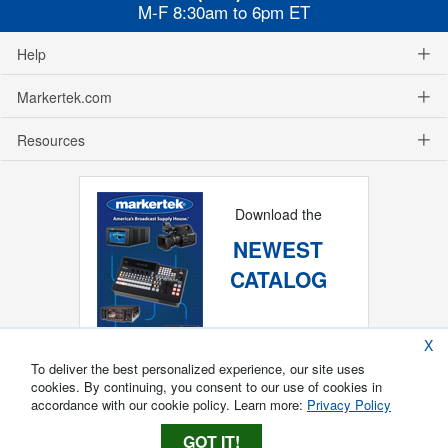
M-F 8:30am to 6pm ET
Help
Markertek.com
Resources
Download the
NEWEST
CATALOG
X
To deliver the best personalized experience, our site uses
cookies. By continuing, you consent to our use of cookies in
accordance with our cookie policy. Learn more:
Privacy Policy
GOT IT!