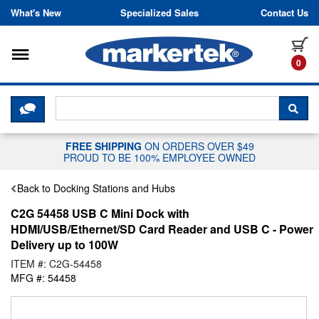
Skip to content
What's New
Specialized Sales
Contact Us
Toggle navigation
it
0
CLICK HERE TO CHAT WITH A LIV
SEA
FREE SHIPPING
ON ORDERS OVER $49
PROUD TO BE 100% EMPLOYEE OWNED
Back to Docking Stations and Hubs
C2G 54458 USB C Mini Dock with
HDMI/USB/Ethernet/SD Card Reader and USB C - Power
Delivery up to 100W
ITEM #: C2G-54458
MFG #: 54458