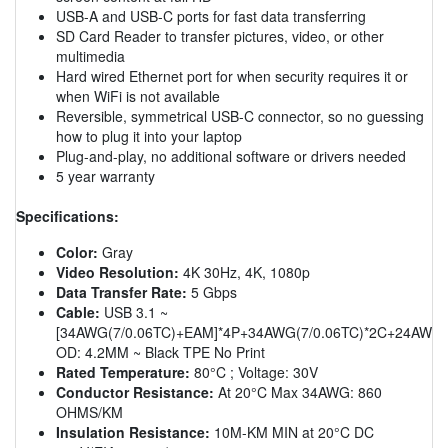
USB-A and USB-C ports for fast data transferring
SD Card Reader to transfer pictures, video, or other
multimedia
Hard wired Ethernet port for when security requires it or
when WiFi is not available
Reversible, symmetrical USB-C connector, so no guessing
how to plug it into your laptop
Plug-and-play, no additional software or drivers needed
5 year warranty
Specifications:
Color:
Gray
Video Resolution:
4K 30Hz, 4K, 1080p
Data Transfer Rate:
5 Gbps
Cable:
USB 3.1 ~
[34AWG(7/0.06TC)+EAM]*4P+34AWG(7/0.06TC)*2C+24AWG(4
OD: 4.2MM ~ Black TPE No Print
Rated Temperature:
80°C ; Voltage: 30V
Conductor Resistance:
At 20°C Max 34AWG: 860
OHMS/KM
Insulation Resistance:
10M-KM MIN at 20°C DC