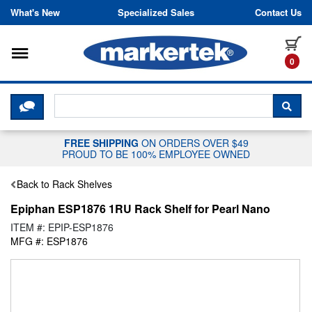
Skip to content
What's New
Specialized Sales
Contact Us
Toggle navigation
it
0
CLICK HERE TO CHAT WITH A LIV
SEA
FREE SHIPPING
ON ORDERS OVER $49
PROUD TO BE 100% EMPLOYEE OWNED
Back to Rack Shelves
Epiphan ESP1876 1RU Rack Shelf for Pearl Nano
ITEM #: EPIP-ESP1876
MFG #: ESP1876