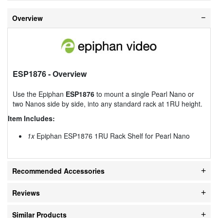
Overview
ESP1876
- Overview
Use the Epiphan
ESP1876
to mount a single Pearl Nano or
two Nanos side by side, into any standard rack at 1RU height.
Item Includes:
1x
Epiphan ESP1876 1RU Rack Shelf for Pearl Nano
Recommended Accessories
Reviews
Similar Products