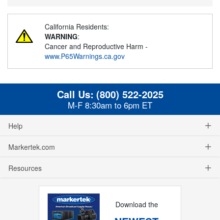
California Residents:
WARNING
:
Cancer and Reproductive Harm -
www.P65Warnings.ca.gov
Call Us:
(800) 522-2025
M-F 8:30am to 6pm ET
Help
Markertek.com
Resources
Download the