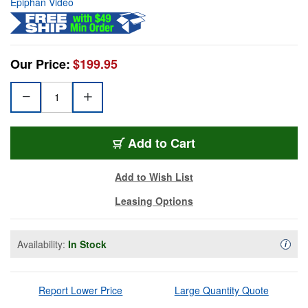
Epiphan Video
Our Price:
$199.95
Add to Cart
Add to Wish List
Leasing Options
Availability:
In Stock
Availa
i
Report Lower Price
Large Quantity Quote