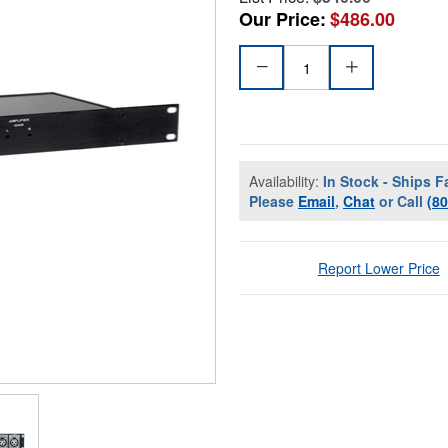
Our Price:
$486.00
Availability:
In Stock - Ships F
Please
Email
,
Chat
or Call
(8
Report Lower Price