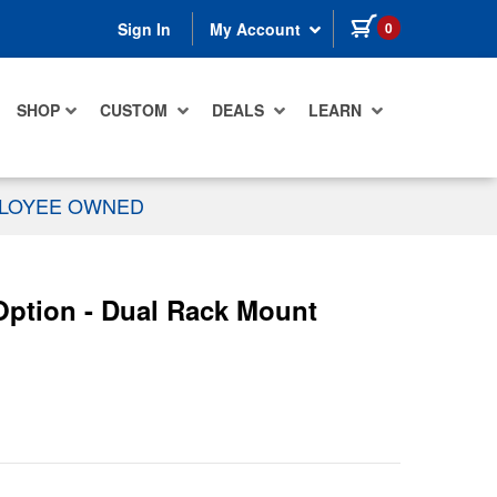
items in cart
0
Sign In
My Account
SHOP
CUSTOM
DEALS
LEARN
PLOYEE OWNED
Option - Dual Rack Mount