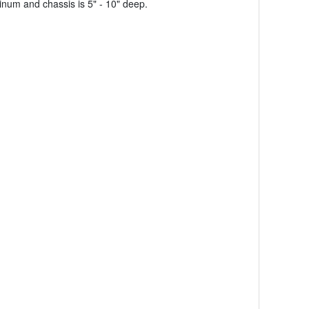
num and chassis is 5" - 10" deep.