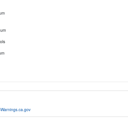
mum
mum
ols
mum
Warnings.ca.gov