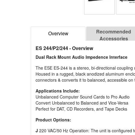
Recommended
Overview
Accessories
ES 244/P2/244
- Overview
Dual Rack Mount Audio Impedence Interface
The ESE ES-244 is a stereo, bi-directional couplin
Housed in a rugged, black anodized aluminum enclo
connectors & converts it to balanced, accessible o
Applications Include:
Unbalanced Computer Sound Cards to Pro Audio
Convert Unbalanced to Balanced and Vice-Versa
Perfect for DAT, CD Recorders, and Tape Decks
Product Options:
J
220 VAC/50 Hz Operation: The unit is configured t