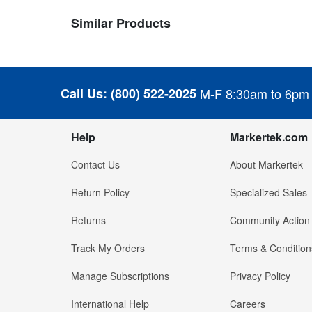
Similar Products
Call Us:
(800) 522-2025
M-F 8:30am to 6pm
Help
Markertek.com
Contact Us
About Markertek
Return Policy
Specialized Sales
Returns
Community Action
Track My Orders
Terms & Condition
Manage Subscriptions
Privacy Policy
International Help
Careers