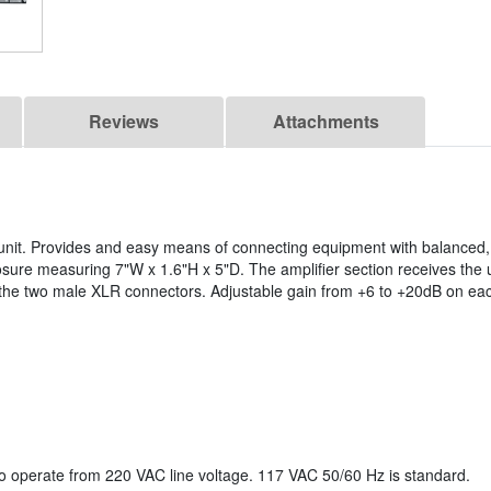
Reviews
Attachments
g unit. Provides and easy means of connecting equipment with balanced
sure measuring 7"W x 1.6"H x 5"D. The amplifier section receives the
n the two male XLR connectors. Adjustable gain from +6 to +20dB on ea
o operate from 220 VAC line voltage. 117 VAC 50/60 Hz is standard.