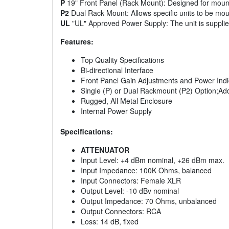
P
19" Front Panel (Rack Mount): Designed for mounti
P2
Dual Rack Mount: Allows specific units to be mou
UL
"UL" Approved Power Supply: The unit is suppli
Features:
Top Quality Specifications
Bi-directional Interface
Front Panel Gain Adjustments and Power Indi
Single (P) or Dual Rackmount (P2) Option;Ad
Rugged, All Metal Enclosure
Internal Power Supply
Specifications:
ATTENUATOR
Input Level: +4 dBm nominal, +26 dBm max.
Input Impedance: 100K Ohms, balanced
Input Connectors: Female XLR
Output Level: -10 dBv nominal
Output Impedance: 70 Ohms, unbalanced
Output Connectors: RCA
Loss: 14 dB, fixed