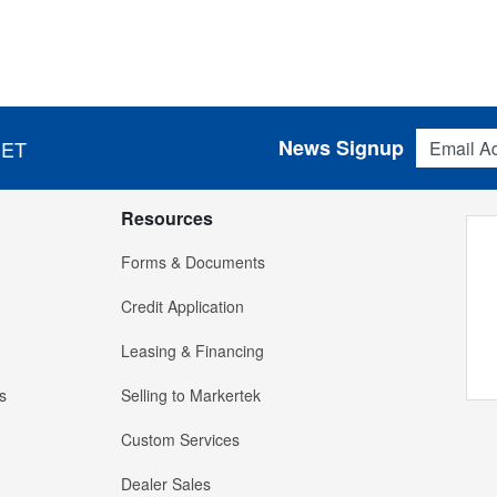
Email Addres
News Signup
 ET
Resources
Forms & Documents
Credit Application
Leasing & Financing
s
Selling to Markertek
Custom Services
Dealer Sales