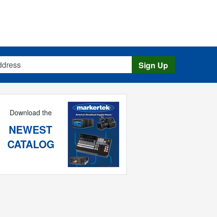
s
Sign Up
Download the
NEWEST
CATALOG