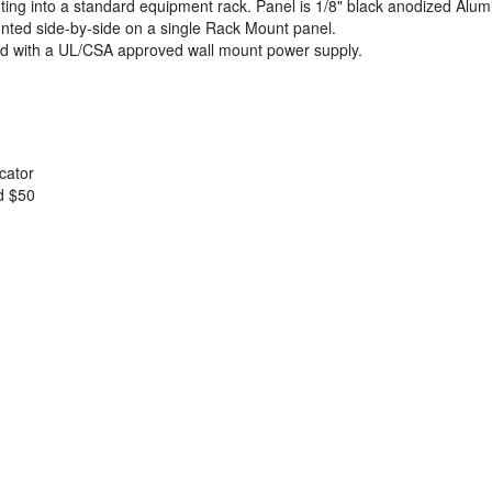
ng into a standard equipment rack. Panel is 1/8" black anodized Alumi
nted side-by-side on a single Rack Mount panel.
ed with a UL/CSA approved wall mount power supply.
cator
d $50