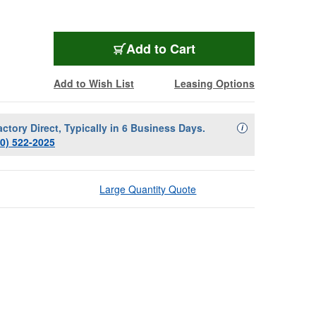
Add to Cart
Add to Wish List
Leasing Options
actory Direct, Typically in 6 Business Days.
Availability Descript
i
00) 522-2025
Large Quantity Quote