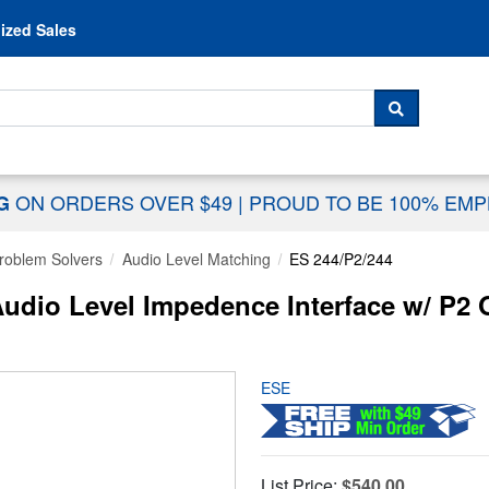
Skip to content
ized Sales
 For...
SEARCH
ON ORDERS OVER $49
|
PROUD TO BE 100% EM
NG
Problem Solvers
Audio Level Matching
ES 244/P2/244
Audio Level Impedence Interface w/ P2 
ESE
List Price:
$540.00