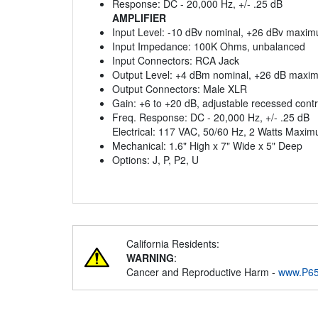
Response: DC - 20,000 Hz, +/- .25 dB
AMPLIFIER
Input Level: -10 dBv nominal, +26 dBv maxi
Input Impedance: 100K Ohms, unbalanced
Input Connectors: RCA Jack
Output Level: +4 dBm nominal, +26 dB maxi
Output Connectors: Male XLR
Gain: +6 to +20 dB, adjustable recessed contr
Freq. Response: DC - 20,000 Hz, +/- .25 dB
Electrical: 117 VAC, 50/60 Hz, 2 Watts Maxi
Mechanical: 1.6" High x 7" Wide x 5" Deep
Options: J, P, P2, U
California Residents:
WARNING
:
Cancer and Reproductive Harm -
www.P65