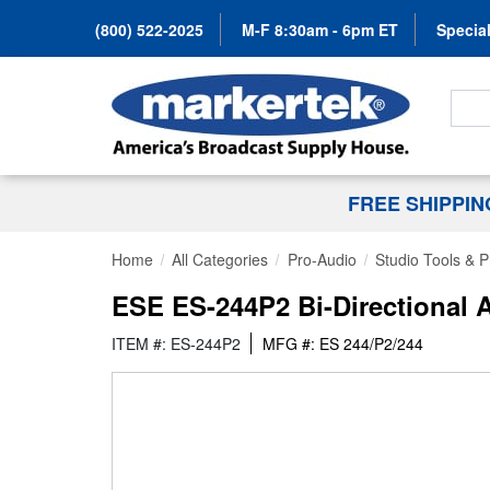
(800) 522-2025
M-F 8:30am - 6pm ET
Special
Search
FREE SHIPPI
Home
All Categories
Pro-Audio
Studio Tools & 
ESE ES-244P2 Bi-Directional 
ITEM #: ES-244P2
MFG #: ES 244/P2/244