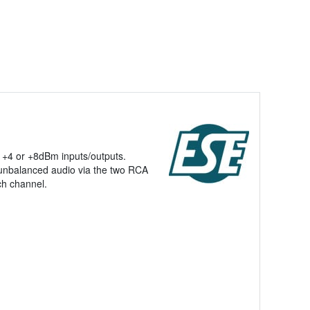
, +4 or +8dBm inputs/outputs.
 unbalanced audio via the two RCA
ch channel.