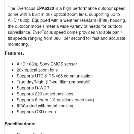
The Everfocus
EPA6220
is a high-performance outdoor speed
dome with a built-in 20x optical zoom lens, supporting up to
AHD 1080p. Equipped with a weather-resistant (IP66) housing,
the outdoor models meet a wide variety of needs for outdoor
surveillance. EverFocus speed dome provides variable pan /
tilt speeds ranging from 360° per second for fast and accurate
monitoring.
Features:
AHD 1080p Sony CMOS sensor
20x optical zoom lens
Supports UTC & RS-485 communication
True day/Night (IR-cut filter removable)
Supports D-WDR
Supports 220 preset positions
Supports 8 tours (16 positions each tour)
IP66-rated with metal housing
Supports OSD menu
Specifications: