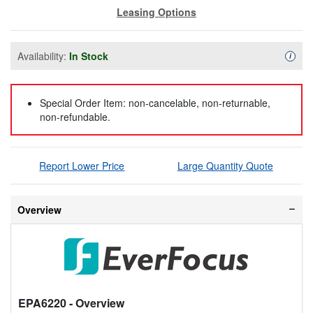
Leasing Options
Availability:
In Stock
Availa
i
Special Order Item: non-cancelable, non-returnable,
non-refundable.
Report Lower Price
Large Quantity Quote
Overview
EPA6220
- Overview