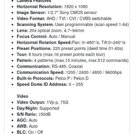
Camera Features
Horizontal Resolution:
1920 x 1080
Image Sensor:
1/2.7" Sony CMOS sensor
Video Format:
AHD / TVI / CVI / CVBS switchable
Scanning System:
User programmable (scan speed 1-64)
Lens:
20x optical zoom, 4.7~94mm
Focus Control:
Auto / Manual
Horizontal Rotation Speed:
Pan: 0~480°/s, Tilt:0~240°/s
Preset Positions:
220 preset points (dwell time 01-60s)
Tour:
8 tours (max.16 preset points each tour)
Pattern:
4 patterns (max.15 minutes, max.512 commands)
Communication:
RS-485, Coaxial
Communication Speed:
1200 / 2400 / 4800 / 9600bps
Built-in Protocols:
Pelco-P / Pelco-D
Speed Dome ID Address:
0 ~ 255
Video
Video Output:
1Vp-p, 75Ω
Day/Night:
Supported
S/N Ratio:
≥50dB
AGC:
Auto
AWB:
Auto
BLC:
On / Off