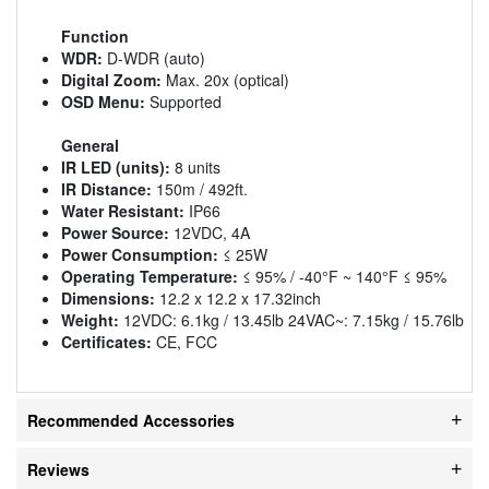
Function
WDR:
D-WDR (auto)
Digital Zoom:
Max. 20x (optical)
OSD Menu:
Supported
General
IR LED (units):
8 units
IR Distance:
150m / 492ft.
Water Resistant:
IP66
Power Source:
12VDC, 4A
Power Consumption:
≤ 25W
Operating Temperature:
≤ 95% / -40°F ~ 140°F ≤ 95%
Dimensions:
12.2 x 12.2 x 17.32inch
Weight:
12VDC: 6.1kg / 13.45lb 24VAC~: 7.15kg / 15.76lb
Certificates:
CE, FCC
Recommended Accessories
Reviews