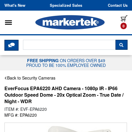
Skip to content
What's New
Specialized Sales
Contact Us
Toggle navigation
it
0
CLICK HERE TO CHAT WITH A LIV
SEA
FREE SHIPPING
ON ORDERS OVER $49
PROUD TO BE 100% EMPLOYEE OWNED
Back to Security Cameras
EverFocus EPA6220 AHD Camera - 1080p IR - IP66
Outdoor Speed Dome - 20x Optical Zoom - True Date /
Night - WDR
ITEM #: EVF-EPA6220
MFG #: EPA6220