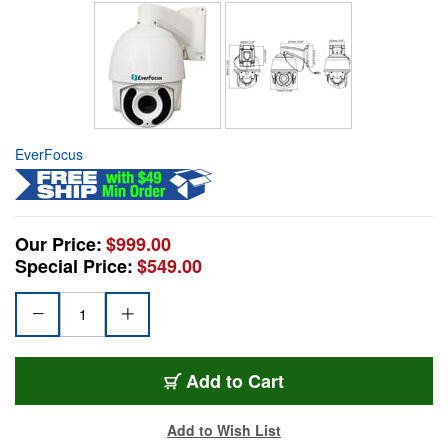
EverFocus
Our Price:
$999.00
Special Price:
$549.00
Add to Cart
Add to Wish List