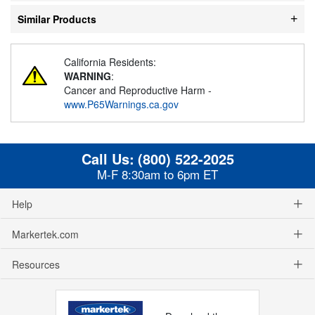
Similar Products
California Residents:
WARNING
:
Cancer and Reproductive Harm -
www.P65Warnings.ca.gov
Call Us:
(800) 522-2025
M-F 8:30am to 6pm ET
Help
Markertek.com
Resources