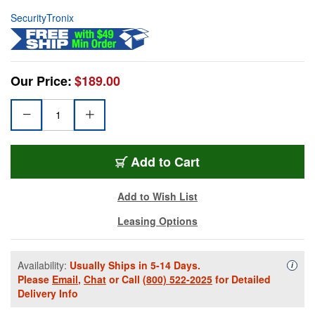
SecurityTronix
Our Price:
$189.00
Add to Cart
Add to Wish List
Leasing Options
Availability:
Usually Ships in 5-14 Days.
Availa
i
Please
Email
,
Chat
or Call
(800) 522-2025
for Detailed
Delivery Info