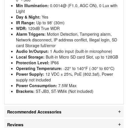
Min Illumination:
0.0014@ (F1.0, AGC ON), 0 Lux with
Light
Day & Night:
Yes
IR Range:
Up to 98' (30m)
WDR:
120dB True WDR
Alarm Triggers:
Motion Detection, Tampering alarm,
Network disconnect, IP address conflict, Illegal login, SD
card Storage full/error
Audio In/Output:
1 Audio input (built-in microphone)
Local Storage:
Built-in Micro SD card Slot, up to 128GB
Protection Level:
IP66
Operating Temperature:
-22° to 140°F (-30° to 60°C)
Power Supply:
12 VDC ± 25%, PoE (802.3af), Power
supply not included
Power Consumption:
7.5W Max
Brackets:
ST-JB3, ST-WM4 (Not included)
Recommended Accessories
Reviews