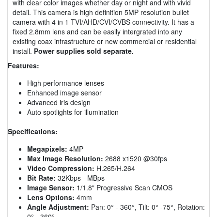
with clear color images whether day or night and with vivid
detail. This camera is high definition 5MP resolution bullet
camera with 4 in 1 TVI/AHD/CVI/CVBS connectivity. It has a
fixed 2.8mm lens and can be easily intergrated into any
existing coax infrastructure or new commercial or residential
install.
Power supplies sold separate.
Features:
High performance lenses
Enhanced image sensor
Advanced iris design
Auto spotlights for illumination
Specifications:
Megapixels:
4MP
Max Image Resolution:
2688 x1520 @30fps
Video Compression:
H.265/H.264
Bit Rate:
32Kbps - MBps
Image Sensor:
1/1.8" Progressive Scan CMOS
Lens Options:
4mm
Angle Adjustment:
Pan: 0° - 360°, Tilt: 0° -75°, Rotation:
0° - 360°