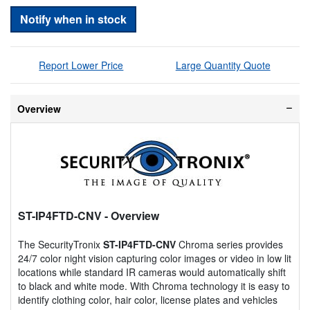
Notify when in stock
Report Lower Price
Large Quantity Quote
Overview
ST-IP4FTD-CNV
- Overview
The SecurityTronix
ST-IP4FTD-CNV
Chroma series provides
24/7 color night vision capturing color images or video in low lit
locations while standard IR cameras would automatically shift
to black and white mode. With Chroma technology it is easy to
identify clothing color, hair color, license plates and vehicles