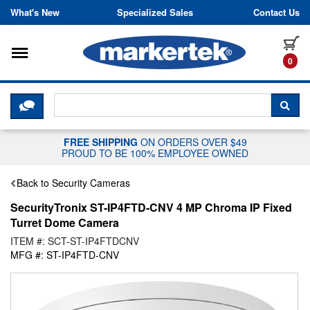
Skip to content
What's New
Specialized Sales
Contact Us
Toggle navigation
it
0
CLICK HERE TO CHAT WITH A LIV
SEA
FREE SHIPPING
ON ORDERS OVER $49
PROUD TO BE 100% EMPLOYEE OWNED
Back to Security Cameras
SecurityTronix ST-IP4FTD-CNV 4 MP Chroma IP Fixed
Turret Dome Camera
ITEM #: SCT-ST-IP4FTDCNV
MFG #: ST-IP4FTD-CNV