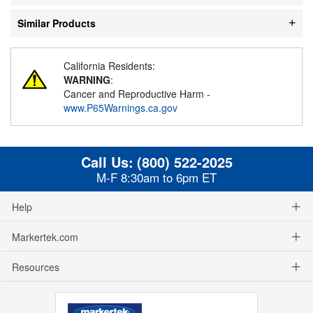
Similar Products
California Residents:
WARNING
:
Cancer and Reproductive Harm -
www.P65Warnings.ca.gov
Call Us:
(800) 522-2025
M-F 8:30am to 6pm ET
Help
Markertek.com
Resources