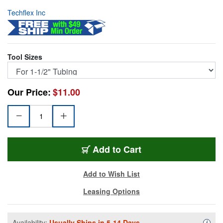
Techflex Inc
Tool Sizes
Our Price:
$11.00
F6SWT-112
Add
to Cart
Add to Wish List
Leasing Options
Availability:
Usually Ships in 5-14 Days.
Availa
i