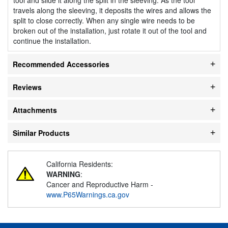
travels along the sleeving, it deposits the wires and allows the
split to close correctly. When any single wire needs to be
broken out of the installation, just rotate it out of the tool and
continue the installation.
Recommended Accessories
Reviews
Attachments
Similar Products
California Residents:
WARNING
:
Cancer and Reproductive Harm -
www.P65Warnings.ca.gov