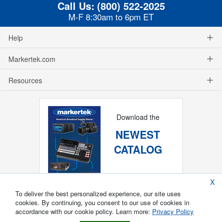
Call Us:
(800) 522-2025
M-F 8:30am to 6pm ET
Help
Markertek.com
Resources
Download the
NEWEST
CATALOG
X
To deliver the best personalized experience, our site uses
cookies. By continuing, you consent to our use of cookies in
accordance with our cookie policy. Learn more:
Privacy Policy