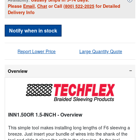
Please
Email
,
Chat
or Call
(800) 522-2025
for Detailed
Delivery Info
Notify when in stock
Report Lower Price
Large Quantity Quote
Overview
INN1.50OR 1.5-INCH
- Overview
This simple tool makes installing long lengths of F6 sleeving a
breeze. Just insert your bundle of wires into the shank of the
tool and slide it along the split in the sleeving. As the tool