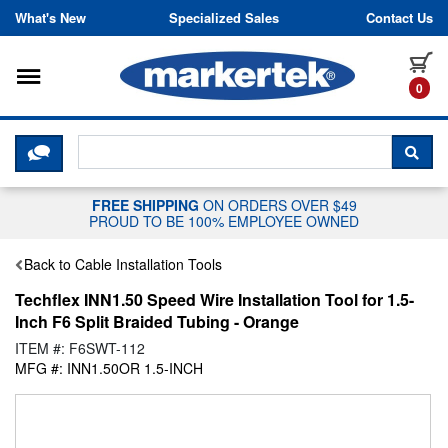
Skip to content
What's New
Specialized Sales
Contact Us
Toggle navigation
it
0
CLICK HERE TO CHAT WITH A LIV
SEA
FREE SHIPPING
ON ORDERS OVER $49
PROUD TO BE 100% EMPLOYEE OWNED
Back to Cable Installation Tools
Techflex INN1.50 Speed Wire Installation Tool for 1.5-
Inch F6 Split Braided Tubing - Orange
ITEM #: F6SWT-112
MFG #: INN1.50OR 1.5-INCH