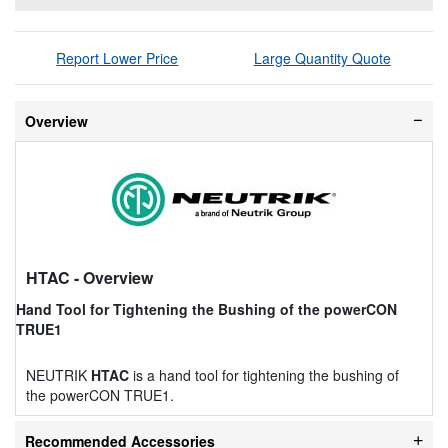
Report Lower Price
Large Quantity Quote
Overview
HTAC
- Overview
Hand Tool for Tightening the Bushing of the powerCON
TRUE1
NEUTRIK
HTAC
is a hand tool for tightening the bushing of
the powerCON TRUE1.
Recommended Accessories