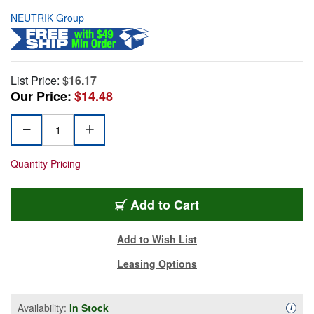
NEUTRIK Group
List Price:
$16.17
Our Price:
$14.48
Quantity Pricing
Add to Cart
Add to Wish List
Leasing Options
Availability:
In Stock
Availa
i