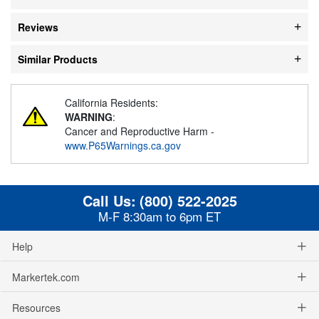
Reviews
Similar Products
California Residents:
WARNING
:
Cancer and Reproductive Harm -
www.P65Warnings.ca.gov
Call Us:
(800) 522-2025
M-F 8:30am to 6pm ET
Help
Markertek.com
Resources