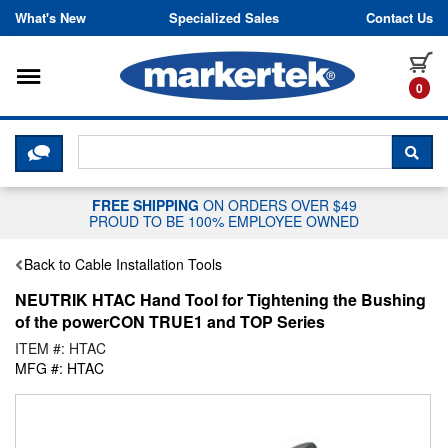
Skip to content
What's New
Specialized Sales
Contact Us
Toggle navigation
it
0
CLICK HERE TO CHAT WITH A LIV
SEA
FREE SHIPPING
ON ORDERS OVER $49
PROUD TO BE 100% EMPLOYEE OWNED
Back to Cable Installation Tools
NEUTRIK HTAC Hand Tool for Tightening the Bushing
of the powerCON TRUE1 and TOP Series
ITEM #: HTAC
MFG #: HTAC