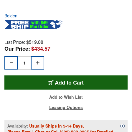
Belden
List Price:
$519.00
Our Price:
$434.57
Add to Cart
Add to Wish List
Leasing Options
Availability:
Usually Ships in 5-14 Days.
Availa
i
Please
Email
,
Chat
or Call
(800) 522-2025
for Detailed