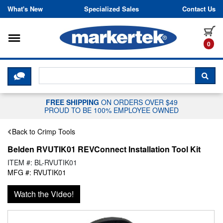
Skip to content
What's New
Specialized Sales
Contact Us
Toggle navigation
it
0
CLICK HERE TO CHAT WITH A LIV
SEA
FREE SHIPPING
ON ORDERS OVER $49
PROUD TO BE 100% EMPLOYEE OWNED
Back to Crimp Tools
Belden RVUTIK01 REVConnect Installation Tool Kit
ITEM #: BL-RVUTIK01
MFG #: RVUTIK01
Watch the Video!