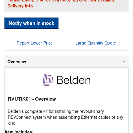
Delivery Info
Notify when in stock
Report Lower Price
Large Quantity Quote
Overview
RVUTIK01
- Overview
Belden's complete kit for installing the revolutionary
REVConnect system when assembling Ethernet cables of any
kind.
Item Includes: