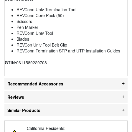
REVConn Univ Termination Tool
REVConn Core Pack (50)
Scissors
Pen Marker
REVConn Univ Tool
Blades
REVCon Univ Tool Belt Clip
REVConn Termination STP and UTP Installation Guides
GTIN:
0611589229708
Recommended Accessories
Reviews
Similar Products
California Residents: