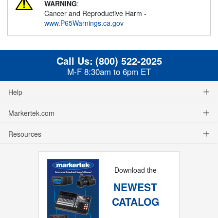
WARNING
:
Cancer and Reproductive Harm -
www.P65Warnings.ca.gov
Call Us:
(800) 522-2025
M-F 8:30am to 6pm ET
Help
Markertek.com
Resources
Download the
NEWEST
CATALOG