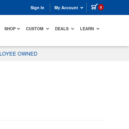
items in cart
0
Sign In
My Account
SHOP
CUSTOM
DEALS
LEARN
PLOYEE OWNED