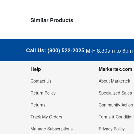
Similar Products
Call Us:
(800) 522-2025
M-F 8:30am to 6pm
Help
Markertek.com
Contact Us
About Markertek
Return Policy
Specialized Sales
Returns
Community Action
Track My Orders
Terms & Condition
Manage Subscriptions
Privacy Policy