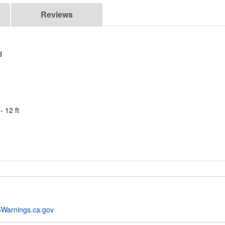
Reviews
d
- 12 ft
Warnings.ca.gov