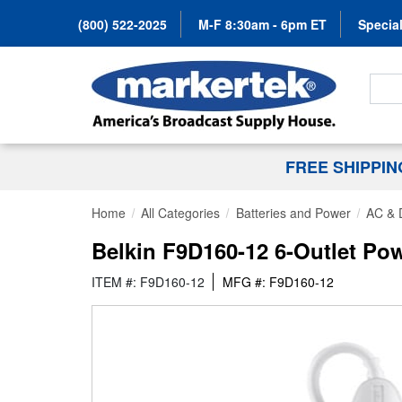
(800) 522-2025
M-F 8:30am - 6pm ET
Special
Search
FREE SHIPPI
Home
All Categories
Batteries and Power
AC & 
Belkin F9D160-12 6-Outlet Pow
ITEM #: F9D160-12
MFG #: F9D160-12