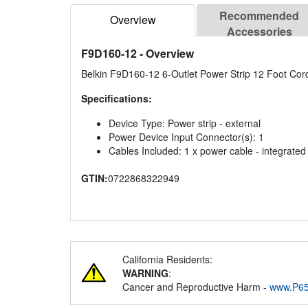
Recommended
Overview
Accessories
F9D160-12
- Overview
Belkin F9D160-12 6-Outlet Power Strip 12 Foot Cor
Specifications:
Device Type: Power strip - external
Power Device Input Connector(s): 1
Cables Included: 1 x power cable - integrated 
GTIN:
0722868322949
California Residents:
WARNING
:
Cancer and Reproductive Harm -
www.P65