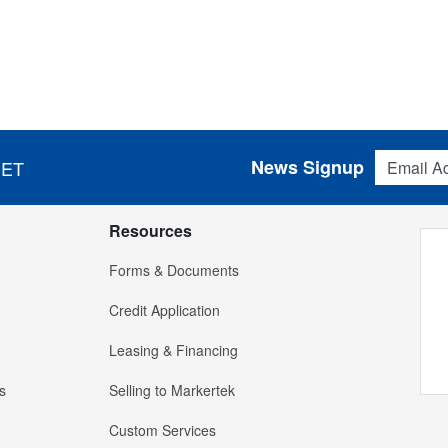
Email Addres
News Signup
 ET
Resources
Forms & Documents
Credit Application
Leasing & Financing
s
Selling to Markertek
Custom Services