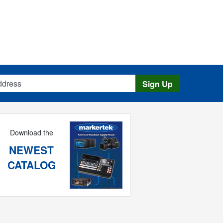
s
Sign Up
Download the
NEWEST
CATALOG