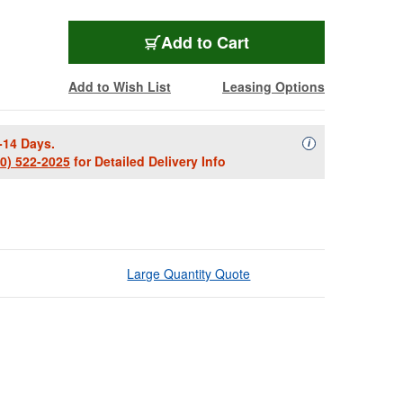
Add to Cart
Add to Wish List
Leasing Options
-14 Days.
Availability Descript
i
00) 522-2025
for Detailed Delivery Info
Large Quantity Quote