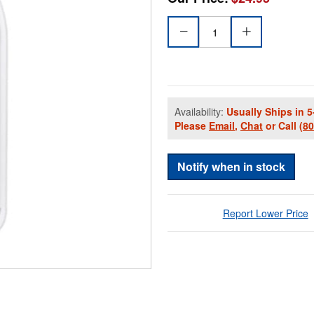
Availability:
Usually Ships in 5
Please
Email
,
Chat
or Call
(8
Notify when in stock
Report Lower Price