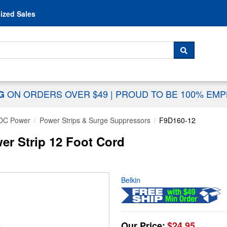
Skip to content
ized Sales
 For...
SEARCH
ON ORDERS OVER $49
|
PROUD TO BE 100% EM
NG
DC Power
Power Strips & Surge Suppressors
F9D160-12
er Strip 12 Foot Cord
Belkin
Our Price:
$24.95