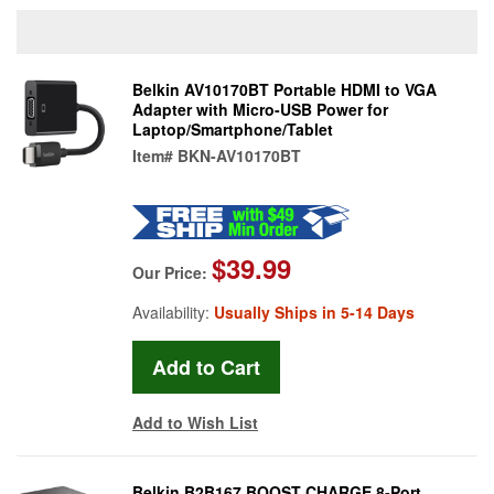
Belkin AV10170BT Portable HDMI to VGA
Adapter with Micro-USB Power for
Laptop/Smartphone/Tablet
Item#
BKN-AV10170BT
$39.99
Our Price:
Availability:
Usually Ships in 5-14 Days
Add to Wish List
Belkin B2B167 BOOST CHARGE 8-Port