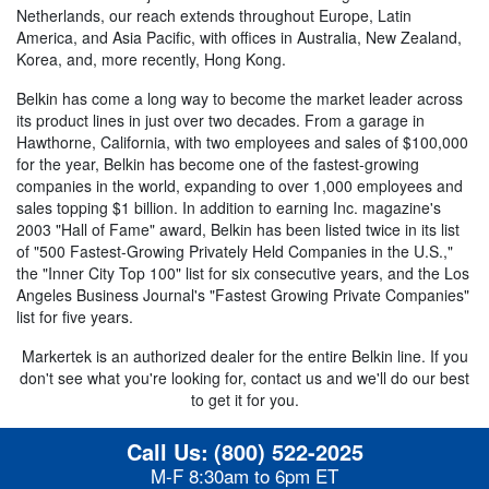
Netherlands, our reach extends throughout Europe, Latin
America, and Asia Pacific, with offices in Australia, New Zealand,
Korea, and, more recently, Hong Kong.
Belkin has come a long way to become the market leader across
its product lines in just over two decades. From a garage in
Hawthorne, California, with two employees and sales of $100,000
for the year, Belkin has become one of the fastest-growing
companies in the world, expanding to over 1,000 employees and
sales topping $1 billion. In addition to earning Inc. magazine's
2003 "Hall of Fame" award, Belkin has been listed twice in its list
of "500 Fastest-Growing Privately Held Companies in the U.S.,"
the "Inner City Top 100" list for six consecutive years, and the Los
Angeles Business Journal's "Fastest Growing Private Companies"
list for five years.
Markertek is an authorized dealer for the entire Belkin line. If you
don't see what you're looking for, contact us and we'll do our best
to get it for you.
Call Us:
(800) 522-2025
M-F 8:30am to 6pm ET