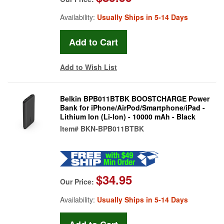
Availability:
Usually Ships in 5-14 Days
Add to Wish List
Belkin BPB011BTBK BOOSTCHARGE Power
Bank for iPhone/AirPod/Smartphone/iPad -
Lithium Ion (Li-Ion) - 10000 mAh - Black
Item#
BKN-BPB011BTBK
$34.95
Our Price:
Availability:
Usually Ships in 5-14 Days