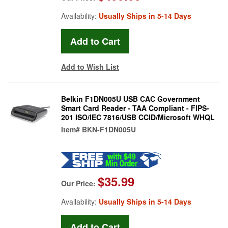
Availability:
Usually Ships in 5-14 Days
Add to Wish List
Belkin F1DN005U USB CAC Government
Smart Card Reader - TAA Compliant - FIPS-
201 ISO/IEC 7816/USB CCID/Microsoft WHQL
Item#
BKN-F1DN005U
$35.99
Our Price:
Availability:
Usually Ships in 5-14 Days