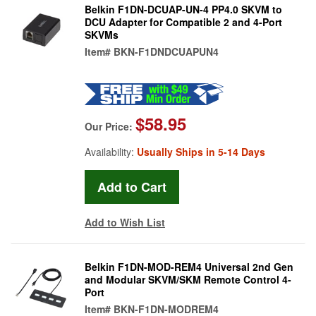
Belkin F1DN-DCUAP-UN-4 PP4.0 SKVM to
DCU Adapter for Compatible 2 and 4-Port
SKVMs
Item#
BKN-F1DNDCUAPUN4
$58.95
Our Price:
Availability:
Usually Ships in 5-14 Days
Add to Wish List
Belkin F1DN-MOD-REM4 Universal 2nd Gen
and Modular SKVM/SKM Remote Control 4-
Port
Item#
BKN-F1DN-MODREM4