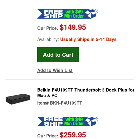
$149.95
Our Price:
Availability:
Usually Ships in 5-14 Days
Add to Wish List
Belkin F4U109TT Thunderbolt 3 Dock Plus for
Mac & PC
Item#
BKN-F4U109TT
$259.95
Our Price: