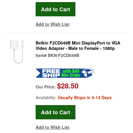
Add to Wish List
Belkin F2CD049B Mini DisplayPort to VGA
Video Adapter - Male to Female - 1080p
Item#
BKN-F2CD049B
$28.50
Our Price:
Availability:
Usually Ships in 5-14 Days
Add to Wish List