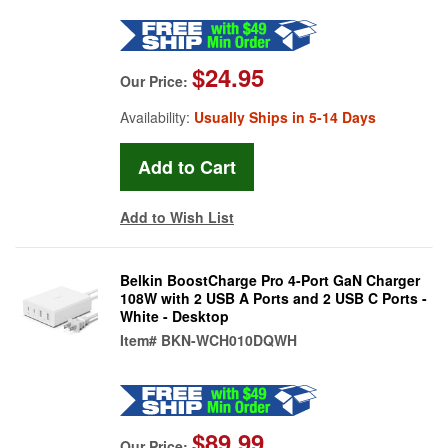
$24.95
Our Price:
Availability:
Usually Ships in 5-14 Days
Add to Wish List
Belkin BoostCharge Pro 4-Port GaN Charger
108W with 2 USB A Ports and 2 USB C Ports -
White - Desktop
Item#
BKN-WCH010DQWH
$89.99
Our Price: