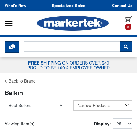
Skip to content
What's New
Specialized Sales
Contact Us
Toggle navigation
it
0
CLICK HERE TO CHAT WITH A LIV
SEA
FREE SHIPPING
ON ORDERS OVER $49
PROUD TO BE 100% EMPLOYEE OWNED
Back to Brand
Belkin
Narrow Products
Viewing Item(s):
Display: