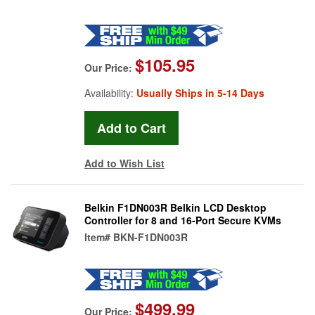
$105.95
Our Price:
Availability:
Usually Ships in 5-14 Days
Add to Wish List
Belkin F1DN003R Belkin LCD Desktop
Controller for 8 and 16-Port Secure KVMs
Item#
BKN-F1DN003R
$499.99
Our Price: