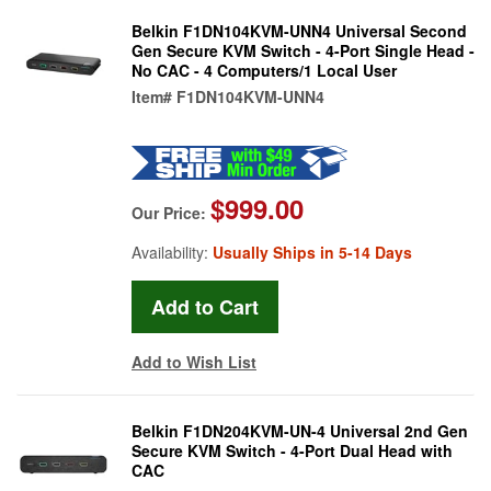
Belkin F1DN104KVM-UNN4 Universal Second
Gen Secure KVM Switch - 4-Port Single Head -
No CAC - 4 Computers/1 Local User
Item#
F1DN104KVM-UNN4
$999.00
Our Price:
Availability:
Usually Ships in 5-14 Days
Add to Wish List
Belkin F1DN204KVM-UN-4 Universal 2nd Gen
Secure KVM Switch - 4-Port Dual Head with
CAC