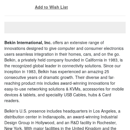
Add to Wish List
Bekin International, Inc.
offers an extensive range of
innovations designed to give computer and consumer electronics
users seamless integration in their homes, cars, and on the go.
Belkin, a privately held company founded in California in 1983, is
the recognized global leader in connectivity solutions. Since our
inception in 1983, Belkin has experienced an amazing 25
consecutive years of dramatic growth. Their diverse and far-
reaching product mix includes award-winning innovations for
easy-to-use networking solutions & KVMs, accessories for mobile
devices & tablets, and speciality USB Cables, hubs & Card
readers.
Belkin's U.S. presence includes headquarters in Los Angeles, a
distribution center in Indianapolis, an award-winning Industrial
Design Group in Hollywood, and an R&D facility in Rochester,
New York. With major facilities in the United Kingdom and the