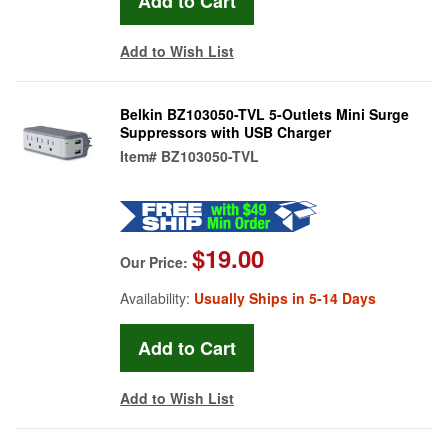
Add to Wish List
Belkin BZ103050-TVL 5-Outlets Mini Surge
Suppressors with USB Charger
Item#
BZ103050-TVL
$19.00
Our Price:
Availability:
Usually Ships in 5-14 Days
Add to Wish List