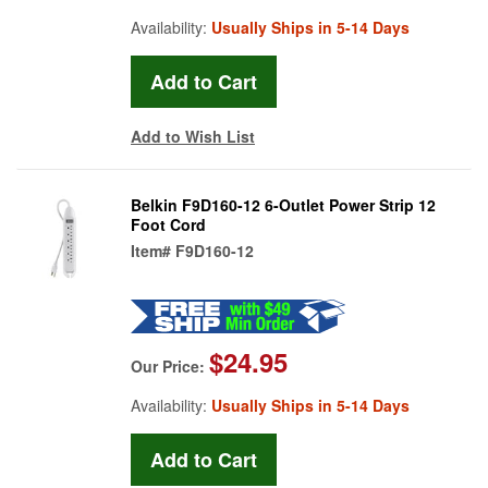
Availability:
Usually Ships in 5-14 Days
Add to Wish List
Belkin F9D160-12 6-Outlet Power Strip 12
Foot Cord
Item#
F9D160-12
$24.95
Our Price:
Availability:
Usually Ships in 5-14 Days