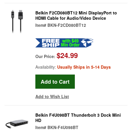
Belkin F2CD080BT12 Mini DisplayPort to
HDMI Cable for Audio/Video Device
Item#
BKN-F2CD080BT12
$24.99
Our Price:
Availability:
Usually Ships in 5-14 Days
Add to Wish List
Belkin F4U098BT Thunderbolt 3 Dock Mini
HD
Item#
BKN-F4U098BT