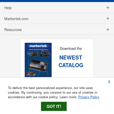
Help
Markertek.com
Resources
Download the
NEWEST
CATALOG
X
To deliver the best personalized experience, our site uses
cookies. By continuing, you consent to our use of cookies in
accordance with our cookie policy. Learn more:
Privacy Policy
GOT IT!
Copyright ®
2026
Markertek, Division of