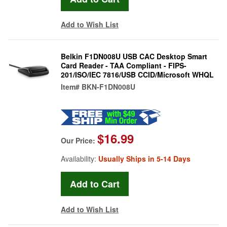
Add to Wish List
Belkin F1DN008U USB CAC Desktop Smart
Card Reader - TAA Compliant - FIPS-
201/ISO/IEC 7816/USB CCID/Microsoft WHQL
Item#
BKN-F1DN008U
$16.99
Our Price:
Availability:
Usually Ships in 5-14 Days
Add to Wish List