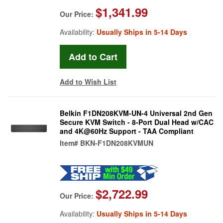
$1,341.99
Our Price:
Availability:
Usually Ships in 5-14 Days
Add to Wish List
Belkin F1DN208KVM-UN-4 Universal 2nd Gen
Secure KVM Switch - 8-Port Dual Head w/CAC
and 4K@60Hz Support - TAA Compliant
Item#
BKN-F1DN208KVMUN
$2,722.99
Our Price:
Availability:
Usually Ships in 5-14 Days