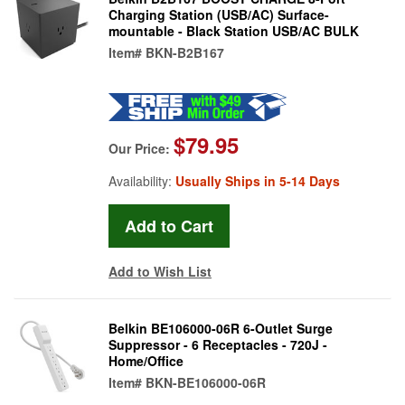
Charging Station (USB/AC) Surface-
mountable - Black Station USB/AC BULK
Item#
BKN-B2B167
$79.95
Our Price:
Availability:
Usually Ships in 5-14 Days
Add to Wish List
Belkin BE106000-06R 6-Outlet Surge
Suppressor - 6 Receptacles - 720J -
Home/Office
Item#
BKN-BE106000-06R