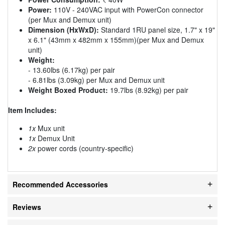
Power:
110V - 240VAC input with PowerCon connector
(per Mux and Demux unit)
Dimension (HxWxD):
Standard 1RU panel size, 1.7" x 19"
x 6.1" (43mm x 482mm x 155mm)(per Mux and Demux
unit)
Weight:
- 13.60lbs (6.17kg) per pair
- 6.81lbs (3.09kg) per Mux and Demux unit
Weight Boxed Product:
19.7lbs (8.92kg) per pair
Item Includes:
1x
Mux unit
1x
Demux Unit
2x
power cords (country-specific)
Recommended Accessories
Reviews