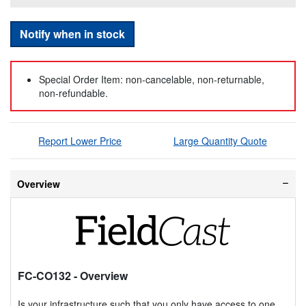
Notify when in stock
Special Order Item: non-cancelable, non-returnable,
non-refundable.
Report Lower Price
Large Quantity Quote
Overview
FC-CO132
- Overview
Is your infrastructure such that you only have access to one