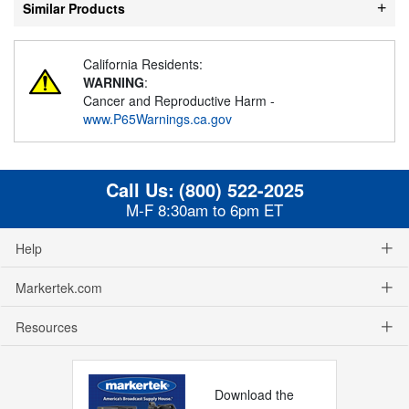
Similar Products
California Residents:
WARNING
:
Cancer and Reproductive Harm -
www.P65Warnings.ca.gov
Call Us:
(800) 522-2025
M-F 8:30am to 6pm ET
Help
Markertek.com
Resources
Download the