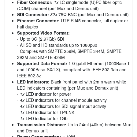
Fiber Connector:
1x
LC singlemode (U)PC fiber optic
(COM) channel (per Mux and Demux unit)
SDI Connector:
32x
75Ω BNC (per Mux and Demux unit)
Ethernet Connector:
UTP RJ45 connector, full duplex or
half duplex
Supported Video Format:
- Up to 3G (2.97Gb) SDI
- All SD and HD standards up to 1080p60
- Complies with SMPTE 259M, SMPTE 344M, SMPTE
292M and SMPTE 424M
Supported Data Format:
1 Gigabit Ethernet (1000Base-T
and 1000Base-SX/LX), compliant with IEEE 802.3ab and
IEEE 802.3z
LED Indicators:
Black front panel with 2mm warm white
LED indicators containing (per Mux and Demux unit).
-
1x
LED indicator for power
-
4x
LED indicators for channel module activity
-
4x
LED indicators for SDI signal input activity
-
1x
LED indicator for TP/LNK
-
1x
LED indicator for 1Gb
Transmission Distance:
Up to 24mi (40km) between Mux
and Demux unit
Power Consumption:
< 40W