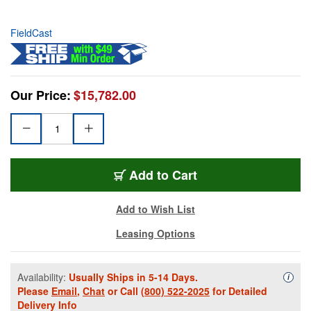
FieldCast
Our Price:
$15,782.00
Add to Cart
Add to Wish List
Leasing Options
Availability:
Usually Ships in 5-14 Days.
Availa
i
Please
Email
,
Chat
or Call
(800) 522-2025
for Detailed
Delivery Info