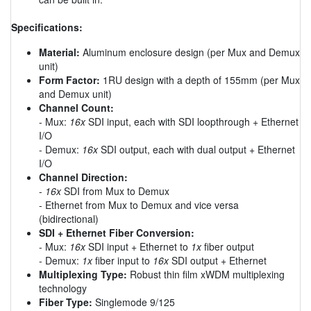
Specifications:
Material:
Aluminum enclosure design (per Mux and Demux
unit)
Form Factor:
1RU design with a depth of 155mm (per Mux
and Demux unit)
Channel Count:
- Mux:
16x
SDI input, each with SDI loopthrough + Ethernet
I/O
- Demux:
16x
SDI output, each with dual output + Ethernet
I/O
Channel Direction:
-
16x
SDI from Mux to Demux
- Ethernet from Mux to Demux and vice versa
(bidirectional)
SDI + Ethernet Fiber Conversion:
- Mux:
16x
SDI input + Ethernet to
1x
fiber output
- Demux:
1x
fiber input to
16x
SDI output + Ethernet
Multiplexing Type:
Robust thin film xWDM multiplexing
technology
Fiber Type:
Singlemode 9/125