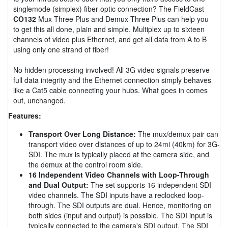
singlemode (simplex) fiber optic connection? The FieldCast
CO132
Mux Three Plus and Demux Three Plus can help you
to get this all done, plain and simple. Multiplex up to sixteen
channels of video plus Ethernet, and get all data from A to B
using only one strand of fiber!
No hidden processing involved! All 3G video signals preserve
full data integrity and the Ethernet connection simply behaves
like a Cat5 cable connecting your hubs. What goes in comes
out, unchanged.
Features:
Transport Over Long Distance:
The mux/demux pair can
transport video over distances of up to 24mi (40km) for 3G-
SDI. The mux is typically placed at the camera side, and
the demux at the control room side.
16 Independent Video Channels with Loop-Through
and Dual Output:
The set supports 16 independent SDI
video channels. The SDI inputs have a reclocked loop-
through. The SDI outputs are dual. Hence, monitoring on
both sides (input and output) is possible. The SDI input is
typically connected to the camera's SDI output. The SDI