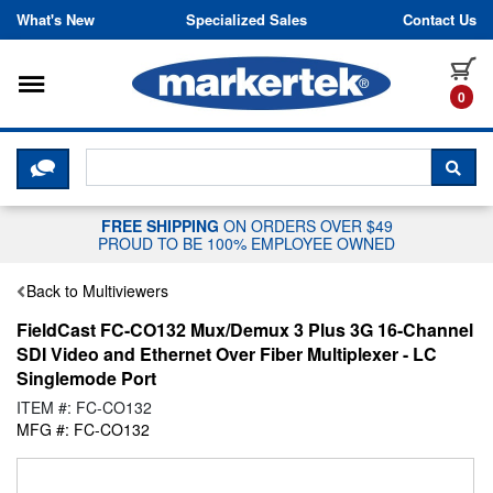
Skip to content
What's New
Specialized Sales
Contact Us
Toggle navigation
it
0
CLICK HERE TO CHAT WITH A LIV
SEA
FREE SHIPPING
ON ORDERS OVER $49
PROUD TO BE 100% EMPLOYEE OWNED
Back to Multiviewers
FieldCast FC-CO132 Mux/Demux 3 Plus 3G 16-Channel
SDI Video and Ethernet Over Fiber Multiplexer - LC
Singlemode Port
ITEM #: FC-CO132
MFG #: FC-CO132