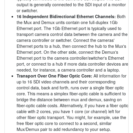
output is generally connected to the SDI input of a monitor
or switcher.
16 Independent Bidirectional Ethernet Channels:
Both
the Mux and Demux units contain one full-duplex 1Gb
Ethernet port. The 1Gb Ethernet port is typically used to
transport camera control data between the camera and the
camera controller or switcher. Connect the cameras'
Ethernet ports to a hub, then connect the hub to the Mux's
Ethernet port. On the other side, connect the Demux's
Ethernet port to the camera controller/switcher's Ethernet
port, or connect to a hub if more data controller devices are
needed, for instance, a camera controller and a laptop.
Transport Over One Fiber Optic Core:
All information for
up to 16 SDI video channels and their corresponding
control data, back and forth, runs over a single fiber optic
core. This means a simplex fiber-optic cable is sufficient to
bridge the distance between mux and demux, saving on
fiber-optic cable costs. Alternatively, if you have a fiber optic
cable with 2 cores, you have 1 core (or channel) left for
other fiber optic transport. You might, for example, use the
free fiber optic core to connect to a second, similar
Mux/Demux pair to add redundancy to your setup.