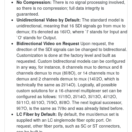
No Compression:
There is no signal processing involved,
so there is no compression; full data integrity is
guaranteed.
Unidirectional Video by Default:
The standard model is
unidirectional, meaning that 16 SDI signals go from mux to
demux; it's denoted as 16I/O, where `I' stands for Input and
`O' stands for Output.
Bidirectional Video on Request
Upon request, the
direction of the SDI signals can be changed to bidirectional.
Customization is done at the factory level and built as
requested. Custom bidirectional models can be configured
in any way, for instance, 8 channels mux to demux and 8
channels demux to mux (8I/8O), or 14 channels mux to
demux and 2 channels demux to mux (14I/2O, which is
technically the same as 2I/14O). Logically, all possible
custom solutions for a 16-channel multiplexer set can be
configured as follows: 1I/15O, 2I/14O, 3I/13O, 4I/12O,
5I/11O, 6I/10O, 7I/9O, 8I/8O. The next logical successor,
9I/7O, is the same as 7i/9o and was already listed before.
LC Fiber by Default:
By default, the mux/demux set is
supplied with an LC singlemode fiber optic port. On
request, other fiber ports, such as SC or ST connectors,
can be built in.