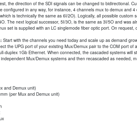
t, the direction of the SDI signals can be changed to bidirectional. Cus
e configured in any way, for instance, 4 channels mux to demux and 4
ch is technically the same as 6I/2O). Logically, all possible custom so
/4O. The next logical successor, 5I/3O, is the same as 3I/5O and was alr
x set is supplied with an LC singlemode fiber optic port. On request, 
:
Start with the channels you need today and scale up as demand gro
nect the UPG port of your existing Mux/Demux pair to the COM port of
ll-duplex 1Gb Ethernet. When connected, the cascaded systems will still 
wo independent Mux/Demux systems and then recascaded as needed, mak
x and Demux unit)
5mm (per Mux and Demux unit)
h
t
ux