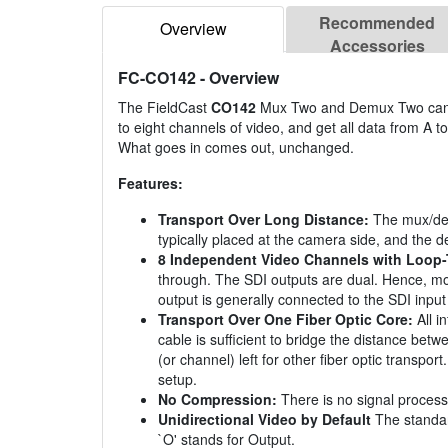
Recommended
Overview
Accessories
FC-CO142
- Overview
The FieldCast
CO142
Mux Two and Demux Two can he
to eight channels of video, and get all data from A to
What goes in comes out, unchanged.
Features:
Transport Over Long Distance:
The mux/dem
typically placed at the camera side, and the d
8 Independent Video Channels with Loop
through. The SDI outputs are dual. Hence, mon
output is generally connected to the SDI input 
Transport Over One Fiber Optic Core:
All i
cable is sufficient to bridge the distance betw
(or channel) left for other fiber optic transp
setup.
No Compression:
There is no signal processi
Unidirectional Video by Default
The standard
`O' stands for Output.