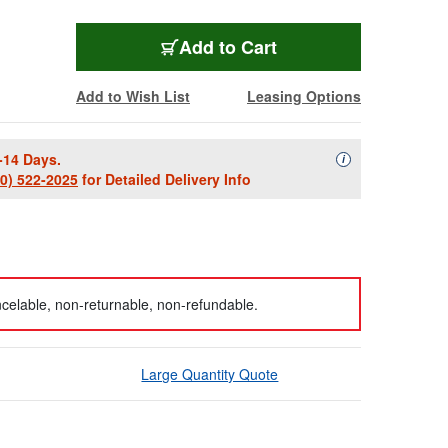
Add to Cart
Add to Wish List
Leasing Options
-14 Days.
Availability Descript
i
00) 522-2025
for Detailed Delivery Info
celable, non-returnable, non-refundable.
Large Quantity Quote