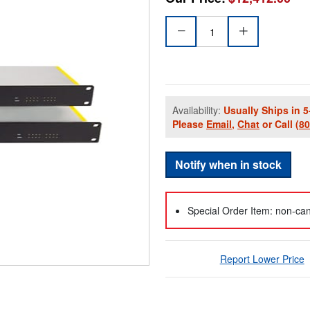
Availability:
Usually Ships in 5
Please
Email
,
Chat
or Call
(8
Notify when in stock
Special Order Item: non-can
Report Lower Price