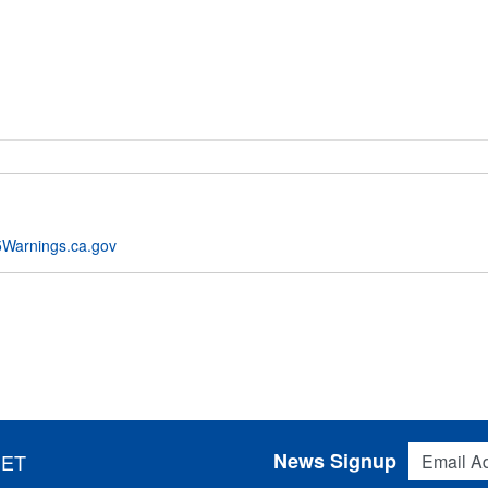
Warnings.ca.gov
Email Addres
News Signup
 ET