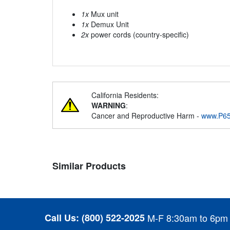
1x
Mux unit
1x
Demux Unit
2x
power cords (country-specific)
California Residents:
WARNING
:
Cancer and Reproductive Harm -
www.P65
Similar Products
Call Us:
(800) 522-2025
M-F 8:30am to 6pm