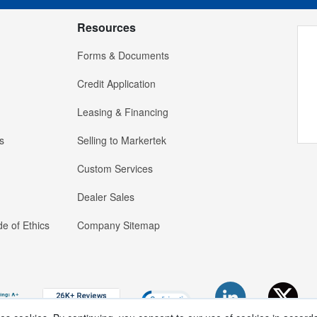
Resources
Forms & Documents
Credit Application
Leasing & Financing
s
Selling to Markertek
Custom Services
Dealer Sales
e of Ethics
Company Sitemap