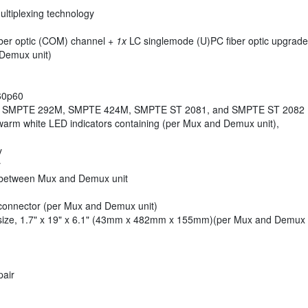
ltiplexing technology
ber optic (COM) channel +
1x
LC singlemode (U)PC fiber optic upgrad
Demux unit)
160p60
M, SMPTE 292M, SMPTE 424M, SMPTE ST 2081, and SMPTE ST 2082
warm white LED indicators containing (per Mux and Demux unit),
y
y
between Mux and Demux unit
onnector (per Mux and Demux unit)
ize, 1.7" x 19" x 6.1" (43mm x 482mm x 155mm)(per Mux and Demux 
pair