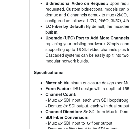
Bidirectional Video on Request:
Upon reques
requested. Custom bidirectional models can b
demux and 6 channels demux to mux (2I/6O, whi
configured as follows: 1I/7O, 2I/6O, 3I/5O, 4I
LC Fiber by Default:
By default, the mux/demu
built in.
Upgrade (UPG) Port to Add More Channels
replacing your existing hardware. Simply con
supporting up to 16 SDI video channels plus fu
Cascaded systems can be easily split into t
modular network builds.
Specifications:
Material:
Aluminum enclosure design (per Mu
Form Factor:
1RU design with a depth of 15
Channel Count:
- Mux:
8x
SDI input, each with SDI loopthroug
- Demux:
8x
SDI output, each with dual outpu
Channel Direction:
8x
SDI from Mux to Dem
SDI Fiber Conversion:
- Mux:
8x
SDI input to
1x
fiber output
- Demux:
1x
fiber input to 8x SDI output