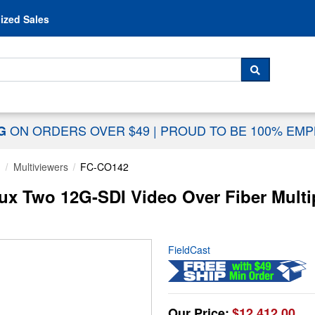
Skip to content
ized Sales
 For...
SEARCH
ON ORDERS OVER $49
|
PROUD TO BE 100% EM
NG
g
Multiviewers
FC-CO142
 Two 12G-SDI Video Over Fiber Multip
FieldCast
Our Price:
$12,412.00