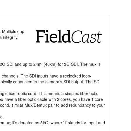
 Multiplex up
 integrity.
12G-SDI and up to 24mi (40km) for 3G-SDI. The mux is
 channels. The SDI inputs have a reclocked loop-
typically connected to the camera's SDI output. The SDI
ngle fiber optic core. This means a simplex fiber-optic
you have a fiber optic cable with 2 cores, you have 1 core
a second, similar Mux/Demux pair to add redundancy to your
ed.
mux; it's denoted as 8I/O, where `I' stands for Input and