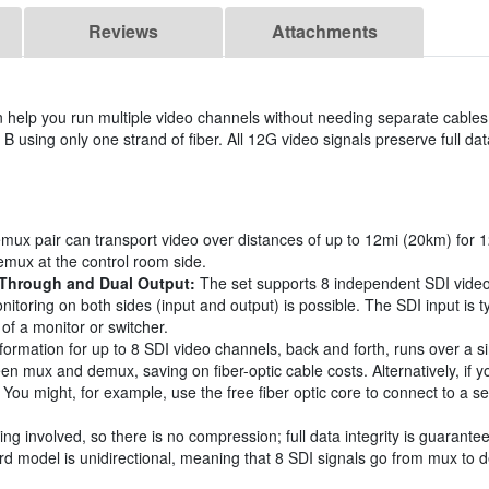
Reviews
Attachments
lp you run multiple video channels without needing separate cables.
 B using only one strand of fiber. All 12G video signals preserve full data
ux pair can transport video over distances of up to 12mi (20km) for 
emux at the control room side.
-Through and Dual Output:
The set supports 8 independent SDI video
itoring on both sides (input and output) is possible. The SDI input is 
of a monitor or switcher.
nformation for up to 8 SDI video channels, back and forth, runs over a si
een mux and demux, saving on fiber-optic cable costs. Alternatively, if 
ort. You might, for example, use the free fiber optic core to connect to 
ng involved, so there is no compression; full data integrity is guarante
 model is unidirectional, meaning that 8 SDI signals go from mux to de