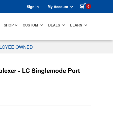
items in cart
0
Sign In
My Account
SHOP
CUSTOM
DEALS
LEARN
PLOYEE OWNED
lexer - LC Singlemode Port