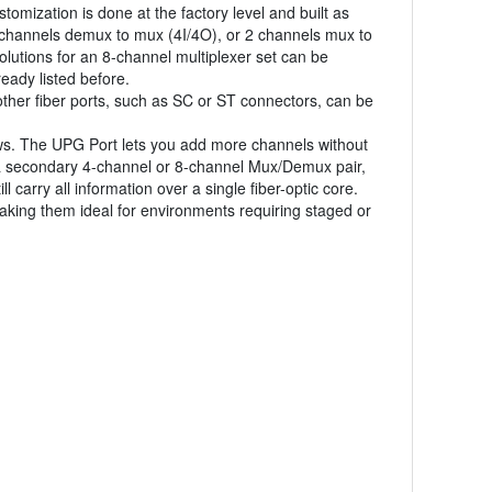
tomization is done at the factory level and built as
 channels demux to mux (4I/4O), or 2 channels mux to
lutions for an 8-channel multiplexer set can be
eady listed before.
other fiber ports, such as SC or ST connectors, can be
ws. The UPG Port lets you add more channels without
 a secondary 4-channel or 8-channel Mux/Demux pair,
carry all information over a single fiber-optic core.
ing them ideal for environments requiring staged or