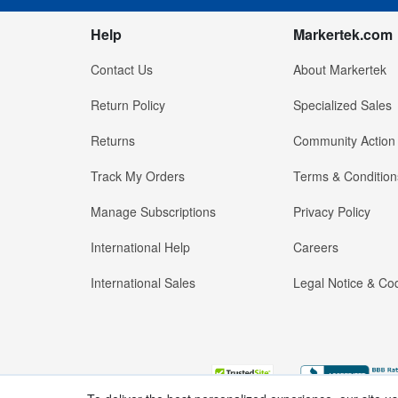
Help
Markertek.com
Contact Us
About Markertek
Return Policy
Specialized Sales
Returns
Community Action
Track My Orders
Terms & Condition
Manage Subscriptions
Privacy Policy
International Help
Careers
International Sales
Legal Notice & Cod