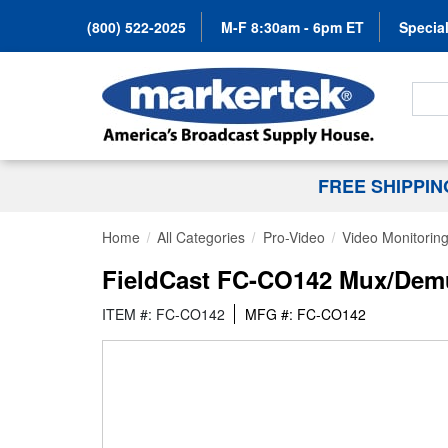
(800) 522-2025
M-F 8:30am - 6pm ET
Special
Search
FREE SHIPPI
Home
All Categories
Pro-Video
Video Monitorin
FieldCast FC-CO142 Mux/Demux
ITEM #: FC-CO142
MFG #: FC-CO142