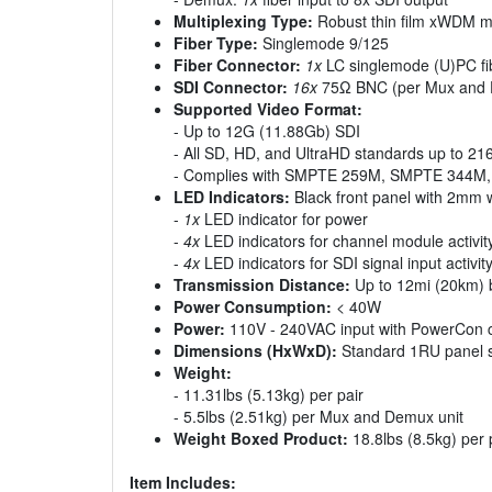
Multiplexing Type:
Robust thin film xWDM mu
Fiber Type:
Singlemode 9/125
Fiber Connector:
1x
LC singlemode (U)PC fi
SDI Connector:
16x
75Ω BNC (per Mux and 
Supported Video Format:
- Up to 12G (11.88Gb) SDI
- All SD, HD, and UltraHD standards up to 2
- Complies with SMPTE 259M, SMPTE 344
LED Indicators:
Black front panel with 2mm 
-
1x
LED indicator for power
-
4x
LED indicators for channel module activit
-
4x
LED indicators for SDI signal input activit
Transmission Distance:
Up to 12mi (20km) 
Power Consumption:
< 40W
Power:
110V - 240VAC input with PowerCon c
Dimensions (HxWxD):
Standard 1RU panel s
Weight:
- 11.31lbs (5.13kg) per pair
- 5.5lbs (2.51kg) per Mux and Demux unit
Weight Boxed Product:
18.8lbs (8.5kg) per 
Item Includes: