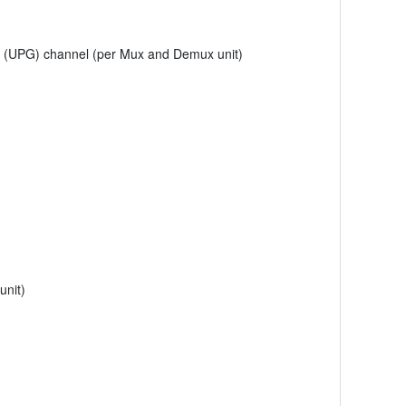
e (UPG) channel (per Mux and Demux unit)
unit)