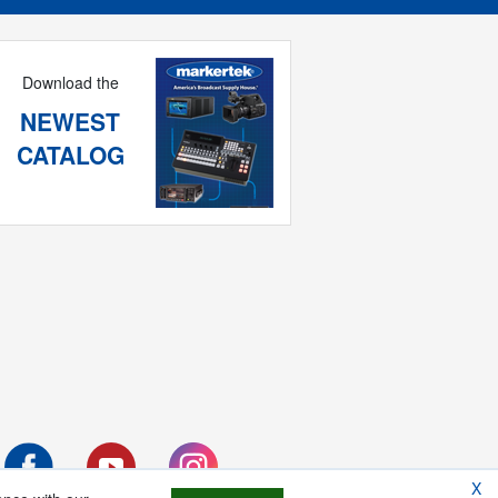
Download the
NEWEST
CATALOG
X