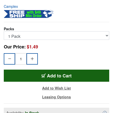
Camplex
Packs
Our Price:
$1.49
FOA-SC-SC-SM-PF
Add
to Cart
Add to Wish List
Leasing Options
Availability:
In Stock
Availa
i