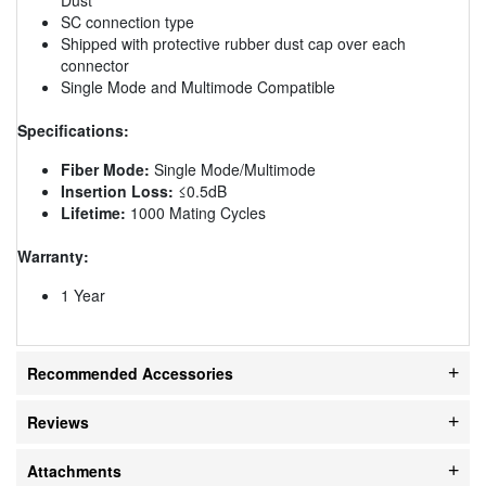
SC connection type
Shipped with protective rubber dust cap over each
connector
Single Mode and Multimode Compatible
Specifications:
Fiber Mode:
Single Mode/Multimode
Insertion Loss:
≤0.5dB
Lifetime:
1000 Mating Cycles
Warranty:
1 Year
Recommended Accessories
Reviews
Attachments