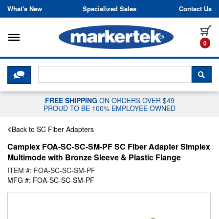
Skip to content
What's New
Specialized Sales
Contact Us
Toggle navigation
it
0
CLICK HERE TO CHAT WITH A LIV
SEA
FREE SHIPPING
ON ORDERS OVER $49
PROUD TO BE 100% EMPLOYEE OWNED
Back to SC Fiber Adapters
Camplex FOA-SC-SC-SM-PF SC Fiber Adapter Simplex
Multimode with Bronze Sleeve & Plastic Flange
ITEM #: FOA-SC-SC-SM-PF
MFG #: FOA-SC-SC-SM-PF