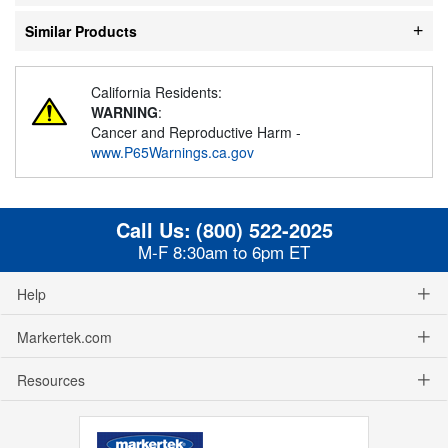
Similar Products
California Residents:
WARNING
:
Cancer and Reproductive Harm -
www.P65Warnings.ca.gov
Call Us:
(800) 522-2025
M-F 8:30am to 6pm ET
Help
Markertek.com
Resources