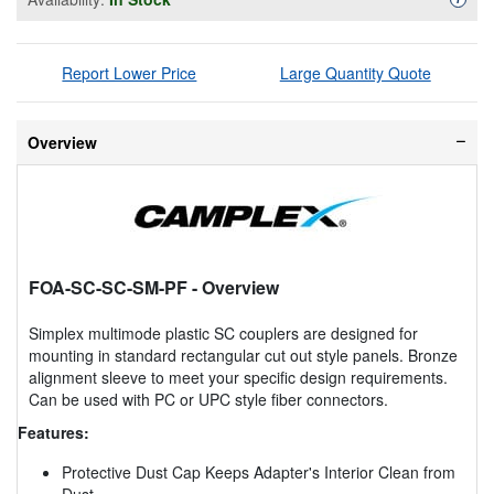
Report Lower Price
Large Quantity Quote
Overview
FOA-SC-SC-SM-PF
- Overview
Simplex multimode plastic SC couplers are designed for
mounting in standard rectangular cut out style panels. Bronze
alignment sleeve to meet your specific design requirements.
Can be used with PC or UPC style fiber connectors.
Features:
Protective Dust Cap Keeps Adapter's Interior Clean from
Dust