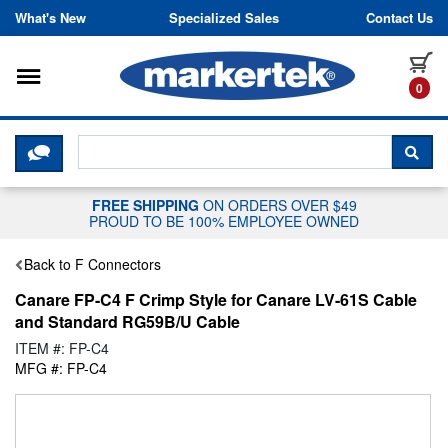
Skip to content
What's New
Specialized Sales
Contact Us
Toggle navigation
it
0
CLICK HERE TO CHAT WITH A LIV
SEA
FREE SHIPPING
ON ORDERS OVER $49
PROUD TO BE 100% EMPLOYEE OWNED
Back to F Connectors
Canare FP-C4 F Crimp Style for Canare LV-61S Cable
and Standard RG59B/U Cable
ITEM #: FP-C4
MFG #: FP-C4