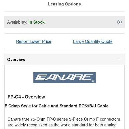
Leasing Options
Availability:
In Stock
Availa
i
Report Lower Price
Large Quantity Quote
Overview
FP-C4
- Overview
F Crimp Style for Cable and Standard RG59B/U Cable
Canare true 75-Ohm FP-C series 3-Piece Crimp F connectors
are widely recognized as the world standard for both analog