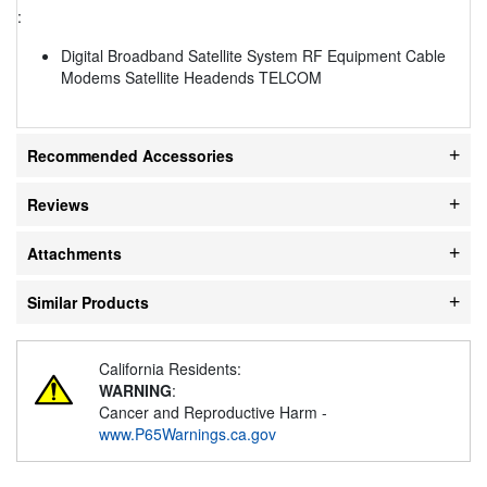
:
Digital Broadband Satellite System RF Equipment Cable
Modems Satellite Headends TELCOM
Recommended Accessories
Reviews
Attachments
Similar Products
California Residents:
WARNING
:
Cancer and Reproductive Harm -
www.P65Warnings.ca.gov