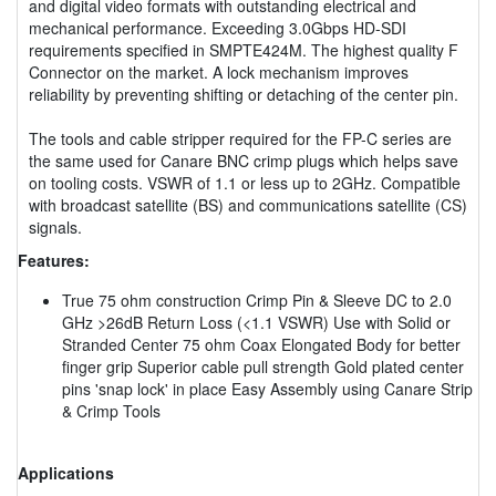
and digital video formats with outstanding electrical and
mechanical performance. Exceeding 3.0Gbps HD-SDI
requirements specified in SMPTE424M. The highest quality F
Connector on the market. A lock mechanism improves
reliability by preventing shifting or detaching of the center pin.
The tools and cable stripper required for the FP-C series are
the same used for Canare BNC crimp plugs which helps save
on tooling costs. VSWR of 1.1 or less up to 2GHz. Compatible
with broadcast satellite (BS) and communications satellite (CS)
signals.
Features:
True 75 ohm construction Crimp Pin & Sleeve DC to 2.0
GHz >26dB Return Loss (<1.1 VSWR) Use with Solid or
Stranded Center 75 ohm Coax Elongated Body for better
finger grip Superior cable pull strength Gold plated center
pins 'snap lock' in place Easy Assembly using Canare Strip
& Crimp Tools
Applications