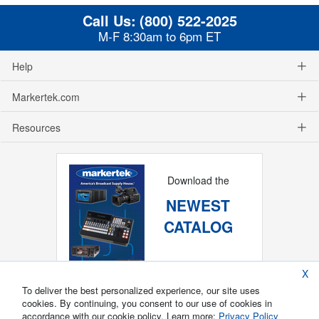
Call Us:
(800) 522-2025
M-F 8:30am to 6pm ET
Help
Markertek.com
Resources
Download the
NEWEST
CATALOG
X
To deliver the best personalized experience, our site uses
cookies. By continuing, you consent to our use of cookies in
accordance with our cookie policy. Learn more:
Privacy Policy