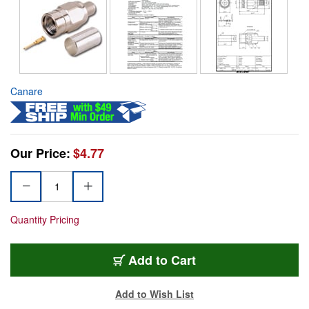
Canare
Our Price:
$4.77
Quantity Pricing
Add to Cart
Add to Wish List