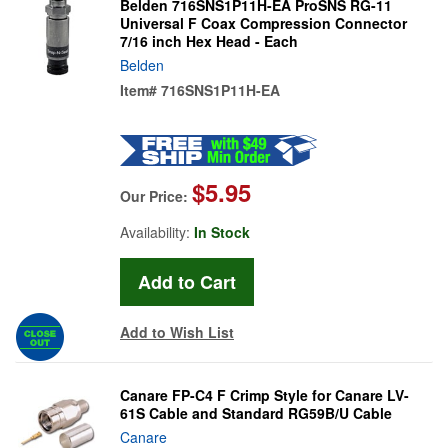
Belden 716SNS1P11H-EA ProSNS RG-11
Universal F Coax Compression Connector
7/16 inch Hex Head - Each
Belden
Item#
716SNS1P11H-EA
$5.95
Our Price:
Availability:
In Stock
Add to Wish List
Canare FP-C4 F Crimp Style for Canare LV-
61S Cable and Standard RG59B/U Cable
Canare