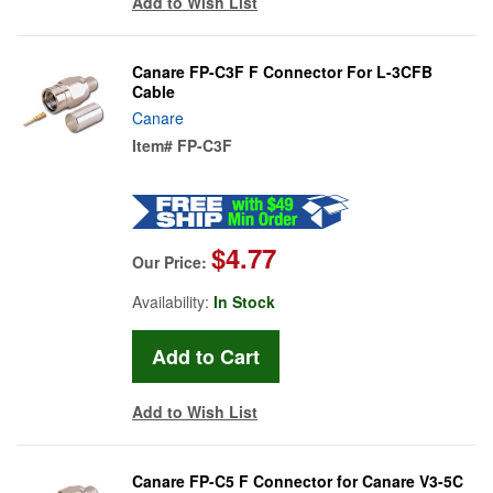
Add to Wish List
Canare FP-C3F F Connector For L-3CFB
Cable
Canare
Item#
FP-C3F
$4.77
Our Price:
Availability:
In Stock
Add to Wish List
Canare FP-C5 F Connector for Canare V3-5C