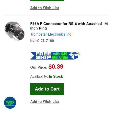
Add to Wish List
F56A F Connector for RG-6 with Attached 1/4
Inch Ring
Trompeter Electronics Inc
Item#
25-7160
$0.39
Our Price:
Availability:
In Stock
Add to Wish List