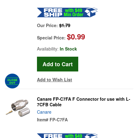
$1.79
Our Price:
$0.99
Special Price:
Availability:
In Stock
Add to Wish List
Canare FP-C7FA F Connector for use with L-
7CFB Cable
Canare
Item#
FP-C7FA