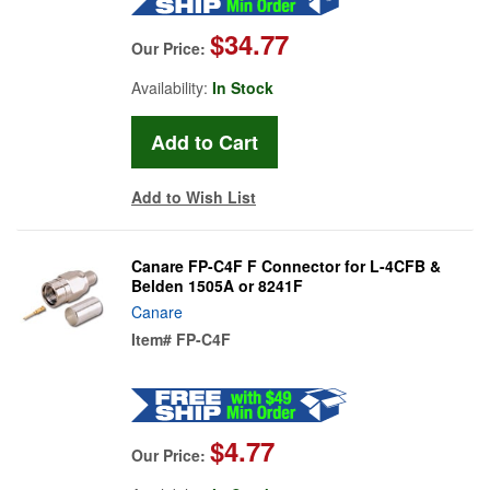
$34.77
Our Price:
Availability:
In Stock
Add to Wish List
Canare FP-C4F F Connector for L-4CFB &
Belden 1505A or 8241F
Canare
Item#
FP-C4F
$4.77
Our Price: