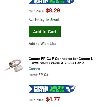
$8.29
Our Price:
Availability:
In Stock
Add to Wish List
Canare FP-C3 F Connector for Canare L-
3C2VS V3-3C V4-3C & V5-3C Cable
Canare
Item#
FP-C3
$4.77
Our Price: