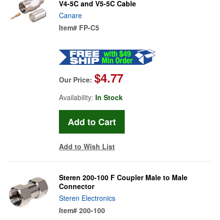
V4-5C and V5-5C Cable
Canare
Item#
FP-C5
$4.77
Our Price:
Availability:
In Stock
Add to Wish List
Steren 200-100 F Coupler Male to Male
Connector
Steren Electronics
Item#
200-100