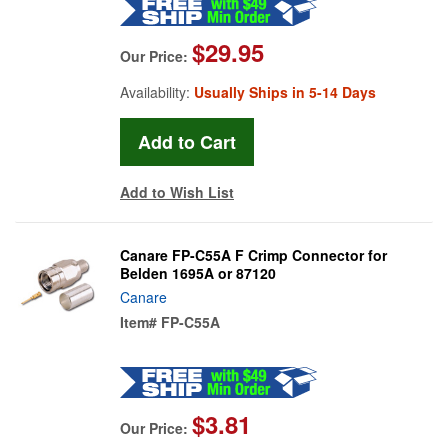
$29.95
Our Price:
Availability:
Usually Ships in 5-14 Days
Add to Wish List
Canare FP-C55A F Crimp Connector for
Belden 1695A or 87120
Canare
Item#
FP-C55A
$3.81
Our Price: