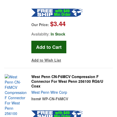
$3.44
Our Price:
Availability:
In Stock
Add to Wish List
West Penn CN-F6MCV Compression F
Connector For West Penn 256100 RG6/U
Coax
West Penn Wire Corp
Item#
WP-CN-F6MCV