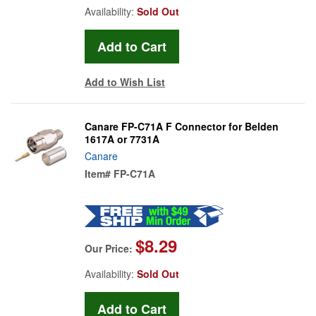
Availability:
Sold Out
Add to Wish List
Canare FP-C71A F Connector for Belden
1617A or 7731A
Canare
Item#
FP-C71A
$8.29
Our Price:
Availability:
Sold Out