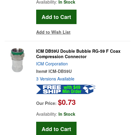
Availability:
In Stock
Add to Wish List
ICM DB59U Double Bubble RG-59 F Coax
Compression Connector
ICM Corporation
Item#
ICM-DB59U
3 Versions Available
$0.73
Our Price:
Availability:
In Stock