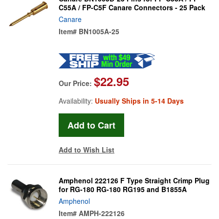
C55A / FP-C5F Canare Connectors - 25 Pack
Canare
Item#
BN1005A-25
$22.95
Our Price:
Availability:
Usually Ships in 5-14 Days
Add to Wish List
Amphenol 222126 F Type Straight Crimp Plug
for RG-180 RG-180 RG195 and B1855A
Amphenol
Item#
AMPH-222126