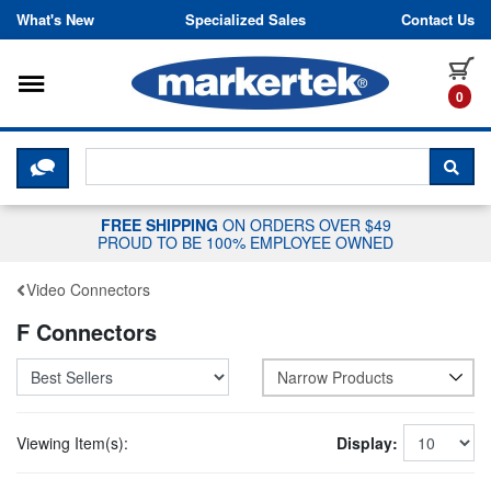
Skip to content
What's New
Specialized Sales
Contact Us
Toggle navigation
it
0
CLICK HERE TO CHAT WITH A LIV
SEA
FREE SHIPPING
ON ORDERS OVER $49
PROUD TO BE 100% EMPLOYEE OWNED
Video Connectors
F Connectors
Narrow Products
Viewing Item(s):
Display: