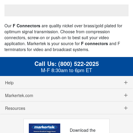
Our
F Connectors
are quality nickel over brass/gold plated for
optimum signal transmission. Choose from compression
connectors, screw-on or push-on to best suit your video
application. Markertek is your source for
F connectors
and F
terminators for video and broadcast systems.
Call Us:
(800) 522-2025
M-F 8:30am to 6pm ET
Help
Markertek.com
Resources
Download the