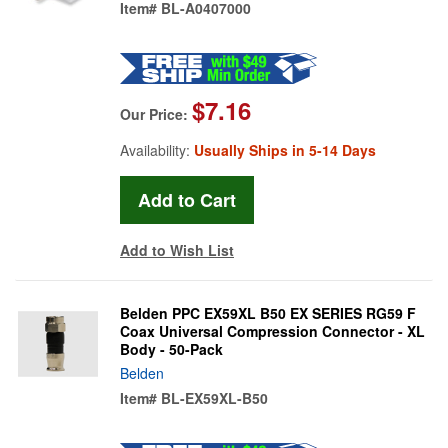
Item#
BL-A0407000
$7.16
Our Price:
Availability:
Usually Ships in 5-14 Days
Add to Wish List
Belden PPC EX59XL B50 EX SERIES RG59 F
Coax Universal Compression Connector - XL
Body - 50-Pack
Belden
Item#
BL-EX59XL-B50