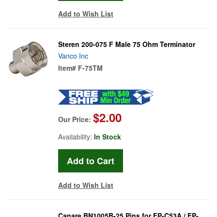
Add to Wish List
Steren 200-075 F Male 75 Ohm Terminator
Vanco Inc
Item#
F-75TM
$2.00
Our Price:
Availability:
In Stock
Add to Wish List
Canare BN1005B-25 Pins for FP-C53A / FP-