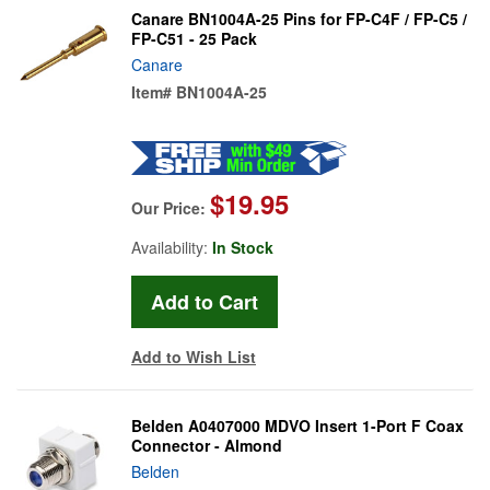
Canare BN1004A-25 Pins for FP-C4F / FP-C5 /
FP-C51 - 25 Pack
Canare
Item#
BN1004A-25
$19.95
Our Price:
Availability:
In Stock
Add to Wish List
Belden A0407000 MDVO Insert 1-Port F Coax
Connector - Almond
Belden