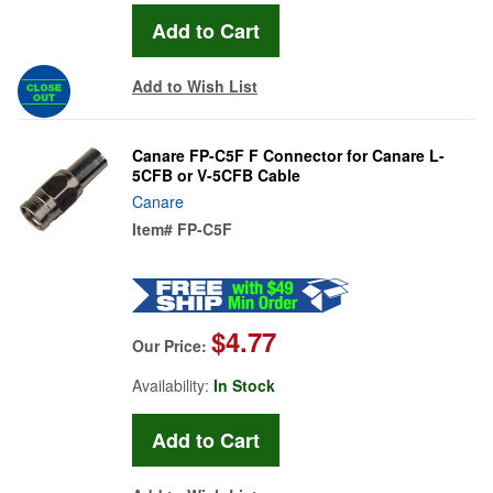
Add to Wish List
Canare FP-C5F F Connector for Canare L-
5CFB or V-5CFB Cable
Canare
Item#
FP-C5F
$4.77
Our Price:
Availability:
In Stock