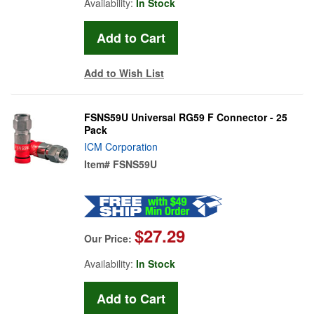
Availability:
In Stock
Add to Wish List
FSNS59U Universal RG59 F Connector - 25
Pack
ICM Corporation
Item#
FSNS59U
$27.29
Our Price:
Availability:
In Stock