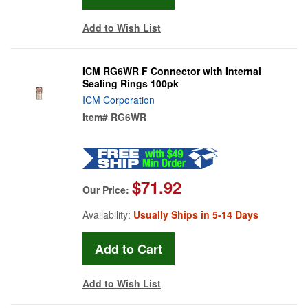
Add to Wish List
ICM RG6WR F Connector with Internal
Sealing Rings 100pk
ICM Corporation
Item#
RG6WR
$71.92
Our Price:
Availability:
Usually Ships in 5-14 Days
Add to Wish List