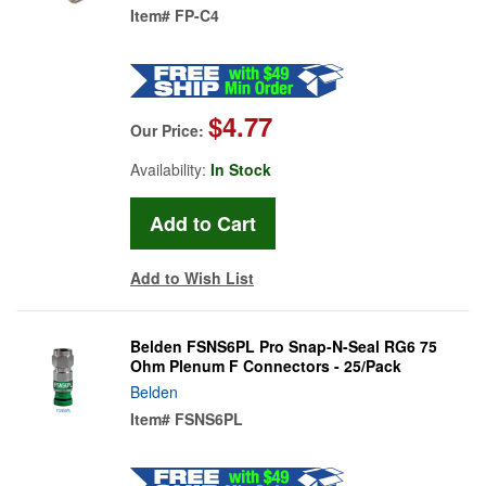
Item#
FP-C4
$4.77
Our Price:
Availability:
In Stock
Add to Wish List
Belden FSNS6PL Pro Snap-N-Seal RG6 75
Ohm Plenum F Connectors - 25/Pack
Belden
Item#
FSNS6PL