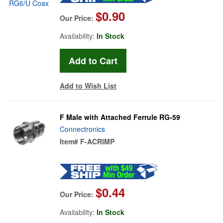
$0.90
Our Price:
Availability:
In Stock
Add to Wish List
F Male with Attached Ferrule RG-59
Connectronics
Item#
F-ACRIMP
$0.44
Our Price:
Availability:
In Stock