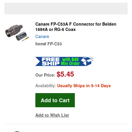
Canare FP-C53A F Connector for Belden
1694A or RG-6 Coax
Canare
Item#
FP-C53
$5.45
Our Price:
Availability:
Usually Ships in 5-14 Days
Add to Wish List