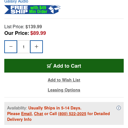
Galaxy Audio
List Price:
$139.99
Our Price:
$89.99
Add to Cart
Add to Wish List
Leasing Options
Availability:
Usually Ships in 5-14 Days.
Availa
i
Please
Email
,
Chat
or Call
(800) 522-2025
for Detailed
Delivery Info