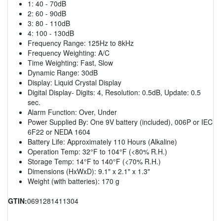
1: 40 - 70dB
2: 60 - 90dB
3: 80 - 110dB
4: 100 - 130dB
Frequency Range: 125Hz to 8kHz
Frequency Weighting: A/C
Time Weighting: Fast, Slow
Dynamic Range: 30dB
Display: Liquid Crystal Display
Digital Display- Digits: 4, Resolution: 0.5dB, Update: 0.5
sec.
Alarm Function: Over, Under
Power Supplied By: One 9V battery (included), 006P or IEC
6F22 or NEDA 1604
Battery Life: Approximately 110 Hours (Alkaline)
Operation Temp: 32°F to 104°F (<80% R.H.)
Storage Temp: 14°F to 140°F (<70% R.H.)
Dimensions (HxWxD): 9.1" x 2.1" x 1.3"
Weight (with batteries): 170 g
GTIN:
0691281411304