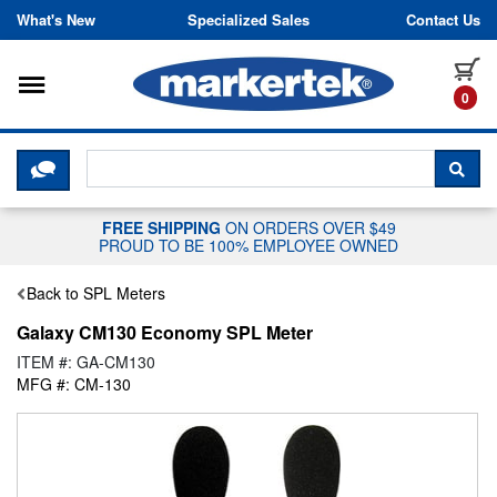
Skip to content
What's New
Specialized Sales
Contact Us
Toggle navigation
it
0
CLICK HERE TO CHAT WITH A LIV
SEA
FREE SHIPPING
ON ORDERS OVER $49
PROUD TO BE 100% EMPLOYEE OWNED
Back to SPL Meters
Galaxy CM130 Economy SPL Meter
ITEM #: GA-CM130
MFG #: CM-130