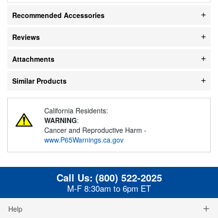
Recommended Accessories
Reviews
Attachments
Similar Products
California Residents:
WARNING
:
Cancer and Reproductive Harm -
www.P65Warnings.ca.gov
Call Us:
(800) 522-2025
M-F 8:30am to 6pm ET
Help