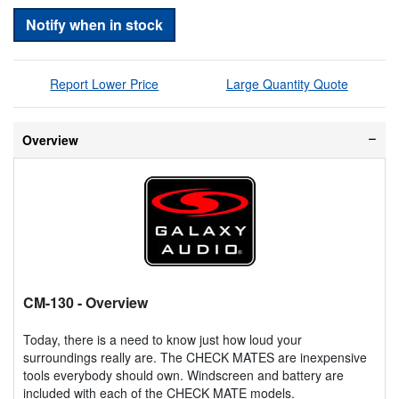
Notify when in stock
Report Lower Price
Large Quantity Quote
Overview
CM-130
- Overview
Today, there is a need to know just how loud your
surroundings really are. The CHECK MATES are inexpensive
tools everybody should own. Windscreen and battery are
included with each of the CHECK MATE models.