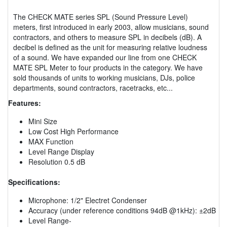
The CHECK MATE series SPL (Sound Pressure Level)
meters, first introduced in early 2003, allow musicians, sound
contractors, and others to measure SPL in decibels (dB). A
decibel is defined as the unit for measuring relative loudness
of a sound. We have expanded our line from one CHECK
MATE SPL Meter to four products in the category. We have
sold thousands of units to working musicians, DJs, police
departments, sound contractors, racetracks, etc...
Features:
Mini Size
Low Cost High Performance
MAX Function
Level Range Display
Resolution 0.5 dB
Specifications:
Microphone: 1/2" Electret Condenser
Accuracy (under reference conditions 94dB @1kHz): ±2dB
Level Range-