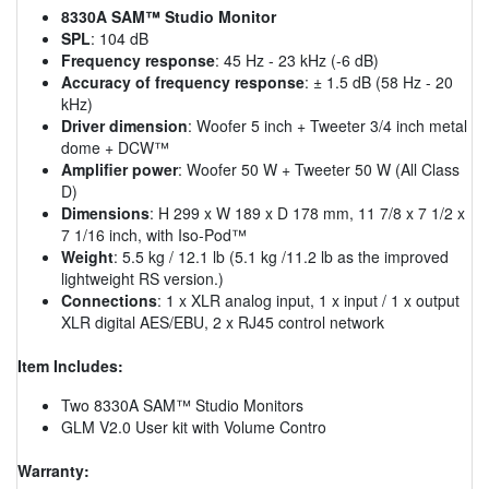
8330A SAM™ Studio Monitor
SPL
: 104 dB
Frequency response
: 45 Hz - 23 kHz (-6 dB)
Accuracy of frequency response
: ± 1.5 dB (58 Hz - 20
kHz)
Driver dimension
: Woofer 5 inch + Tweeter 3/4 inch metal
dome + DCW™
Amplifier power
: Woofer 50 W + Tweeter 50 W (All Class
D)
Dimensions
: H 299 x W 189 x D 178 mm, 11 7/8 x 7 1/2 x
7 1/16 inch, with Iso-Pod™
Weight
: 5.5 kg / 12.1 lb (5.1 kg /11.2 lb as the improved
lightweight RS version.)
Connections
: 1 x XLR analog input, 1 x input / 1 x output
XLR digital AES/EBU, 2 x RJ45 control network
Item Includes:
Two 8330A SAM™ Studio Monitors
GLM V2.0 User kit with Volume Contro
Warranty: