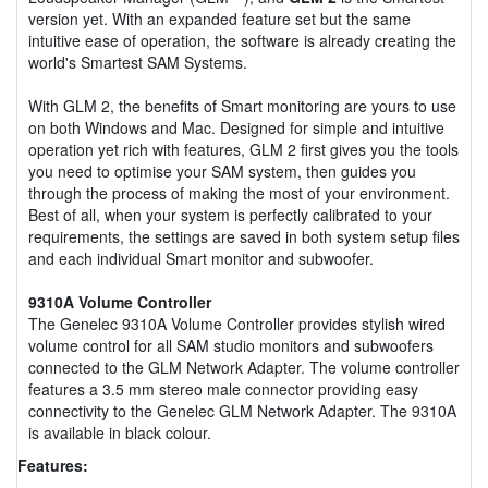
version yet. With an expanded feature set but the same
intuitive ease of operation, the software is already creating the
world's Smartest SAM Systems.
With GLM 2, the benefits of Smart monitoring are yours to use
on both Windows and Mac. Designed for simple and intuitive
operation yet rich with features, GLM 2 first gives you the tools
you need to optimise your SAM system, then guides you
through the process of making the most of your environment.
Best of all, when your system is perfectly calibrated to your
requirements, the settings are saved in both system setup files
and each individual Smart monitor and subwoofer.
9310A Volume Controller
The Genelec 9310A Volume Controller provides stylish wired
volume control for all SAM studio monitors and subwoofers
connected to the GLM Network Adapter. The volume controller
features a 3.5 mm stereo male connector providing easy
connectivity to the Genelec GLM Network Adapter. The 9310A
is available in black colour.
Features: