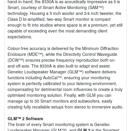
hand-in-hand, the 8330A is as acoustically impressive as it is
Smart, courtesy of Smart Active Monitoring (SAM™)
technology. Housing a 5 inch woofer and 3/4 inch tweeter, the
Class D bi-amplified, two-way Smart monitor is compact
enough to fit into studios where space is at a premium, yet still
capable of exceeding even the most demanding client
expectations.
Colour-free accuracy is delivered by the Minimum Diffraction
Enclosure (MDE™), while the Directivity Control Waveguide
(DCW™) ensures precise frequency reproduction both on-
and off-axis. The 8330A is also built to adapt and assist.
Genelec Loudspeaker Manager (GLM™) software delivers
functions including AutoCal™, ensuring your monitoring
system is perfectly calibrated to your listening environment,
compensating for detrimental room influences to create a truly
optimised monitoring solution. Finally, with GLM you can
manage up to 30 Smart monitors and subwoofers, easily
creating fully recallable setups from stereo to immersive audio.
GLM™ 2 Software
The brain of every Smart monitoring system is Genelec
Loudspeaker Manager (GLM™), and
GLM 2
is the Smartest