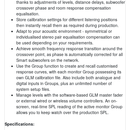
thanks to adjustments of levels, distance delays, subwoofer
crossover phase and room response compensation
equalisation.
Store calibration settings for different listening positions
then instantly recall them as required during production.
Adapt to your acoustic environment - symmetrical or
individualised stereo pair equalisation compensation can
be used depending on your requirements.
Achieve smooth frequency response transition around the
crossover point, as phase is automatically corrected for all
Smart subwoofers on the network.
Use the Group function to create and recall customised
response curves, with each monitor Group possessing its
own GLM calibration file. Also include both analogue and
digital inputs in Groups, plus an unlimited number of
system setup files.
Manage levels with the software-based GLM master fader
or external wired or wireless volume controllers. An on-
screen, real-time SPL reading of the active monitor Group
allows you to keep watch over the production SPL.
Specifications: