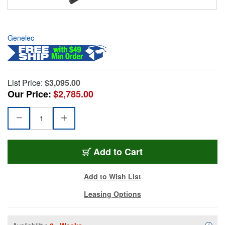
Genelec
List Price:
$3,095.00
Our Price:
$2,785.00
Add to Cart
Add to Wish List
Leasing Options
Availa