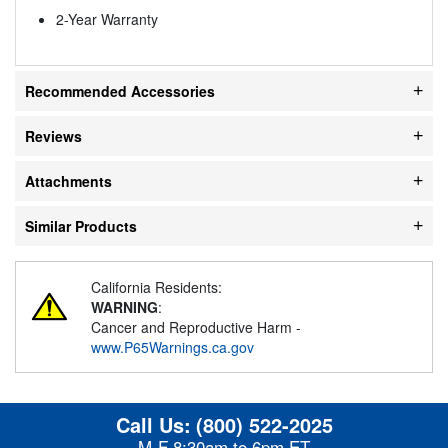
2-Year Warranty
Recommended Accessories
Reviews
Attachments
Similar Products
California Residents:
WARNING
:
Cancer and Reproductive Harm -
www.P65Warnings.ca.gov
Call Us:
(800) 522-2025
M-F 8:30am to 6pm ET