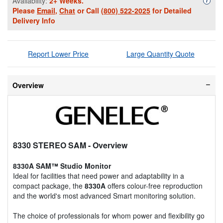
Availability:
2+ Weeks.
i
Please
Email
,
Chat
or Call
(800) 522-2025
for Detailed
Delivery Info
Report Lower Price
Large Quantity Quote
Overview
8330 STEREO SAM
- Overview
8330A SAM™ Studio Monitor
Ideal for facilities that need power and adaptability in a
compact package, the
8330A
offers colour-free reproduction
and the world's most advanced Smart monitoring solution.
The choice of professionals for whom power and flexibility go