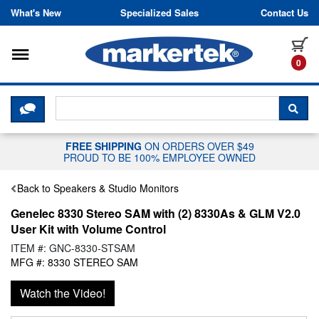
Skip to content
What's New
Specialized Sales
Contact Us
Toggle navigation
it
0
CLICK HERE TO CHAT WITH A LIV
SEA
FREE SHIPPING
ON ORDERS OVER $49
PROUD TO BE 100% EMPLOYEE OWNED
Back to Speakers & Studio Monitors
Genelec 8330 Stereo SAM with (2) 8330As & GLM V2.0
User Kit with Volume Control
ITEM #: GNC-8330-STSAM
MFG #: 8330 STEREO SAM
Watch the Video!