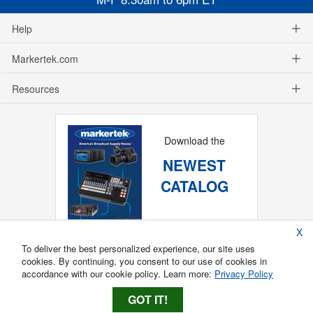
Help
Markertek.com
Resources
Download the
NEWEST
CATALOG
X
To deliver the best personalized experience, our site uses
cookies. By continuing, you consent to our use of cookies in
accordance with our cookie policy. Learn more:
Privacy Policy
GOT IT!