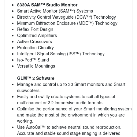
8330A SAM™ Studio Monitor
Smart Active Monitor (SAM™) Systems
Directivity Control Waveguide (DCW™) Technology
Minimum Diffraction Enclosure (MDE™) Technology
Reflex Port Design
Optimized Amplifiers
Active Crossovers
Protection Circuitry
Intelligent Signal Sensing (ISS™) Technology
Iso-Pod™ Stand
Versatile Mountings
GLM™ 2 Software
Manage and control up to 30 Smart monitors and Smart
subwoofers.
Easily and swiftly create systems to suit all types of
multichannel or 3D immersive audio formats.
Optimise the performance of your Smart monitoring system
and make the most of the environment in which you are
working.
Use AutoCal™ to achieve neutral sound reproduction.
Accurate and stable sound stage imaging is delivered