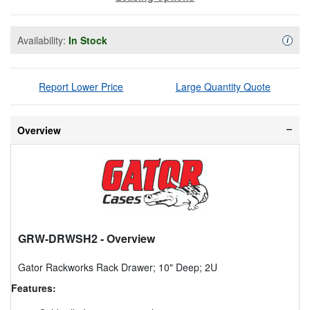
Availability:
In Stock
Availa
i
Report Lower Price
Large Quantity Quote
Overview
GRW-DRWSH2
- Overview
Gator Rackworks Rack Drawer; 10" Deep; 2U
Features: