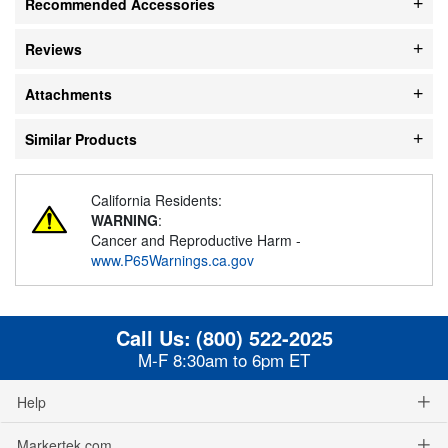
Recommended Accessories
Reviews
Attachments
Similar Products
California Residents:
WARNING
:
Cancer and Reproductive Harm -
www.P65Warnings.ca.gov
Call Us:
(800) 522-2025
M-F 8:30am to 6pm ET
Help
Markertek.com