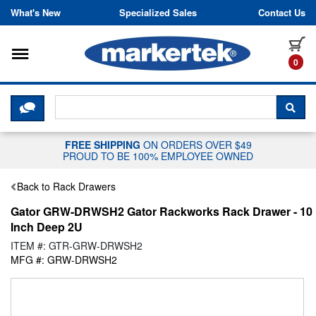
Skip to content
What's New
Specialized Sales
Contact Us
Toggle navigation
it
0
CLICK HERE TO CHAT WITH A LIV
SEA
FREE SHIPPING
ON ORDERS OVER $49
PROUD TO BE 100% EMPLOYEE OWNED
Back to Rack Drawers
Gator GRW-DRWSH2 Gator Rackworks Rack Drawer - 10
Inch Deep 2U
ITEM #: GTR-GRW-DRWSH2
MFG #: GRW-DRWSH2