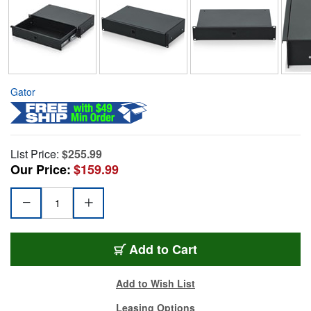
Gator
List Price:
$255.99
Our Price:
$159.99
Add to Cart
Add to Wish List
Leasing Options