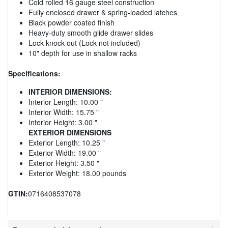
Cold rolled 16 gauge steel construction
Fully enclosed drawer & spring-loaded latches
Black powder coated finish
Heavy-duty smooth glide drawer slides
Lock knock-out (Lock not included)
10" depth for use in shallow racks
Specifications:
INTERIOR DIMENSIONS:
Interior Length: 10.00 "
Interior Width: 15.75 "
Interior Height: 3.00 "
EXTERIOR DIMENSIONS
Exterior Length: 10.25 "
Exterior Width: 19.00 "
Exterior Height: 3.50 "
Exterior Weight: 18.00 pounds
GTIN:
0716408537078