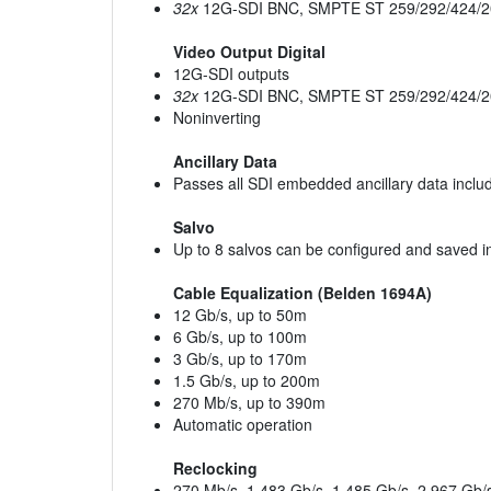
32x
12G-SDI BNC, SMPTE ST 259/292/424/2
Video Output Digital
12G-SDI outputs
32x
12G-SDI BNC, SMPTE ST 259/292/424/2
Noninverting
Ancillary Data
Passes all SDI embedded ancillary data inclu
Salvo
Up to 8 salvos can be configured and saved in
Cable Equalization (Belden 1694A)
12 Gb/s, up to 50m
6 Gb/s, up to 100m
3 Gb/s, up to 170m
1.5 Gb/s, up to 200m
270 Mb/s, up to 390m
Automatic operation
Reclocking
270 Mb/s, 1.483 Gb/s, 1.485 Gb/s, 2.967 Gb/s