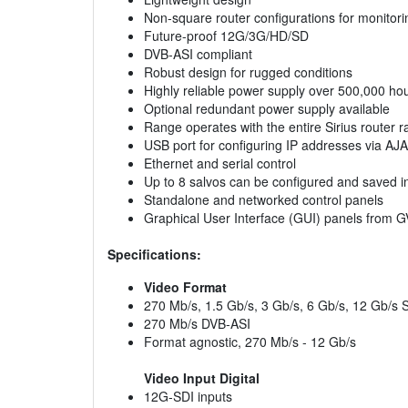
Non-square router configurations for monitori
Future-proof 12G/3G/HD/SD
DVB-ASI compliant
Robust design for rugged conditions
Highly reliable power supply over 500,000 h
Optional redundant power supply available
Range operates with the entire Sirius router 
USB port for configuring IP addresses via AJA
Ethernet and serial control
Up to 8 salvos can be configured and saved i
Standalone and networked control panels
Graphical User Interface (GUI) panels from 
Specifications:
Video Format
270 Mb/s, 1.5 Gb/s, 3 Gb/s, 6 Gb/s, 12 Gb/s 
270 Mb/s DVB-ASI
Format agnostic, 270 Mb/s - 12 Gb/s
Video Input Digital
12G-SDI inputs