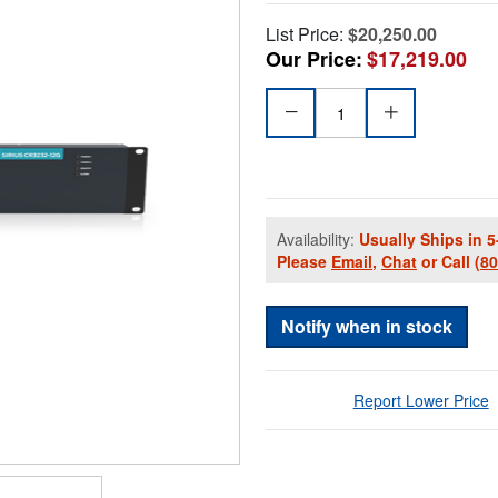
List Price:
$20,250.00
Our Price:
$17,219.00
Availability:
Usually Ships in 5
Please
Email
,
Chat
or Call
(8
Notify when in stock
Report Lower Price