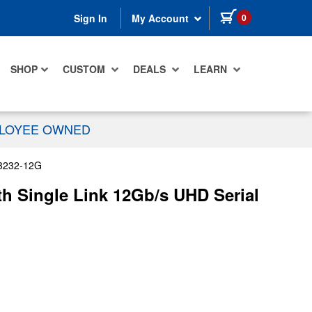
items in cart
0
Sign In
My Account
SHOP
CUSTOM
DEALS
LEARN
PLOYEE OWNED
3232-12G
h Single Link 12Gb/s UHD Serial