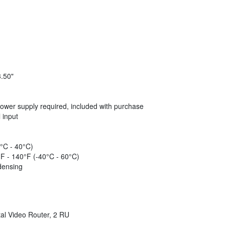
3.50"
wer supply required, included with purchase
 input
°C - 40°C)
F - 140°F (-40°C - 60°C)
densing
tal Video Router, 2 RU