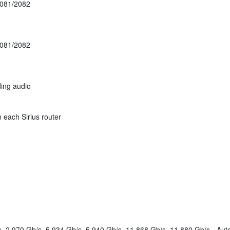
081/2082
081/2082
ding audio
 each Sirius router
, 2.970 Gb/s, 5.934 Gb/s, 5.940 Gb/s, 11.868 Gb/s, 11.880 Gb/s - Aut