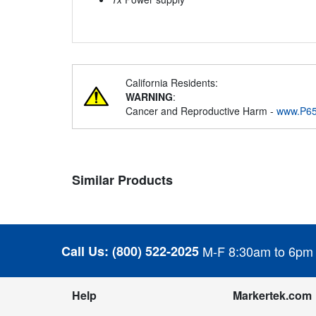
California Residents:
WARNING
:
Cancer and Reproductive Harm -
www.P65
Similar Products
Call Us:
(800) 522-2025
M-F 8:30am to 6pm
Help
Markertek.com