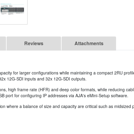
Reviews
Attachments
pacity for larger configurations while maintaining a compact 2RU profil
32x 12G-SDI inputs and 32x 12G-SDI outputs.
ions, high frame rate (HFR) and deep color formats, while reducing ca
SB port for configuring IP addresses via AJA's eMini-Setup software.
on where a balance of size and capacity are critical such as midsized po