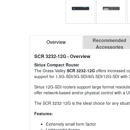
Recommended
Overview
Accessories
SCR 3232-12G
- Overview
Sirius Compact Router
The Grass Valley
SCR 3232-12G
offers increased ca
support for 1.5G-SDI/3G-SDI/6G-SDI/12G-SDI with 
Sirius 12G-SDI routers support large format resolut
offer network-based and/or physical control with a U
The SCR 3232-12G is the ideal choice for any situati
Features:
Extremely small form factor
Lightweight design