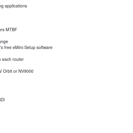
ng applications
ours MTBF
range
's free eMini-Setup software
n each router
GV Orbit or NV9000
SDI