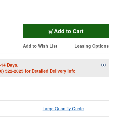
Add to Cart
Add to Wish List
Leasing Options
-14 Days.
Availability Descript
i
00) 522-2025
for Detailed Delivery Info
Large Quantity Quote