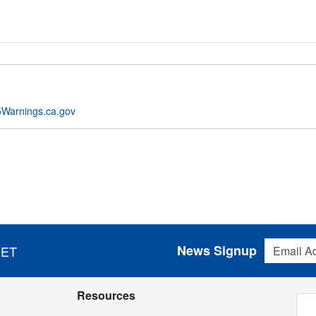
Warnings.ca.gov
Email Addres
News Signup
 ET
Resources