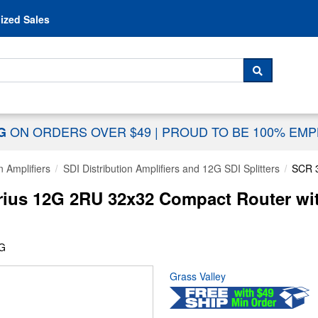
Skip to content
ized Sales
 For...
SEARCH
ON ORDERS OVER $49
|
PROUD TO BE 100% EM
NG
n Amplifiers
SDI Distribution Amplifiers and 12G SDI Splitters
SCR 
rius 12G 2RU 32x32 Compact Router wit
2G
Grass Valley