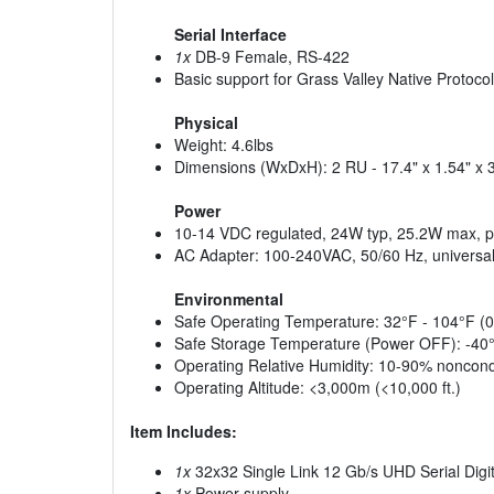
Serial Interface
1x
DB-9 Female, RS-422
Basic support for Grass Valley Native Protocol
Physical
Weight: 4.6lbs
Dimensions (WxDxH): 2 RU - 17.4" x 1.54" x 
Power
10-14 VDC regulated, 24W typ, 25.2W max, po
AC Adapter: 100-240VAC, 50/60 Hz, universal
Environmental
Safe Operating Temperature: 32°F - 104°F (0
Safe Storage Temperature (Power OFF): -40°
Operating Relative Humidity: 10-90% noncon
Operating Altitude: <3,000m (<10,000 ft.)
Item Includes:
1x
32x32 Single Link 12 Gb/s UHD Serial Digi
1x
Power supply