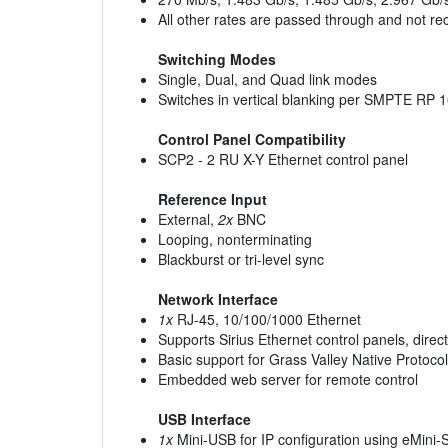
All other rates are passed through and not re
Switching Modes
Single, Dual, and Quad link modes
Switches in vertical blanking per SMPTE RP 
Control Panel Compatibility
SCP2 - 2 RU X-Y Ethernet control panel
Reference Input
External,
2x
BNC
Looping, nonterminating
Blackburst or tri-level sync
Network Interface
1x
RJ-45, 10/100/1000 Ethernet
Supports Sirius Ethernet control panels, dire
Basic support for Grass Valley Native Protocol
Embedded web server for remote control
USB Interface
1x
Mini-USB for IP configuration using eMini-