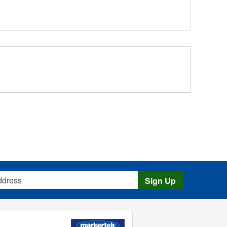
s
Sign Up