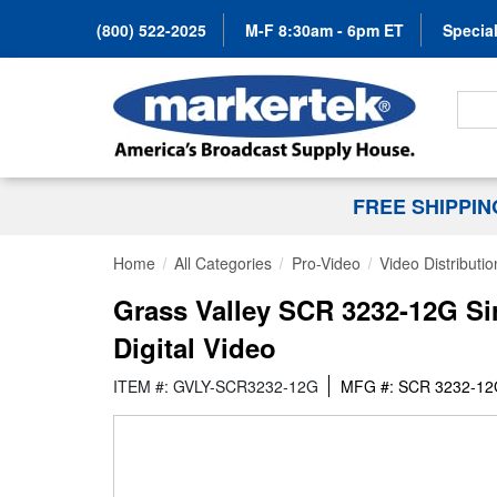
(800) 522-2025
M-F 8:30am - 6pm ET
Special
Search
FREE SHIPPI
Home
All Categories
Pro-Video
Video Distributio
Grass Valley SCR 3232-12G Si
Digital Video
ITEM #: GVLY-SCR3232-12G
MFG #: SCR 3232-1