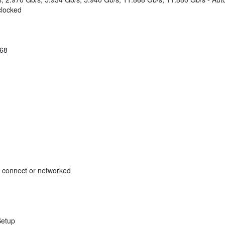
clocked
168
ct connect or networked
Setup