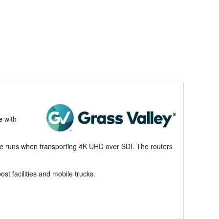
e with
ble runs when transporting 4K UHD over SDI. The routers
st facilities and mobile trucks.