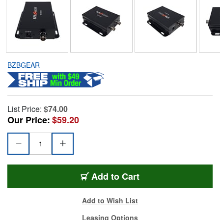
BZBGEAR
List Price:
$74.00
Our Price:
$59.20
Add to Cart
Add to Wish List
Leasing Options