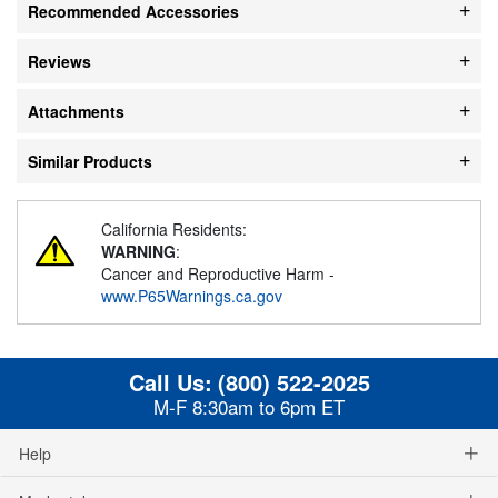
Recommended Accessories
Reviews
Attachments
Similar Products
California Residents:
WARNING
:
Cancer and Reproductive Harm -
www.P65Warnings.ca.gov
Call Us:
(800) 522-2025
M-F 8:30am to 6pm ET
Help