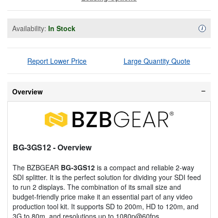
Availability:
In Stock
Availa
i
Report Lower Price
Large Quantity Quote
Overview
BG-3GS12
- Overview
The BZBGEAR
BG-3GS12
is a compact and reliable 2-way
SDI splitter. It is the perfect solution for dividing your SDI feed
to run 2 displays. The combination of its small size and
budget-friendly price make it an essential part of any video
production tool kit. It supports SD to 200m, HD to 120m, and
3G to 80m, and resolutions up to 1080p@60fps.