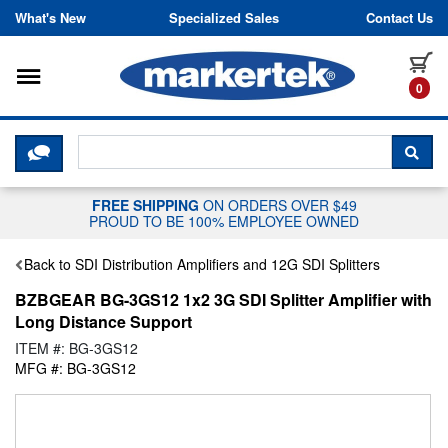
Skip to content
What's New
Specialized Sales
Contact Us
Toggle navigation
it
0
CLICK HERE TO CHAT WITH A LIV
SEA
FREE SHIPPING
ON ORDERS OVER $49
PROUD TO BE 100% EMPLOYEE OWNED
Back to SDI Distribution Amplifiers and 12G SDI Splitters
BZBGEAR BG-3GS12 1x2 3G SDI Splitter Amplifier with
Long Distance Support
ITEM #: BG-3GS12
MFG #: BG-3GS12