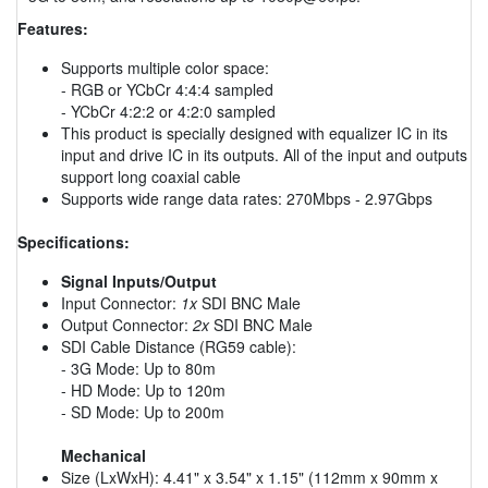
Features:
Supports multiple color space:
- RGB or YCbCr 4:4:4 sampled
- YCbCr 4:2:2 or 4:2:0 sampled
This product is specially designed with equalizer IC in its
input and drive IC in its outputs. All of the input and outputs
support long coaxial cable
Supports wide range data rates: 270Mbps - 2.97Gbps
Specifications:
Signal Inputs/Output
Input Connector:
1x
SDI BNC Male
Output Connector:
2x
SDI BNC Male
SDI Cable Distance (RG59 cable):
- 3G Mode: Up to 80m
- HD Mode: Up to 120m
- SD Mode: Up to 200m
Mechanical
Size (LxWxH): 4.41" x 3.54" x 1.15" (112mm x 90mm x