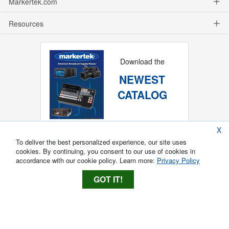
Markertek.com
Resources
Download the
NEWEST
CATALOG
X
To deliver the best personalized experience, our site uses
cookies. By continuing, you consent to our use of cookies in
accordance with our cookie policy. Learn more:
Privacy Policy
GOT IT!
Copyright ®
2026
Markertek, Division of
Tower Products Incorporated