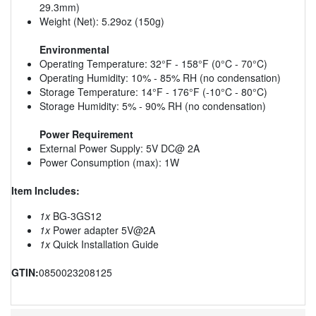
29.3mm)
Weight (Net): 5.29oz (150g)
Environmental
Operating Temperature: 32°F - 158°F (0°C - 70°C)
Operating Humidity: 10% - 85% RH (no condensation)
Storage Temperature: 14°F - 176°F (-10°C - 80°C)
Storage Humidity: 5% - 90% RH (no condensation)
Power Requirement
External Power Supply: 5V DC@ 2A
Power Consumption (max): 1W
Item Includes:
1x
BG-3GS12
1x
Power adapter 5V@2A
1x
Quick Installation Guide
GTIN:
0850023208125