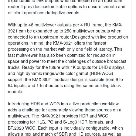
expandable to 256 outputs when connected to an upstream
router-it provides customizable options to ensure smooth and
efficient operations during live events.
With up to 48 multiviewer outputs per 4 RU frame, the KMX-
3921 can be expanded up to 256 multiviewer outputs when
connected to an upstream router.Designed with live production
operations in mind, the KMX-3921 offers the fastest
processing on the market with only one field of latency. This
fast multiviewer has also been optimized for reduction in
space and power to meet the challenges of outside broadcast
trucks. Ready for the future with 4K outputs for UHD displays
and high dynamic range/wide color gamut (HDR/WCG)
support, the KMX-3921 modular design is scalable from 9 to
54 inputs, and 1 to 4 outputs using the same building block
module.
Introducing HDR and WCG into a live production workflow
adds a challenge for accurately viewing these sources on a
multiviewer. The KMX-3921 provides HDR and WCG
processing for HLG, PQ and S-Log3 HDR formats, and
BT.2020 WCG. Each input is individually configurable, which
allows a mix and match of SDR and HD sources, as well as