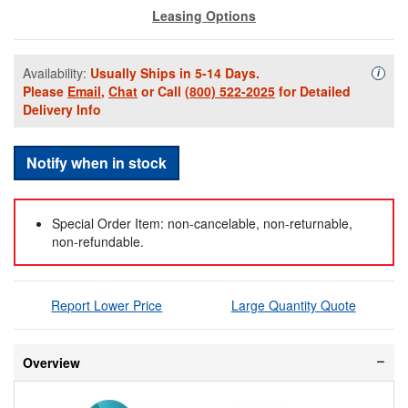
Leasing Options
Availability:
Usually Ships in 5-14 Days.
Availa
i
Please
Email
,
Chat
or Call
(800) 522-2025
for Detailed
Delivery Info
Notify when in stock
Special Order Item: non-cancelable, non-returnable,
non-refundable.
Report Lower Price
Large Quantity Quote
Overview