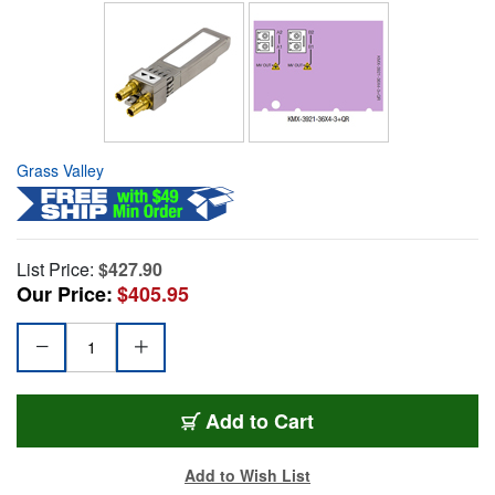
Grass Valley
List Price:
$427.90
Our Price:
$405.95
Add to Cart
Add to Wish List