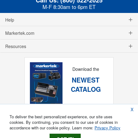
M-F 8:30am to 6pm ET
Help
Markertek.com
Resources
Download the
NEWEST
CATALOG
X
To deliver the best personalized experience, our site uses
cookies. By continuing, you consent to our use of cookies in
accordance with our cookie policy. Learn more:
Privacy Policy