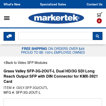
Skip to content
What's New
Specialized Sales
Contact Us
Toggle navigation
it
0
CLICK HERE TO CHAT WITH A LIV
SEA
FREE SHIPPING
ON ORDERS OVER $49
PROUD TO BE 100% EMPLOYEE OWNED
Back to Video SFP Modules
Grass Valley SFP-3G-2OUT-L Dual HD/3G SDI Long
Reach Output SFP with DIN Connector for KMX-3921
Card
ITEM #: GVLY-SFP-3G2OUTL
MFG #: SFP-3G-2OUT-L