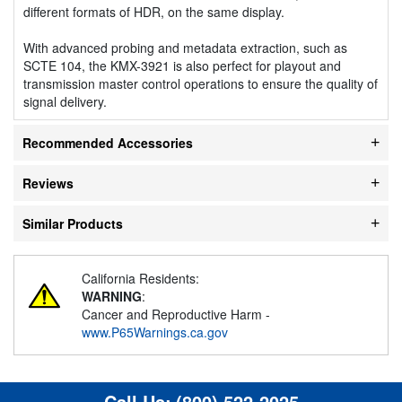
different formats of HDR, on the same display.
With advanced probing and metadata extraction, such as
SCTE 104, the KMX-3921 is also perfect for playout and
transmission master control operations to ensure the quality of
signal delivery.
Recommended Accessories
Reviews
Similar Products
California Residents:
WARNING
:
Cancer and Reproductive Harm -
www.P65Warnings.ca.gov
Call Us:
(800) 522-2025