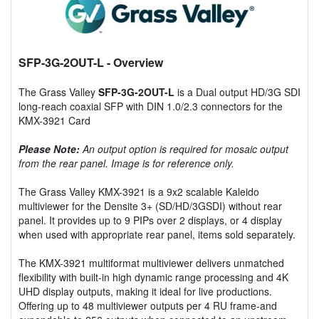
SFP-3G-2OUT-L
- Overview
The Grass Valley
SFP-3G-2OUT-L
is a Dual output HD/3G SDI
long-reach coaxial SFP with DIN 1.0/2.3 connectors for the
KMX-3921 Card
Please Note:
An output option is required for mosaic output
from the rear panel. Image is for reference only.
The Grass Valley KMX-3921 is a 9x2 scalable Kaleido
multiviewer for the Densite 3+ (SD/HD/3GSDI) without rear
panel. It provides up to 9 PIPs over 2 displays, or 4 display
when used with appropriate rear panel, items sold separately.
The KMX-3921 multiformat multiviewer delivers unmatched
flexibility with built-in high dynamic range processing and 4K
UHD display outputs, making it ideal for live productions.
Offering up to 48 multiviewer outputs per 4 RU frame-and