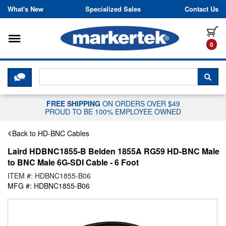
Skip to content
What's New
Specialized Sales
Contact Us
Toggle navigation
it
0
CLICK HERE TO CHAT WITH A LIV
SEA
FREE SHIPPING
ON ORDERS OVER $49
PROUD TO BE 100% EMPLOYEE OWNED
Back to HD-BNC Cables
Laird HDBNC1855-B Belden 1855A RG59 HD-BNC Male
to BNC Male 6G-SDI Cable - 6 Foot
ITEM #: HDBNC1855-B06
MFG #: HDBNC1855-B06