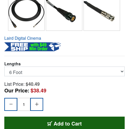
Laird Digital Cinema
Lengths
List Price:
$40.49
Our Price:
$38.49
HDBNC1855-B06
Add
to Cart