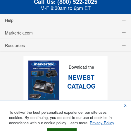
Call Us:
(800) 522-2025
M-F 8:30am to 6pm ET
Help
Markertek.com
Resources
Download the
NEWEST
CATALOG
X
To deliver the best personalized experience, our site uses
cookies. By continuing, you consent to our use of cookies in
accordance with our cookie policy. Learn more:
Privacy Policy