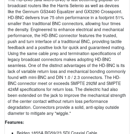
broadcast routers like the Harris Selenio as well as devices
like the Gennum GS3440 Equalizer and GX3290 Crosspoint.
HD-BNC delivers true 75 ohm performance in a footprint 51%
smaller than traditional BNC connectors, allowing four times
the density. Engineered to enhance electrical and mechanical
performance, the HD-BNC connector features the trusted,
push and turn interface of a traditional BNC, providing tactile
feedback and a positive lock for quick and guaranteed mating.
Using the same cable prep and termination specifications of
legacy broadcast connectors makes adopting HD-BNC
seamless. One of the distinct advantages of the HD-BNC is its
lack of variable return loss and mechanical bonding commonly
found with mini-BNC and DIN 1.0 / 2.3 connectors. The HD-
BNC connector meet or exceeds SMPTE 292M and SMPTE
424M specifications for return loss. The dielectric had also
been extended on the jack to improve the mechanical strength
of the center contact without return loss performance
degradation. Connectors provide a solid, anti-splay outside
diameter to mitigate any "wiggle."
Features:
Belden 1855A RG59/23 SDI Coaxial Cable