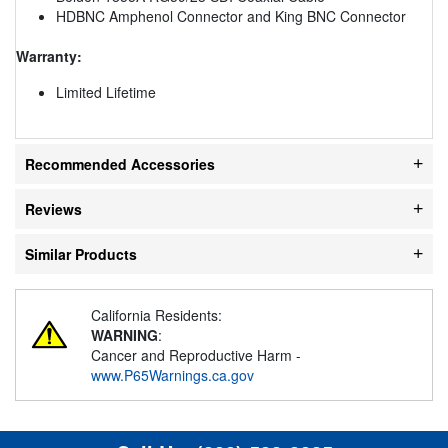
HDBNC Amphenol Connector and King BNC Connector
Warranty:
Limited Lifetime
Recommended Accessories
Reviews
Similar Products
California Residents:
WARNING
:
Cancer and Reproductive Harm -
www.P65Warnings.ca.gov