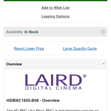
Add to Wish List
Leasing Options
Availability:
In Stock
Availa
i
Report Lower Price
Large Quantity Quote
Overview
HDBNC1855-B06
- Overview
The HD-BNC (aka Micro-BNC) is fast becoming popular on