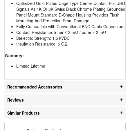
Optimized Gold Plated Cage Type Center Contact For UHD
Signals As 4K Or 8K Swiss Black Chrome Plating Grounded
Panel Mount Standard D-Shape Housing Provides Flush
Mounting And Protection From Damage
Fully Compatible with Conventional BNC Cable Connectors
Contact Resistance: inner ≤ 3 mΩ / outer ≤ 2 mΩ
Dielectric Strength: 1.5 kVDC
Insulation Resistance: 5 GΩ
Warranty:
Limited Lifetime
Recommended Accessories
Reviews
Similar Products