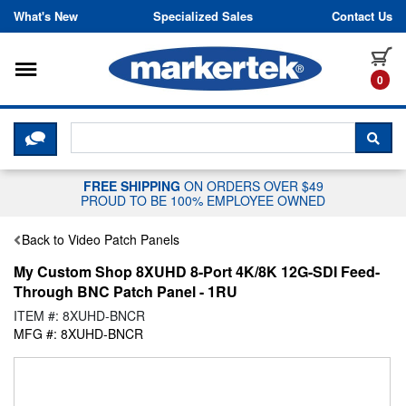
Skip to content
What's New
Specialized Sales
Contact Us
Toggle navigation
it
0
CLICK HERE TO CHAT WITH A LIV
SEA
FREE SHIPPING
ON ORDERS OVER $49
PROUD TO BE 100% EMPLOYEE OWNED
Back to Video Patch Panels
My Custom Shop 8XUHD 8-Port 4K/8K 12G-SDI Feed-
Through BNC Patch Panel - 1RU
ITEM #: 8XUHD-BNCR
MFG #: 8XUHD-BNCR