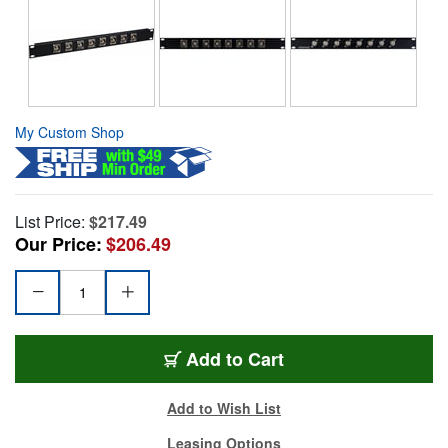
My Custom Shop
List Price:
$217.49
Our Price:
$206.49
Add to Cart
Add to Wish List
Leasing Options