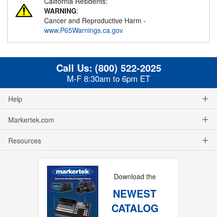
California Residents:
WARNING
:
Cancer and Reproductive Harm -
www.P65Warnings.ca.gov
Call Us:
(800) 522-2025
M-F 8:30am to 6pm ET
Help
Markertek.com
Resources
Download the
NEWEST
CATALOG