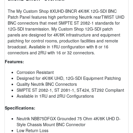
The My Custom Shop 8XUHD-BNCR 4K/8K 12G-SDI BNC
Patch Panel features high performing Neutrik rearTWIST UHD
BNC connectors that meet SMPTE ST 2082-1 standards for
12G-SDI transmission. My Custom Shop 12G-SDI patch
panels are designed for 4K/8K infrastructure and equipment
patching for control rooms, production facilities and remote
broadcast. Available in 1RU configuration with 8 or 16
connectors and 2RU with 16 or 32 connectors.
Features:
Corrosion Resistant
Designed for 4K/8K UHD, 12G-SDI Equipment Patching
Quality Neutrik BNC Connectors
SMPTE ST 2082-1, ST 2081-1, ST424, ST292 Compliant
Available in 1RU and 2RU Configurations
Specifications:
Neutrik NBB75DFGX Grounded 75 Ohm 4K/8K UHD D-
Style Chassis Mount BNC Connector
Low Return Loss