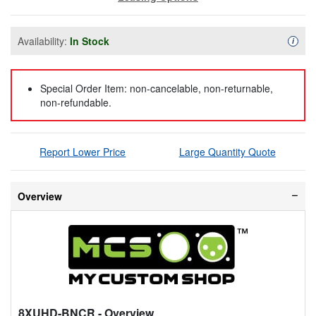
Availability:
In Stock
Availa
i
Special Order Item: non-cancelable, non-returnable,
non-refundable.
Report Lower Price
Large Quantity Quote
Overview
8XUHD-BNCR
- Overview