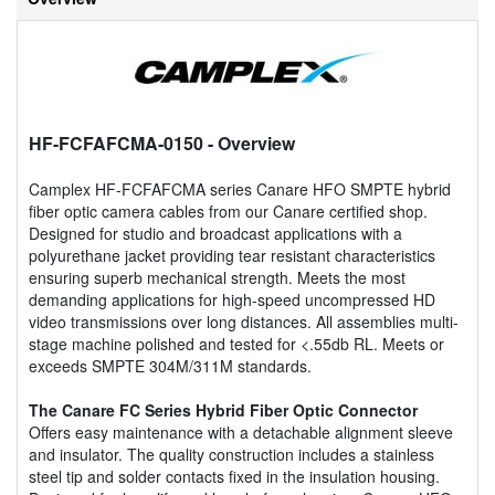
HF-FCFAFCMA-0150
- Overview
Camplex HF-FCFAFCMA series Canare HFO SMPTE hybrid
fiber optic camera cables from our Canare certified shop.
Designed for studio and broadcast applications with a
polyurethane jacket providing tear resistant characteristics
ensuring superb mechanical strength. Meets the most
demanding applications for high-speed uncompressed HD
video transmissions over long distances. All assemblies multi-
stage machine polished and tested for <.55db RL. Meets or
exceeds SMPTE 304M/311M standards.
The Canare FC Series Hybrid Fiber Optic Connector
Offers easy maintenance with a detachable alignment sleeve
and insulator. The quality construction includes a stainless
steel tip and solder contacts fixed in the insulation housing.