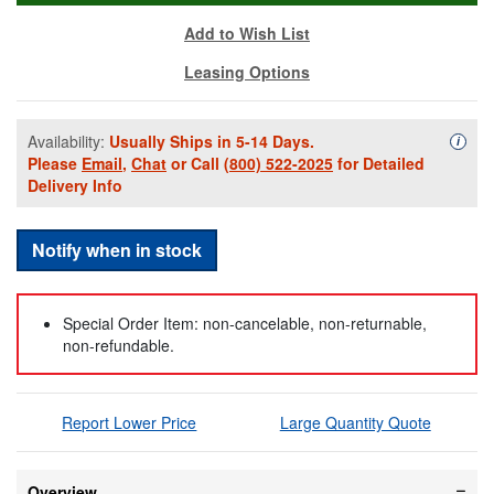
Add to Wish List
Leasing Options
Availability:
Usually Ships in 5-14 Days.
Availa
i
Please
Email
,
Chat
or Call
(800) 522-2025
for Detailed
Delivery Info
Notify when in stock
Special Order Item: non-cancelable, non-returnable,
non-refundable.
Report Lower Price
Large Quantity Quote
Overview