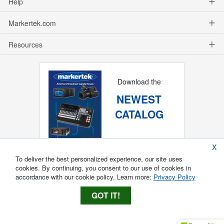
Help
Markertek.com
Resources
Download the
NEWEST
CATALOG
X
To deliver the best personalized experience, our site uses
cookies. By continuing, you consent to our use of cookies in
accordance with our cookie policy. Learn more:
Privacy Policy
GOT IT!
Copyright ®
2026
Markertek, Division of
Tower Products Incorporated