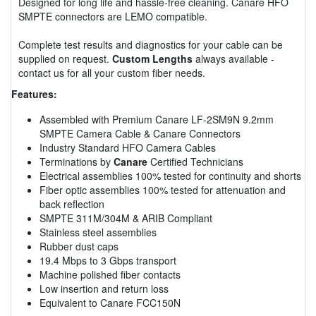
Designed for long life and hassle-free cleaning. Canare HFO
SMPTE connectors are LEMO compatible.
Complete test results and diagnostics for your cable can be
supplied on request.
Custom Lengths
always available -
contact us for all your custom fiber needs.
Features:
Assembled with Premium Canare LF-2SM9N 9.2mm
SMPTE Camera Cable & Canare Connectors
Industry Standard HFO Camera Cables
Terminations by
Canare
Certified Technicians
Electrical assemblies 100% tested for continuity and shorts
Fiber optic assemblies 100% tested for attenuation and
back reflection
SMPTE 311M/304M & ARIB Compliant
Stainless steel assemblies
Rubber dust caps
19.4 Mbps to 3 Gbps transport
Machine polished fiber contacts
Low insertion and return loss
Equivalent to Canare FCC150N