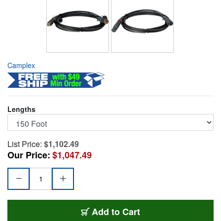
Camplex
Lengths
List Price:
$1,102.49
Our Price:
$1,047.49
HF-FCFAFCMA-0150
Add
to Cart