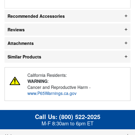
Recommended Accessories
Reviews
Attachments
Similar Products
California Residents:
WARNING
:
Cancer and Reproductive Harm -
www.P65Warnings.ca.gov
Call Us:
(800) 522-2025
M-F 8:30am to 6pm ET