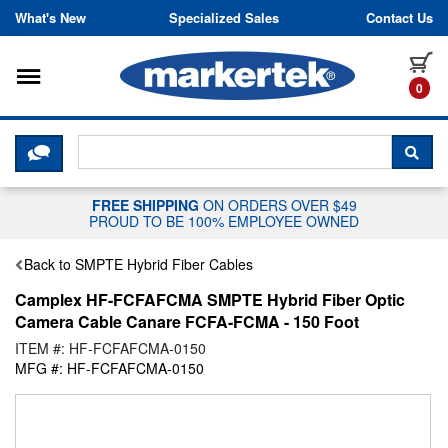
Skip to content
What's New
Specialized Sales
Contact Us
Toggle navigation
it
0
CLICK HERE TO CHAT WITH A LIV
SEA
FREE SHIPPING
ON ORDERS OVER $49
PROUD TO BE 100% EMPLOYEE OWNED
Back to SMPTE Hybrid Fiber Cables
Camplex HF-FCFAFCMA SMPTE Hybrid Fiber Optic
Camera Cable Canare FCFA-FCMA - 150 Foot
ITEM #: HF-FCFAFCMA-0150
MFG #: HF-FCFAFCMA-0150