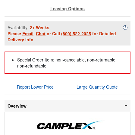
Leasing Options
Availability:
2+ Weeks.
Availa
i
Please
Email
,
Chat
or Call
(800) 522-2025
for Detailed
Delivery Info
Special Order Item: non-cancelable, non-returnable,
non-refundable.
Report Lower Price
Large Quantity Quote
Overview