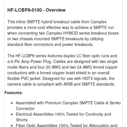
HF-LCBP8-0100
- Overview
This inline SMPTE hybrid breakout cable from Camplex
provides a more cost effective way to achieve a SMPTE run
when connecting two Camplex HYMOD series breakout boxes
or two chassis mounted SMPTE breakouts by utilizing
standard fiber connectors and power breakouts.
The HF-LCBP8 series features duplex LC fiber optic runs and
a 6-Pin Amp Power Plug. Cables are designed with two single
mode fibers and four 20 AWG and two 24 AWG tinned copper
conductors with a tinned copper braid shield in an overall
flexible PVC jacket. Designed for use with HDTV signals, the
camera cable is compliant with ARIB and SMPTE standards.
Features:
Assembled with Premium Camplex SMPTE Cable & Senko
Connector
Electrical Assemblies 100% Tested for Continuity and
Shorts
Fiber Optic Assemblies 100% Tested for Attenuation and