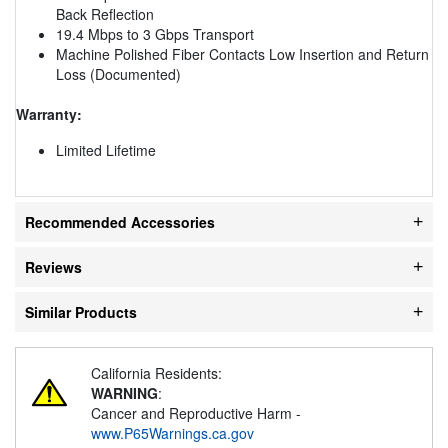
Back Reflection
19.4 Mbps to 3 Gbps Transport
Machine Polished Fiber Contacts Low Insertion and Return
Loss (Documented)
Warranty:
Limited Lifetime
Recommended Accessories
Reviews
Similar Products
California Residents:
WARNING
:
Cancer and Reproductive Harm -
www.P65Warnings.ca.gov