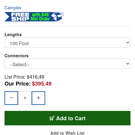
Camplex
Lengths
Connectors
List Price:
$416.49
Our Price:
$395.49
HF-LCBP8-0100
Add
to Cart
Add to Wish List