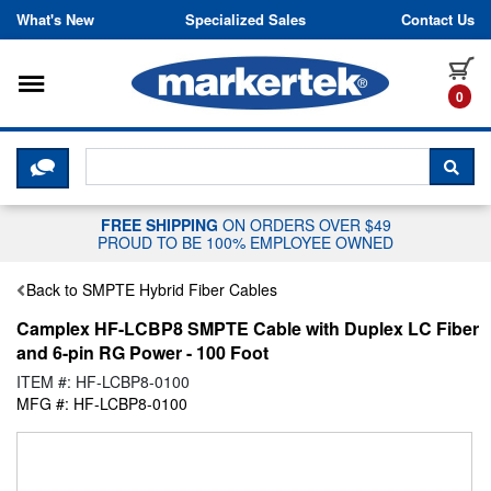
Skip to content
What's New
Specialized Sales
Contact Us
Toggle navigation
it
0
CLICK HERE TO CHAT WITH A LIV
SEA
FREE SHIPPING
ON ORDERS OVER $49
PROUD TO BE 100% EMPLOYEE OWNED
Back to SMPTE Hybrid Fiber Cables
Camplex HF-LCBP8 SMPTE Cable with Duplex LC Fiber
and 6-pin RG Power - 100 Foot
ITEM #: HF-LCBP8-0100
MFG #: HF-LCBP8-0100