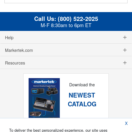
Call Us:
(800) 522-2025
M-F 8:30am to 6pm ET
Help
Markertek.com
Resources
Download the
NEWEST
CATALOG
X
To deliver the best personalized experience, our site uses