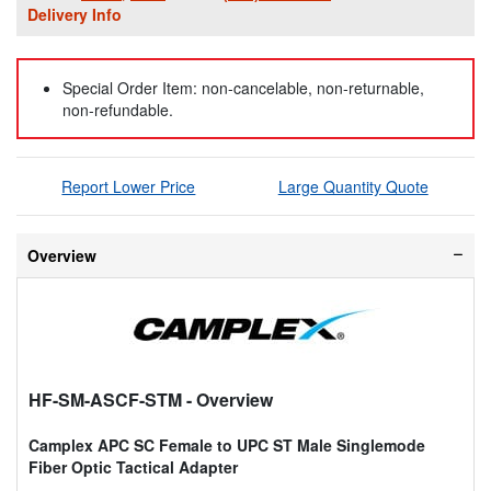
Delivery Info
Special Order Item: non-cancelable, non-returnable,
non-refundable.
Report Lower Price
Large Quantity Quote
Overview
HF-SM-ASCF-STM
- Overview
Camplex APC SC Female to UPC ST Male Singlemode
Fiber Optic Tactical Adapter