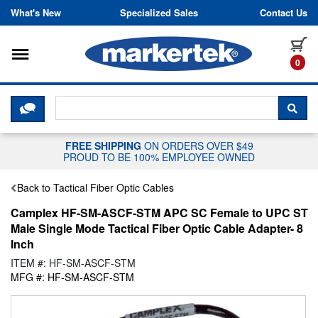
Skip to content
What's New
Specialized Sales
Contact Us
Toggle navigation
it
0
CLICK HERE TO CHAT WITH A LIV
SEA
FREE SHIPPING
ON ORDERS OVER $49
PROUD TO BE 100% EMPLOYEE OWNED
Back to Tactical Fiber Optic Cables
Camplex HF-SM-ASCF-STM APC SC Female to UPC ST
Male Single Mode Tactical Fiber Optic Cable Adapter- 8
Inch
ITEM #: HF-SM-ASCF-STM
MFG #: HF-SM-ASCF-STM