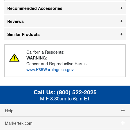
Recommended Accessories
Reviews
Similar Products
California Residents:
WARNING
:
Cancer and Reproductive Harm -
www.P65Warnings.ca.gov
Call Us:
(800) 522-2025
M-F 8:30am to 6pm ET
Help
Markertek.com