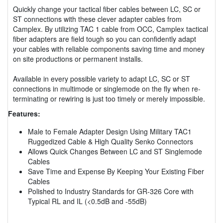
Quickly change your tactical fiber cables between LC, SC or
ST connections with these clever adapter cables from
Camplex. By utilizing TAC 1 cable from OCC, Camplex tactical
fiber adapters are field tough so you can confidently adapt
your cables with reliable components saving time and money
on site productions or permanent installs.
Available in every possible variety to adapt LC, SC or ST
connections in multimode or singlemode on the fly when re-
terminating or rewiring is just too timely or merely impossible.
Features:
Male to Female Adapter Design Using Military TAC1
Ruggedized Cable & High Quality Senko Connectors
Allows Quick Changes Between LC and ST Singlemode
Cables
Save Time and Expense By Keeping Your Existing Fiber
Cables
Polished to Industry Standards for GR-326 Core with
Typical RL and IL (<0.5dB and -55dB)