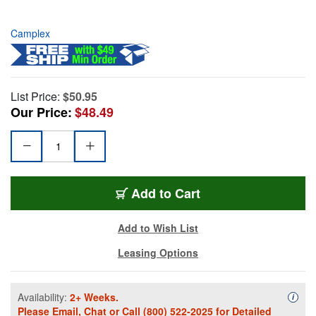
Camplex
List Price:
$50.95
Our Price:
$48.49
Add to Cart
Add to Wish List
Leasing Options
Availability:
2+ Weeks.
Availa
i
Please
Email
,
Chat
or Call
(800) 522-2025
for Detailed